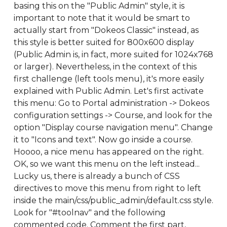
basing this on the "Public Admin" style, it is
important to note that it would be smart to
actually start from "Dokeos Classic" instead, as
this style is better suited for 800x600 display
(Public Admin is, in fact, more suited for 1024x768
or larger). Nevertheless, in the context of this
first challenge (left tools menu), it's more easily
explained with Public Admin. Let's first activate
this menu: Go to Portal administration -> Dokeos
configuration settings -> Course, and look for the
option "Display course navigation menu". Change
it to "Icons and text". Now go inside a course.
Hoooo, a nice menu has appeared on the right.
OK, so we want this menu on the left instead...
Lucky us, there is already a bunch of CSS
directives to move this menu from right to left
inside the main/css/public_admin/default.css style.
Look for "#toolnav" and the following
commented code. Comment the first part,