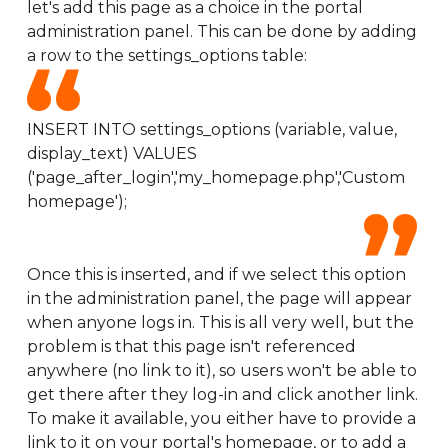
let's add this page as a choice in the portal
administration panel. This can be done by adding
a row to the settings_options table:
INSERT INTO settings_options (variable, value,
display_text) VALUES
('page_after_login','my_homepage.php','Custom
homepage');
Once this is inserted, and if we select this option
in the administration panel, the page will appear
when anyone logs in. This is all very well, but the
problem is that this page isn't referenced
anywhere (no link to it), so users won't be able to
get there after they log-in and click another link.
To make it available, you either have to provide a
link to it on your portal's homepage, or to add a