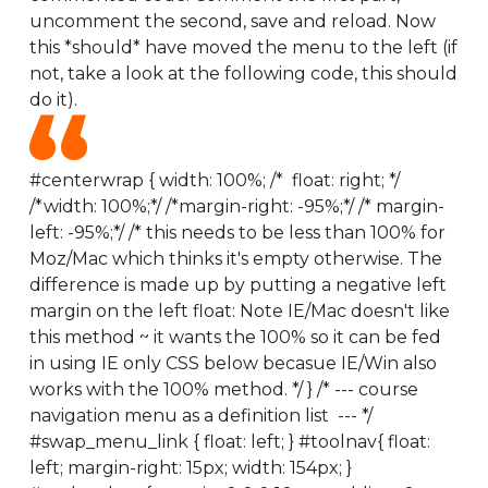
uncomment the second, save and reload. Now
this *should* have moved the menu to the left (if
not, take a look at the following code, this should
do it).
#centerwrap { width: 100%; /* float: right; */
/*width: 100%;*/ /*margin-right: -95%;*/ /* margin-
left: -95%;*/ /* this needs to be less than 100% for
Moz/Mac which thinks it's empty otherwise. The
difference is made up by putting a negative left
margin on the left float: Note IE/Mac doesn't like
this method ~ it wants the 100% so it can be fed
in using IE only CSS below becasue IE/Win also
works with the 100% method. */ } /* --- course
navigation menu as a definition list --- */
#swap_menu_link { float: left; } #toolnav{ float:
left; margin-right: 15px; width: 154px; }