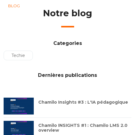
BLOG
Notre blog
Categories
Techie
Dernières publications
Chamilo Insights #3 : L'IA pédagogique
Chamilo INSIGHTS #1 : Chamilo LMS 2.0
overview