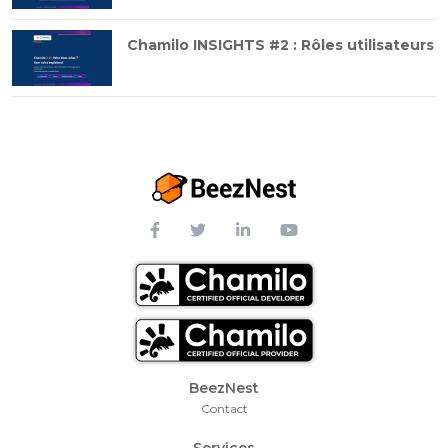
Chamilo INSIGHTS #2 : Rôles utilisateurs
Footer Menu
BeezNest
Contact
Services