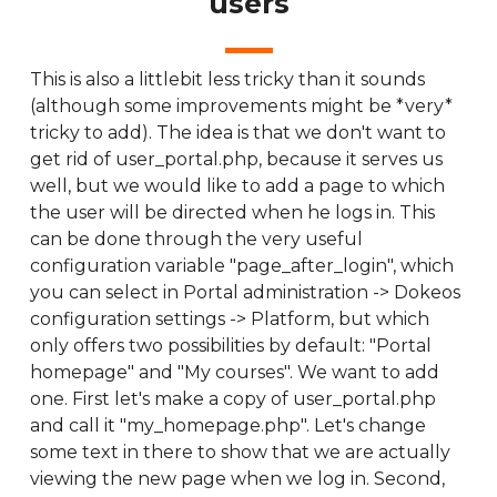
users
This is also a littlebit less tricky than it sounds
(although some improvements might be *very*
tricky to add). The idea is that we don't want to
get rid of user_portal.php, because it serves us
well, but we would like to add a page to which
the user will be directed when he logs in. This
can be done through the very useful
configuration variable "page_after_login", which
you can select in Portal administration -> Dokeos
configuration settings -> Platform, but which
only offers two possibilities by default: "Portal
homepage" and "My courses". We want to add
one. First let's make a copy of user_portal.php
and call it "my_homepage.php". Let's change
some text in there to show that we are actually
viewing the new page when we log in. Second,