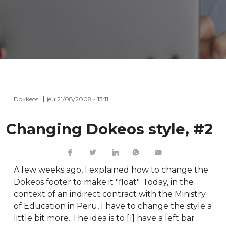
Dokkeos
jeu 21/08/2008 - 13:11
Changing Dokeos style, #2
A few weeks ago, I explained how to change the
Dokeos footer to make it "float". Today, in the
context of an indirect contract with the Ministry
of Education in Peru, I have to change the style a
little bit more. The idea is to [1] have a left bar