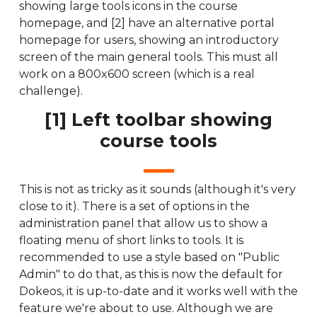
showing large tools icons in the course
homepage, and [2] have an alternative portal
homepage for users, showing an introductory
screen of the main general tools. This must all
work on a 800x600 screen (which is a real
challenge).
[1] Left toolbar showing
course tools
This is not as tricky as it sounds (although it's very
close to it). There is a set of options in the
administration panel that allow us to show a
floating menu of short links to tools. It is
recommended to use a style based on "Public
Admin" to do that, as this is now the default for
Dokeos, it is up-to-date and it works well with the
feature we're about to use. Although we are