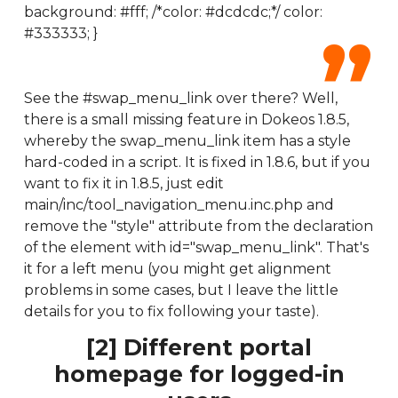
background: #fff; /*color: #dcdcdc;*/ color:
#333333; }
See the #swap_menu_link over there? Well,
there is a small missing feature in Dokeos 1.8.5,
whereby the swap_menu_link item has a style
hard-coded in a script. It is fixed in 1.8.6, but if you
want to fix it in 1.8.5, just edit
main/inc/tool_navigation_menu.inc.php and
remove the "style" attribute from the declaration
of the element with id="swap_menu_link". That's
it for a left menu (you might get alignment
problems in some cases, but I leave the little
details for you to fix following your taste).
[2] Different portal
homepage for logged-in