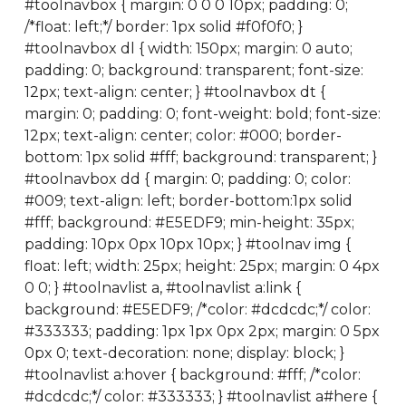
#toolnavbox { margin: 0 0 0 10px; padding: 0;
/*float: left;*/ border: 1px solid #f0f0f0; }
#toolnavbox dl { width: 150px; margin: 0 auto;
padding: 0; background: transparent; font-size:
12px; text-align: center; } #toolnavbox dt {
margin: 0; padding: 0; font-weight: bold; font-size:
12px; text-align: center; color: #000; border-
bottom: 1px solid #fff; background: transparent; }
#toolnavbox dd { margin: 0; padding: 0; color:
#009; text-align: left; border-bottom:1px solid
#fff; background: #E5EDF9; min-height: 35px;
padding: 10px 0px 10px 10px; } #toolnav img {
float: left; width: 25px; height: 25px; margin: 0 4px
0 0; } #toolnavlist a, #toolnavlist a:link {
background: #E5EDF9; /*color: #dcdcdc;*/ color:
#333333; padding: 1px 1px 0px 2px; margin: 0 5px
0px 0; text-decoration: none; display: block; }
#toolnavlist a:hover { background: #fff; /*color:
#dcdcdc;*/ color: #333333; } #toolnavlist a#here {