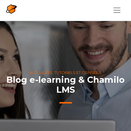
Aller au contenu principal
ACTUALITÉS, TUTORIELS ET CONSEILS
Blog e-learning & Chamilo
LMS