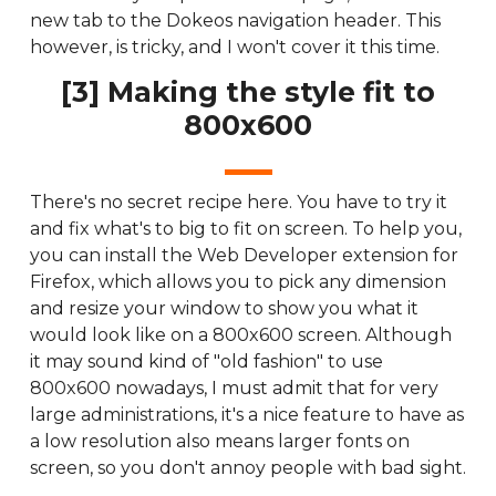
new tab to the Dokeos navigation header. This
however, is tricky, and I won't cover it this time.
[3] Making the style fit to
800x600
There's no secret recipe here. You have to try it
and fix what's to big to fit on screen. To help you,
you can install the Web Developer extension for
Firefox, which allows you to pick any dimension
and resize your window to show you what it
would look like on a 800x600 screen. Although
it may sound kind of "old fashion" to use
800x600 nowadays, I must admit that for very
large administrations, it's a nice feature to have as
a low resolution also means larger fonts on
screen, so you don't annoy people with bad sight.