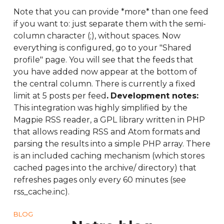
Note that you can provide *more* than one feed
if you want to: just separate them with the semi-
column character (;), without spaces. Now
everything is configured, go to your "Shared
profile" page. You will see that the feeds that
you have added now appear at the bottom of
the central column. There is currently a fixed
limit at 5 posts per feed
.
Development notes:
This integration was highly simplified by the
Magpie RSS reader, a GPL library written in PHP
that allows reading RSS and Atom formats and
parsing the results into a simple PHP array. There
is an included caching mechanism (which stores
cached pages into the archive/ directory) that
refreshes pages only every 60 minutes (see
rss_cache.inc).
BLOG