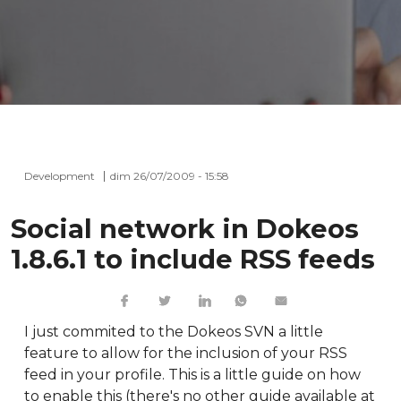
Development
dim 26/07/2009 - 15:58
Social network in Dokeos
1.8.6.1 to include RSS feeds
I just commited to the Dokeos SVN a little
feature to allow for the inclusion of your RSS
feed in your profile. This is a little guide on how
to enable this (there's no other guide available at