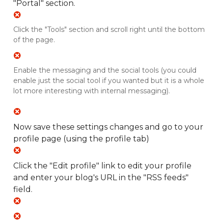
"Portal" section.
Click the "Tools" section and scroll right until the bottom
of the page.
Enable the messaging and the social tools (you could
enable just the social tool if you wanted but it is a whole
lot more interesting with internal messaging).
Now save these settings changes and go to your
profile page (using the profile tab)
Click the "Edit profile" link to edit your profile
and enter your blog's URL in the "RSS feeds"
field.