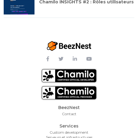
Chamilo INSIGHTS #2 : Rôles utilisateurs
Footer Menu
BeezNest
Contact
Services
Custom development
Serveurs et infrastructures