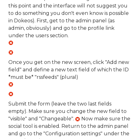
this point and the interface will not suggest you
to do something you don't even know is possible
in Dokeos). First, get to the admin panel (as
admin, obviously) and go to the profile link
under the users section.
Once you get on the new screen, click "Add new
field" and define a new text field of which the ID
*must be* "rssfeeds" (plural)
Submit the form (leave the two last fields
empty). Make sure you change the new field to
"visible" and "Changeable".
Now make sure the
social tool is enabled. Return to the admin panel
and go to the "Configuration settings" under the