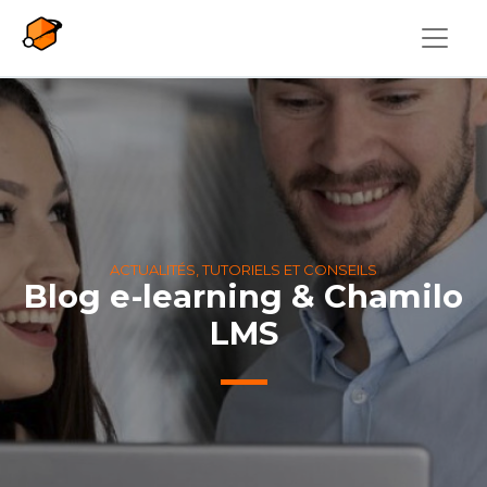
Aller au contenu principal
ACTUALITÉS, TUTORIELS ET CONSEILS
Blog e-learning & Chamilo
LMS