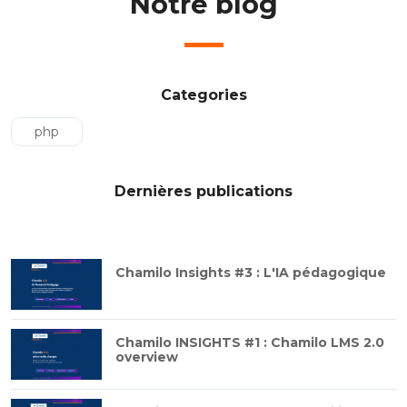
Notre blog
Categories
php
Dernières publications
Chamilo Insights #3 : L'IA pédagogique
Chamilo INSIGHTS #1 : Chamilo LMS 2.0
overview