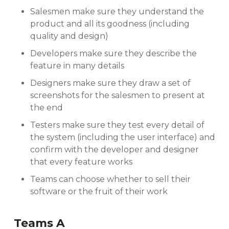
Salesmen make sure they understand the
product and all its goodness (including
quality and design)
Developers make sure they describe the
feature in many details
Designers make sure they draw a set of
screenshots for the salesmen to present at
the end
Testers make sure they test every detail of
the system (including the user interface) and
confirm with the developer and designer
that every feature works
Teams can choose whether to sell their
software or the fruit of their work
Teams A