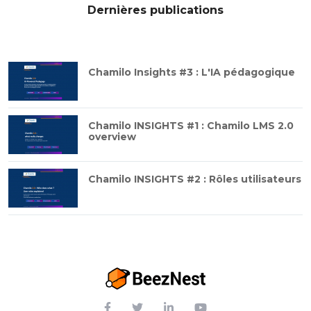
Dernières publications
Chamilo Insights #3 : L'IA pédagogique
Chamilo INSIGHTS #1 : Chamilo LMS 2.0
overview
Chamilo INSIGHTS #2 : Rôles utilisateurs