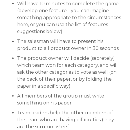
Will have 10 minutes to complete the game
(develop one feature - you can imagine
something appropriate to the circumstances
here, or you can use the list of features
suggestions below)
The salesman will have to present his
product to all product owner in 30 seconds
The product owner will decide (secretely)
which team won for each category, and will
ask the other categories to vote as well (on
the back of their paper, or by folding the
paper in a specific way)
All members of the group must write
something on his paper
Team leaders help the other members of
the team who are having difficulties (they
are the scrummasters)