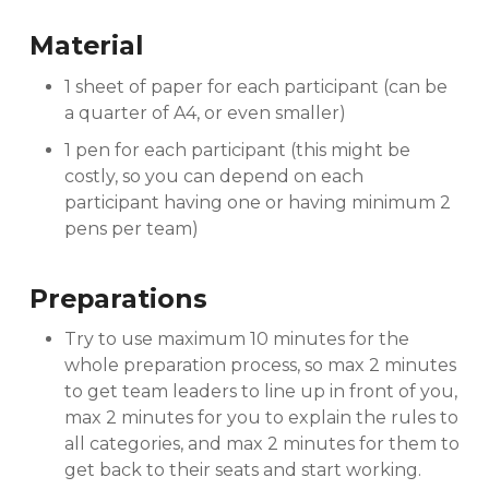
Material
1 sheet of paper for each participant (can be
a quarter of A4, or even smaller)
1 pen for each participant (this might be
costly, so you can depend on each
participant having one or having minimum 2
pens per team)
Preparations
Try to use maximum 10 minutes for the
whole preparation process, so max 2 minutes
to get team leaders to line up in front of you,
max 2 minutes for you to explain the rules to
all categories, and max 2 minutes for them to
get back to their seats and start working.