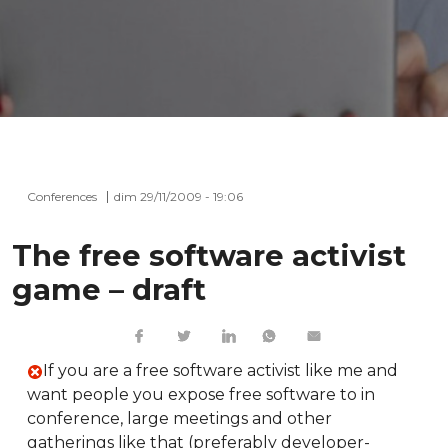
Conferences
dim 29/11/2009 - 19:06
The free software activist
game – draft
If you are a free software activist like me and
want people you expose free software to in
conference, large meetings and other
gatherings like that (preferably developer-