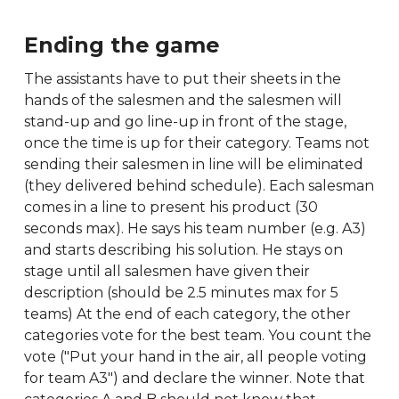
Ending the game
The assistants have to put their sheets in the
hands of the salesmen and the salesmen will
stand-up and go line-up in front of the stage,
once the time is up for their category. Teams not
sending their salesmen in line will be eliminated
(they delivered behind schedule). Each salesman
comes in a line to present his product (30
seconds max). He says his team number (e.g. A3)
and starts describing his solution. He stays on
stage until all salesmen have given their
description (should be 2.5 minutes max for 5
teams) At the end of each category, the other
categories vote for the best team. You count the
vote ("Put your hand in the air, all people voting
for team A3") and declare the winner. Note that