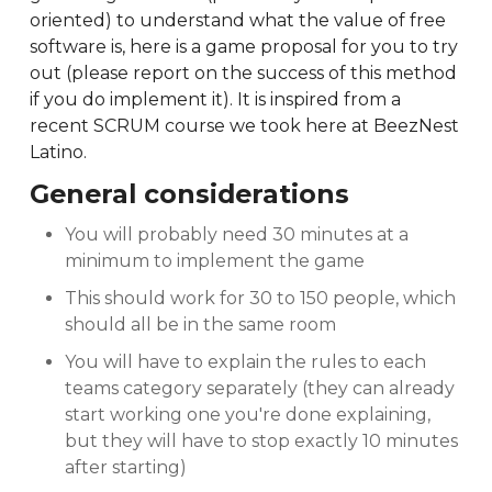
oriented) to understand what the value of free
software is, here is a game proposal for you to try
out (please report on the success of this method
if you do implement it). It is inspired from a
recent SCRUM course we took here at BeezNest
Latino.
General considerations
You will probably need 30 minutes at a
minimum to implement the game
This should work for 30 to 150 people, which
should all be in the same room
You will have to explain the rules to each
teams category separately (they can already
start working one you're done explaining,
but they will have to stop exactly 10 minutes
after starting)