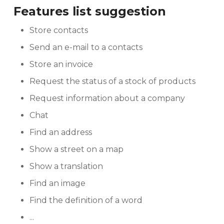
Features list suggestion
Store contacts
Send an e-mail to a contacts
Store an invoice
Request the status of a stock of products
Request information about a company
Chat
Find an address
Show a street on a map
Show a translation
Find an image
Find the definition of a word
...