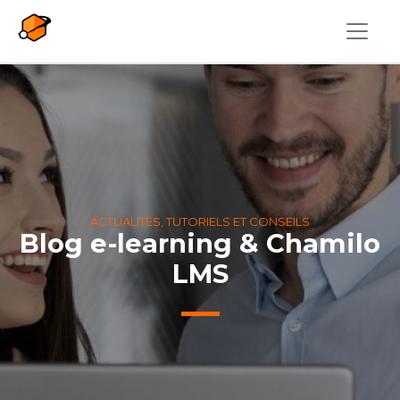
Aller au contenu principal
ACTUALITÉS, TUTORIELS ET CONSEILS
Blog e-learning & Chamilo
LMS