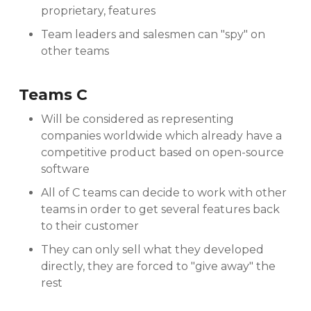
proprietary, features
Team leaders and salesmen can "spy" on
other teams
Teams C
Will be considered as representing
companies worldwide which already have a
competitive product based on open-source
software
All of C teams can decide to work with other
teams in order to get several features back
to their customer
They can only sell what they developed
directly, they are forced to "give away" the
rest