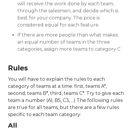
will receive the work done by each team,
through the salesmen, and decide which is
best for your company. The price is
considered equal for each feature.
If there are more people than what makes
an equal number of teams in the three
categories, assign more teams to category C
Rules
You will have to explain the rules to each
category of teams at a time: first, teams A*,
second, teams B*, third, teams C*. Try to give each
team a number (A1, B5, C3, ...) The following rules
are true for all teams, but there are a few rules
specific to each team category:
All