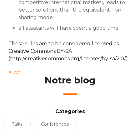
competitive international market), leads to
better solutions than the equivalent non-
sharing mode
all assistants will have spent a good time
These rules are to be considered licensed as
Creative Commons BY-SA
(http://creativecommons.org/licenses/by-sa/2.0/)
BLOG
Notre blog
Categories
Talks
Conferences