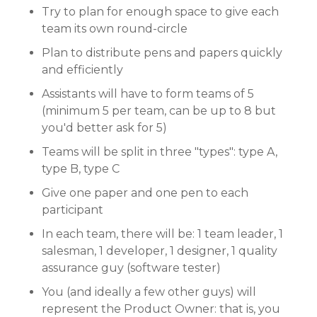
Try to plan for enough space to give each
team its own round-circle
Plan to distribute pens and papers quickly
and efficiently
Assistants will have to form teams of 5
(minimum 5 per team, can be up to 8 but
you'd better ask for 5)
Teams will be split in three "types": type A,
type B, type C
Give one paper and one pen to each
participant
In each team, there will be: 1 team leader, 1
salesman, 1 developer, 1 designer, 1 quality
assurance guy (software tester)
You (and ideally a few other guys) will
represent the Product Owner: that is, you