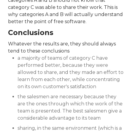
categories A and B should not know that
category C was able to share their work. This is
why categories A and B will actually understand
better the point of free software.
Conclusions
Whatever the results are, they should always
tend to these conclusions
a majority of teams of category C have
performed better, because they were
allowed to share, and they made an effort to
learn from each other, while concentrating
on its own customer's satisfaction
the salesmen are necessary because they
are the ones through which the work of the
team is presented. The best salesmen give a
considerable advantage to its team
sharing, in the same environment (which is a