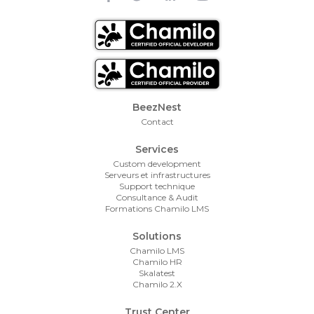
Footer Menu
BeezNest
Contact
Services
Custom development
Serveurs et infrastructures
Support technique
Consultance & Audit
Formations Chamilo LMS
Solutions
Chamilo LMS
Chamilo HR
Skalatest
Chamilo 2.X
Trust Center