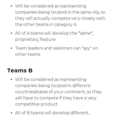
Will be considered as representing
companies being located in the same city, so
they will actually compete very closely with
the other teams in category A
All of A teams will develop the *same*,
proprietary, feature
Team leaders and salesmen can "spy" on
other teams
Teams B
Will be considered as representing
companies being located in different
countries/states of your continent, so they
will have to compete if they have a very
competitive product
All of B teams will develop different,