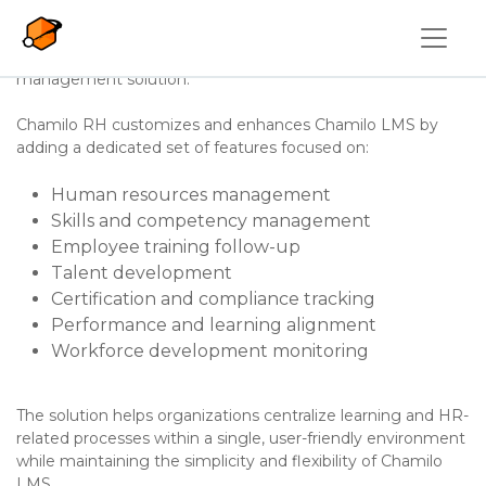
Overslaan en naar de inhoud gaan
Chamilo LMS
is extended with
Chamilo HR
, a package
designed to transform the learning platform into a more
complete training, skills, and human resources
management solution.
Chamilo RH customizes and enhances Chamilo LMS by
adding a dedicated set of features focused on:
Human resources management
Skills and competency management
Employee training follow-up
Talent development
Certification and compliance tracking
Performance and learning alignment
Workforce development monitoring
The solution helps organizations centralize learning and HR-
related processes within a single, user-friendly environment
while maintaining the simplicity and flexibility of Chamilo
LMS.