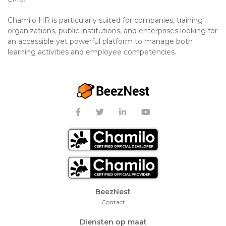
Chamilo HR is particularly suited for companies, training
organizations, public institutions, and enterprises looking for
an accessible yet powerful platform to manage both
learning activities and employee competencies.
Footer Menu
BeezNest
Contact
Diensten op maat