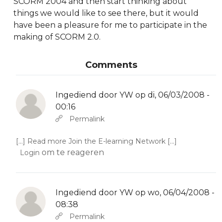
SCORM 2004 and then start thinking about
things we would like to see there, but it would
have been a pleasure for me to participate in the
making of SCORM 2.0.
Comments
Ingediend door
YW
op di, 06/03/2008 -
00:16
Als antwoord op
Abbas molior tincidunt…
door
YW
Permalink
[...] Read more Join the E-learning Network [...]
om te reageren
Login
Ingediend door
YW
op wo, 06/04/2008 -
08:38
Als antwoord op
Abbas molior tincidunt…
door
YW
Permalink