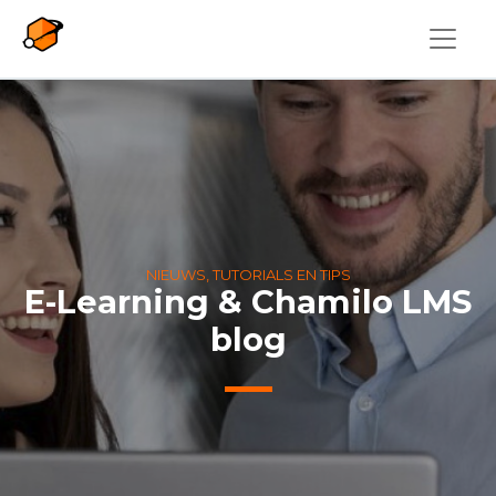
Overslaan en naar de inhoud gaan
NIEUWS, TUTORIALS EN TIPS
E-Learning & Chamilo LMS
blog