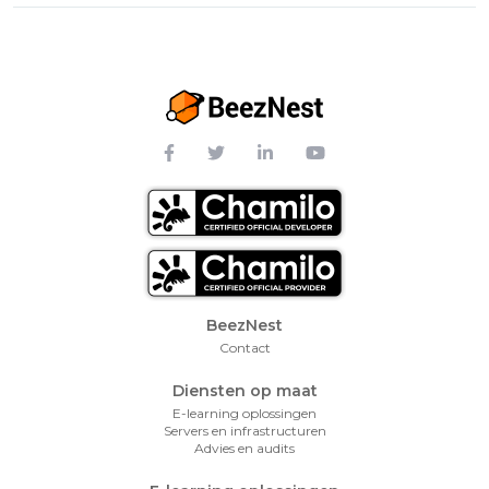
Footer Menu
BeezNest
Contact
Diensten op maat
E-learning oplossingen
Servers en infrastructuren
Advies en audits