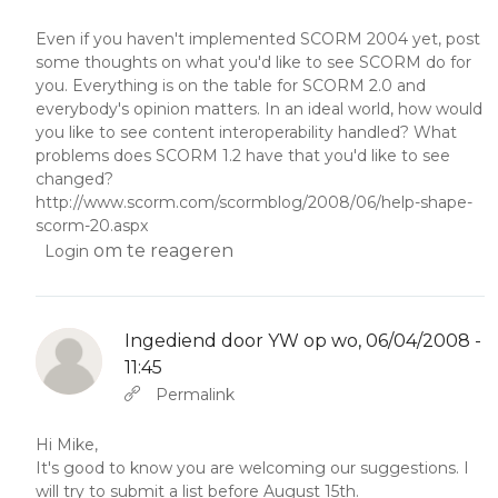
Even if you haven't implemented SCORM 2004 yet, post
some thoughts on what you'd like to see SCORM do for
you. Everything is on the table for SCORM 2.0 and
everybody's opinion matters. In an ideal world, how would
you like to see content interoperability handled? What
problems does SCORM 1.2 have that you'd like to see
changed?
http://www.scorm.com/scormblog/2008/06/help-shape-
scorm-20.aspx
om te reageren
Login
Ingediend door
YW
op wo, 06/04/2008 -
11:45
Als antwoord op
Abbas molior tincidunt…
door
YW
Permalink
Hi Mike,
It's good to know you are welcoming our suggestions. I
will try to submit a list before August 15th.