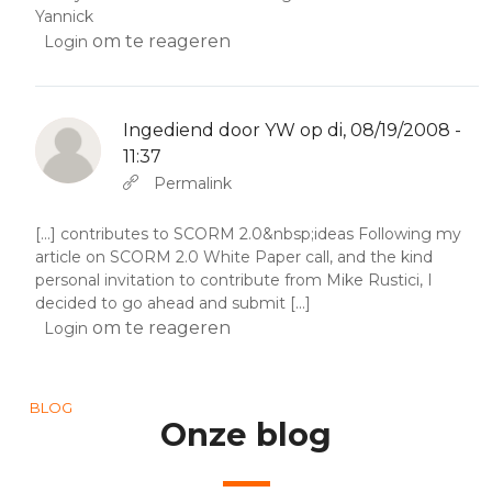
Yannick
om te reageren
Login
Ingediend door
YW
op di, 08/19/2008 -
11:37
Als antwoord op
Abbas molior tincidunt…
door
YW
Permalink
[...] contributes to SCORM 2.0&nbsp;ideas Following my
article on SCORM 2.0 White Paper call, and the kind
personal invitation to contribute from Mike Rustici, I
decided to go ahead and submit [...]
om te reageren
Login
BLOG
Onze blog