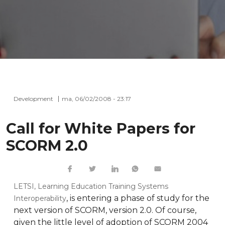
Development
ma, 06/02/2008 - 23:17
Call for White Papers for
SCORM 2.0
LETSI, Learning Education Training Systems
, is entering a phase of study for the
Interoperability
next version of SCORM, version 2.0. Of course,
given the little level of adoption of SCORM 2004