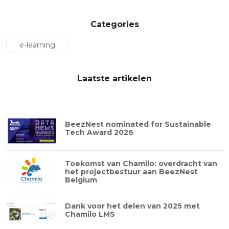
Categories
e-learning
Laatste artikelen
BeezNest nominated for Sustainable
Tech Award 2026
Toekomst van Chamilo: overdracht van
het projectbestuur aan BeezNest
Belgium
Dank voor het delen van 2025 met
Chamilo LMS