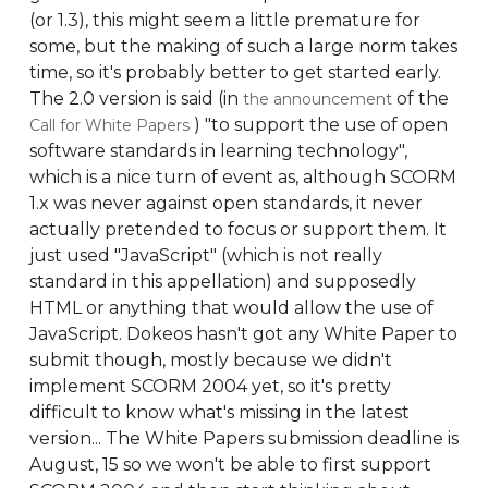
(or 1.3), this might seem a little premature for
some, but the making of such a large norm takes
time, so it's probably better to get started early.
The 2.0 version is said (in
of the
the announcement
) "to support the use of open
Call for White Papers
software standards in learning technology",
which is a nice turn of event as, although SCORM
1.x was never against open standards, it never
actually pretended to focus or support them. It
just used "JavaScript" (which is not really
standard in this appellation) and supposedly
HTML or anything that would allow the use of
JavaScript. Dokeos hasn't got any White Paper to
submit though, mostly because we didn't
implement SCORM 2004 yet, so it's pretty
difficult to know what's missing in the latest
version... The White Papers submission deadline is
August, 15 so we won't be able to first support