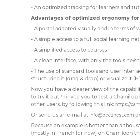
- An optimized tracking for learners and tut
Advantages of optimized ergonomy for t
- A portal adapted visually and in terms of 
- A simple access to a full social learning n
- A simplified access to courses
- A clean interface, with only the tools he/s
- The use of standard tools and user inter
structuring it (drag & drop) or visualize it 
Now you have a clearer view of the capabilit
to try it out? I invite you to test a Chamil
other users, by following this link:
https://ca
Or send us an e-mail at
or
info@beeznest.com
Because an example is better than a thousan
(mostly in French for now) on Chamiloon t