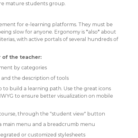
more mature students group.
element for e-learning platforms. They must be
being slow for anyone. Ergonomy is *also* about
erias, with active portals of several hundreds of
 of the teacher:
ment by categories
and the description of tools
p to build a learning path. Use the great icons
YG to ensure better visualization on mobile
 course, through the "student view" button
to a main menu and a breadcrumb menu
ntegrated or customized stylesheets