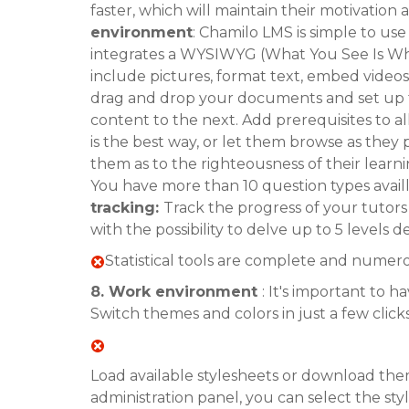
faster, which will maintain their motivation
environment
: Chamilo LMS is simple to us
integrates a WYSIWYG (What You See Is Wha
include pictures, format text, embed videos
drag and drop your documents and set up 
content to the next. Add prerequisites to 
is the best way, or let them browse as they p
them as to the righteousness of their lear
You have more than 10 question types avail
tracking:
Track the progress of your tutor
with the possibility to delve up to 5 level
Statistical tools are complete and numer
8. Work environment
: It's important to 
Switch themes and colors in just a few clicks
Load available stylesheets or download th
administration panel, you can select the s