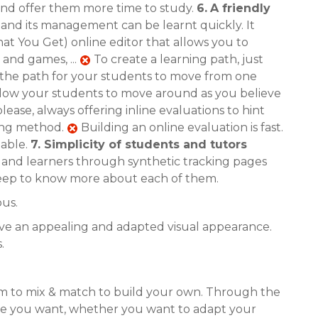
 and offer them more time to study.
6.
A friendly
e and its management can be learnt quickly. It
t You Get) online editor that allows you to
 and games, ...
To create a learning path, just
the path for your students to move from one
allow your students to move around as you believe
lease, always offering inline evaluations to hint
ning method.
Building an online evaluation is fast.
lable.
7.
Simplicity of students and tutors
s and learners through synthetic tracking pages
s deep to know more about each of them.
ous.
have an appealing and adapted visual appearance.
.
em to mix & match to build your own. Through the
tyle you want, whether you want to adapt your