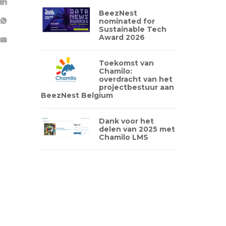
BeezNest
nominated for
Sustainable Tech
Award 2026
Toekomst van
Chamilo:
overdracht van het
projectbestuur aan
BeezNest Belgium
Dank voor het
delen van 2025 met
Chamilo LMS