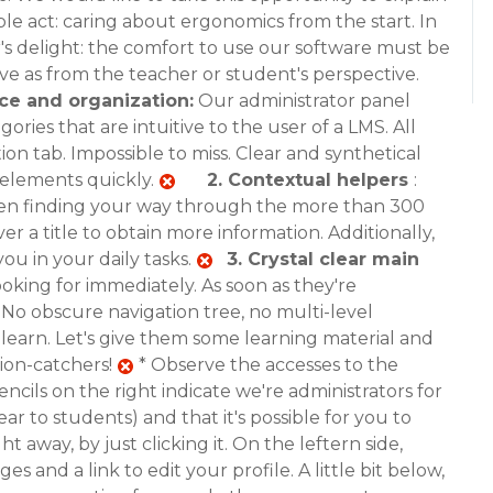
mple act: caring about ergonomics from the start. In
r's delight: the comfort to use our software must be
ve as from the teacher or student's perspective.
ce and organization:
Our administrator panel
ries that are intuitive to the user of a LMS. All
ion tab. Impossible to miss. Clear and synthetical
t elements quickly.
2.
Contextual helpers
:
when finding your way through the more than 300
r a title to obtain more information. Additionally,
you in your daily tasks.
3.
Crystal clear main
looking for immediately. As soon as they're
 No obscure navigation tree, no multi-level
earn. Let's give them some learning material and
ion-catchers!
* Observe the accesses to the
encils on the right indicate we're administrators for
r to students) and that it's possible for you to
t away, by just clicking it. On the leftern side,
es and a link to edit your profile. A little bit below,