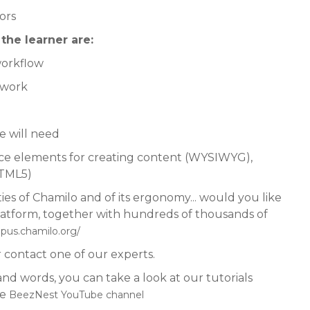
ors
he learner are:
workflow
etwork
he will need
face elements for creating content (WYSIWYG),
(HTML5)
ies of Chamilo and of its ergonomy... would you like
o platform, together with hundreds of thousands of
mpus.chamilo.org/
 contact one of our experts.
d words, you can take a look at our tutorials
he
BeezNest YouTube channel