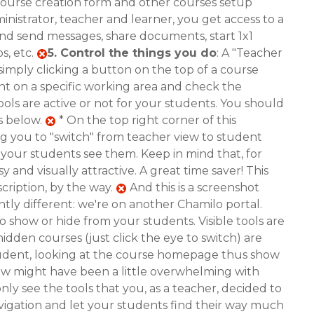
 course creation form and other courses setup
ministrator, teacher and learner, you get access to a
and send messages, share documents, start 1x1
s, etc.
5.
Control the things you do
: A "Teacher
simply clicking a button on the top of a course
ent on a specific working area and check the
ools are active or not for your students. You should
s below.
* On the top right corner of this
ng you to "switch" from teacher view to student
as your students see them. Keep in mind that, for
 and visually attractive. A great time saver! This
cription, by the way.
And this is a screenshot
htly different: we're on another Chamilo portal.
to show or hide from your students. Visible tools are
idden courses (just click the eye to switch) are
udent, looking at the course homepage thus show
view might have been a little overwhelming with
nly see the tools that you, as a teacher, decided to
r navigation and let your students find their way much