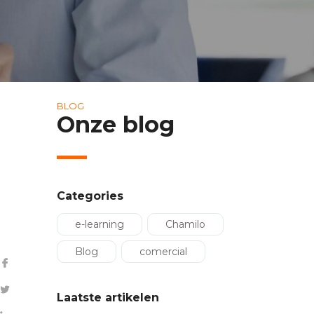
BLOG
Onze blog
Categories
e-learning
Chamilo
Blog
comercial
Laatste artikelen