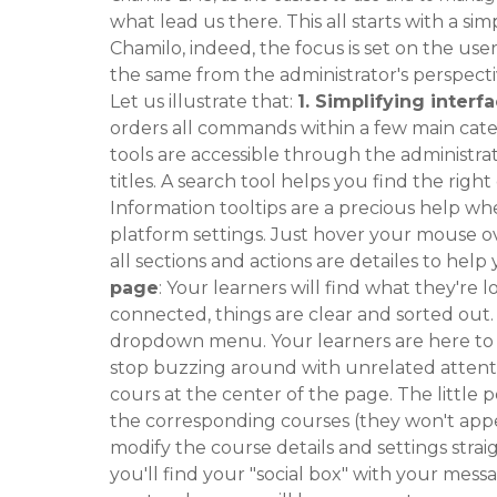
what lead us there. This all starts with a si
Chamilo, indeed, the focus is set on the use
the same from the administrator's perspecti
Let us illustrate that:
1.
Simplifying interfa
orders all commands within a few main catego
tools are accessible through the administrat
titles. A search tool helps you find the righ
Information tooltips are a precious help 
platform settings. Just hover your mouse ove
all sections and actions are detailes to help 
page
: Your learners will find what they're 
connected, things are clear and sorted out.
dropdown menu. Your learners are here to l
stop buzzing around with unrelated attent
cours at the center of the page. The little p
the corresponding courses (they won't appea
modify the course details and settings straigh
you'll find your "social box" with your messag