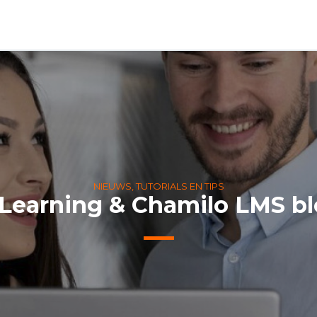
NIEUWS, TUTORIALS EN TIPS
Learning & Chamilo LMS b