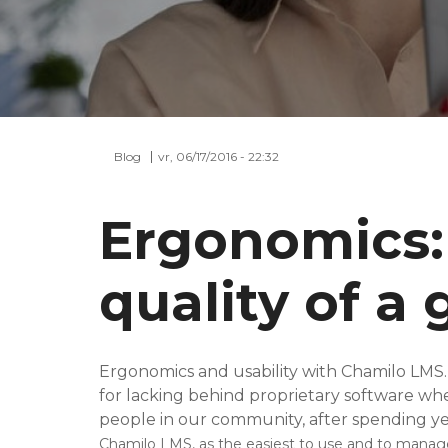
Blog
vr, 06/17/2016 - 22:32
Ergonomics:
quality of a
Ergonomics and usability with Chamilo LMS
for lacking behind proprietary software wh
people in our community, after spending yea
Chamilo LMS, as the easiest to use and to manag