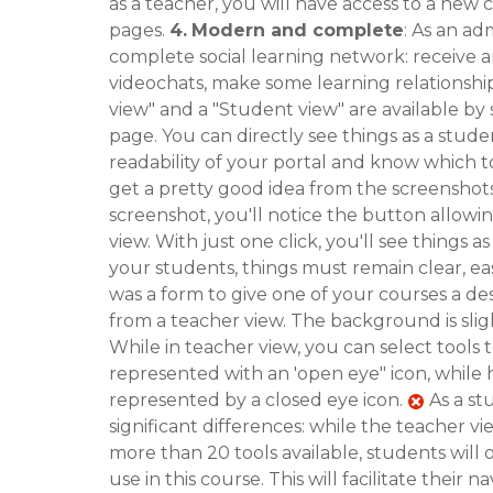
as a teacher, you will have access to a new
pages.
4.
Modern and complete
: As an ad
complete social learning network: receive 
videochats, make some learning relationship
view" and a "Student view" are available by 
page. You can directly see things as a stud
readability of your portal and know which t
get a pretty good idea from the screenshot
screenshot, you'll notice the button allowi
view. With just one click, you'll see things 
your students, things must remain clear, easy
was a form to give one of your courses a des
from a teacher view. The background is slig
While in teacher view, you can select tools 
represented with an 'open eye" icon, while h
represented by a closed eye icon.
As a st
significant differences: while the teacher 
more than 20 tools available, students will o
use in this course. This will facilitate thei