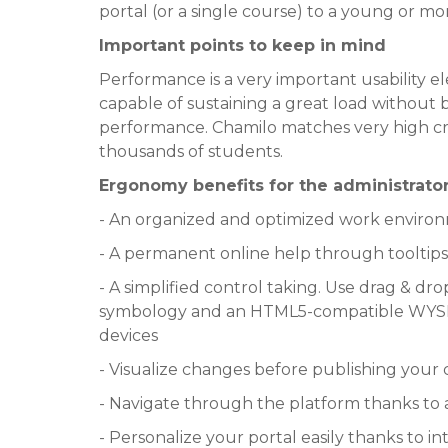
portal (or a single course) to a young or 
Important points to keep in mind
Performance is a very important usability 
capable of sustaining a great load without 
performance. Chamilo matches very high crit
thousands of students.
Ergonomy benefits for the administrator
- An organized and optimized work environ
- A permanent online help through tooltips 
- A simplified control taking. Use drag & dro
symbology and an HTML5-compatible WYSIW
devices
- Visualize changes before publishing your
- Navigate through the platform thanks 
- Personalize your portal easily thanks to i