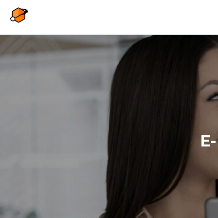
Overslaan en naar de inhoud gaan
E-