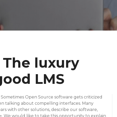
 The luxury
 good LMS
. Sometimes Open Source software gets criticized
en talking about compelling interfaces. Many
rs with other solutions, describe our software,
. We would like to take this opportunity to explain
e