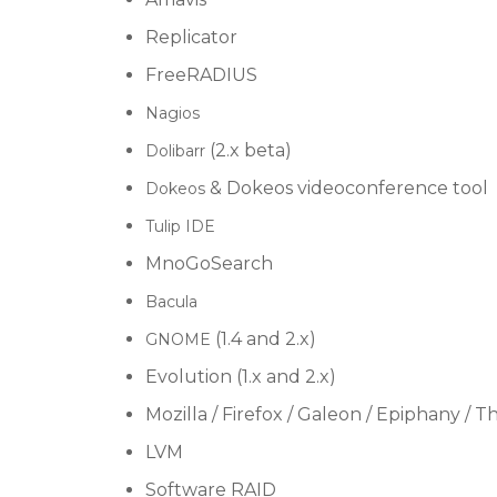
Replicator
FreeRADIUS
Nagios
(2.x beta)
Dolibarr
& Dokeos videoconference tool
Dokeos
Tulip IDE
MnoGoSearch
Bacula
(1.4 and 2.x)
GNOME
Evolution (1.x and 2.x)
Mozilla / Firefox / Galeon / Epiphany / 
LVM
Software RAID