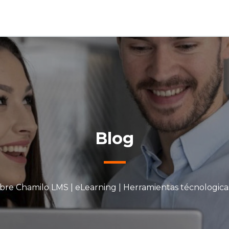
Blog
bre Chamilo LMS | eLearning | Herramientas técnologica