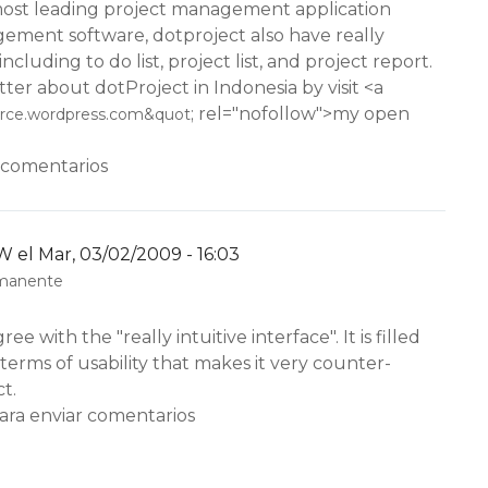
 most leading project management application
ement software, dotproject also have really
including to do list, project list, and project report.
ter about dotProject in Indonesia by visit <a
; rel="nofollow">my open
urce.wordpress.com&quot
 comentarios
W
el Mar, 03/02/2009 - 16:03
rmanente
ree with the "really intuitive interface". It is filled
 terms of usability that makes it very counter-
ct.
ara enviar comentarios