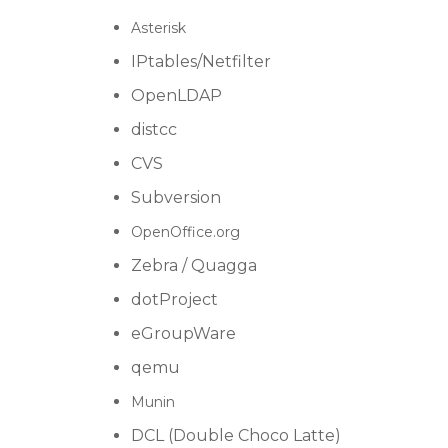
Asterisk
IPtables/Netfilter
OpenLDAP
distcc
CVS
Subversion
OpenOffice.org
Zebra / Quagga
dotProject
eGroupWare
qemu
Munin
DCL (Double Choco Latte)