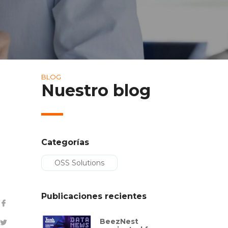
BLOG
Nuestro blog
Categorías
OSS Solutions
Publicaciones recientes
BeezNest