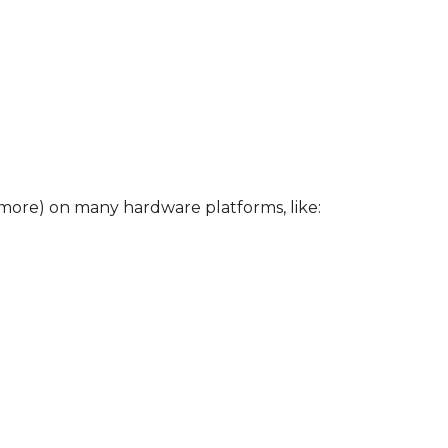
more) on many hardware platforms, like: