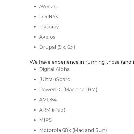
AWStats
FreeNAS
Flyspray
Akelos
Drupal (5.x, 6.x)
We have experience in running those (and 
Digital Alpha
(Ultra-)Sparc
PowerPC (Mac and IBM)
AMD64
ARM (iPaq)
MIPS
Motorola 68k (Mac and Sun)