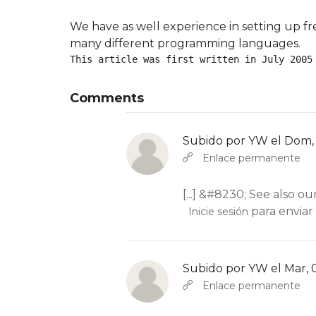
We have as well experience in setting up fr
many different programming languages.
This article was first written in July 2005
Comments
Subido por
YW
el Dom, 
En respuesta a
Abbas molior tincidu
Enlace permanente
[...] &#8230; See also ou
para enviar
Inicie sesión
Subido por
YW
el Mar, 
En respuesta a
Abbas molior tincidu
Enlace permanente