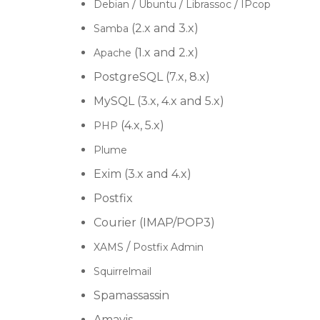
/
/
/
Debian
Ubuntu
Librassoc
IPcop
(2.x and 3.x)
Samba
(1.x and 2.x)
Apache
PostgreSQL (7.x, 8.x)
MySQL (3.x, 4.x and 5.x)
(4.x, 5.x)
PHP
Plume
Exim (3.x and 4.x)
Postfix
Courier (IMAP/POP3)
/
XAMS
Postfix Admin
Squirrelmail
Spamassassin
Amavis