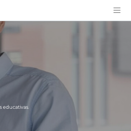
s educativas.