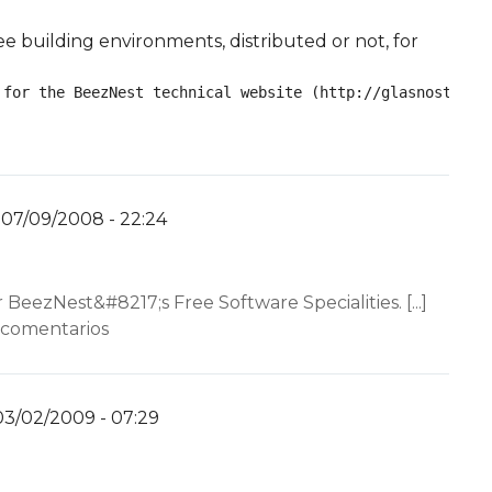
ee building environments, distributed or not, for
 for the BeezNest technical website (http://glasnost.bee
07/09/2008 - 22:24
por
YW
nt…
r BeezNest&#8217;s Free Software Specialities. [...]
 comentarios
03/02/2009 - 07:29
por
YW
nt…