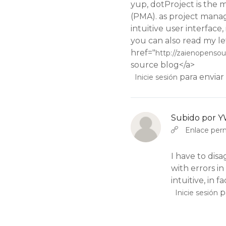
yup, dotProject is the
(PMA). as project manag
intuitive user interface, 
you can also read my let
href="
http://zaienopenso
source blog</a>
para enviar
Inicie sesión
Subido por
Y
En respuesta a
por
YW
Enlace pe
I have to disag
with errors in
intuitive, in fa
p
Inicie sesión