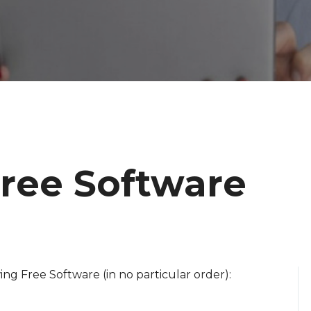
Free Software
ng Free Software (in no particular order):