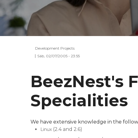
Development Projects
Sáb, 02/07/2005 - 23:55
BeezNest's 
Specialities
We have extensive knowledge in the followi
(2.4 and 2.6)
Linux