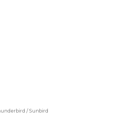
Thunderbird / Sunbird