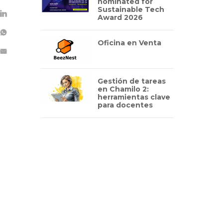
nominated for
Sustainable Tech
Award 2026
Oficina en Venta
Gestión de tareas
en Chamilo 2:
herramientas clave
para docentes