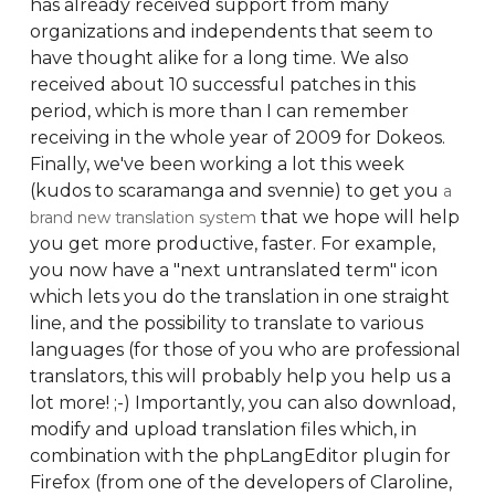
has already received support from many
organizations and independents that seem to
have thought alike for a long time. We also
received about 10 successful patches in this
period, which is more than I can remember
receiving in the whole year of 2009 for Dokeos.
Finally, we've been working a lot this week
(kudos to scaramanga and svennie) to get you
a
that we hope will help
brand new translation system
you get more productive, faster. For example,
you now have a "next untranslated term" icon
which lets you do the translation in one straight
line, and the possibility to translate to various
languages (for those of you who are professional
translators, this will probably help you help us a
lot more! ;-) Importantly, you can also download,
modify and upload translation files which, in
combination with the phpLangEditor plugin for
Firefox (from one of the developers of Claroline,