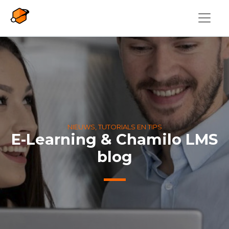
Overslaan en naar de inhoud gaan
NIEUWS, TUTORIALS EN TIPS
E-Learning & Chamilo LMS
blog