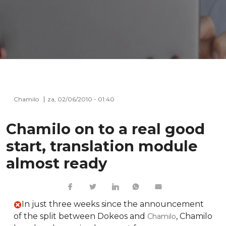
Chamilo
za, 02/06/2010 - 01:40
Chamilo on to a real good
start, translation module
almost ready
In just three weeks since the announcement
of the split between Dokeos and
, Chamilo
Chamilo