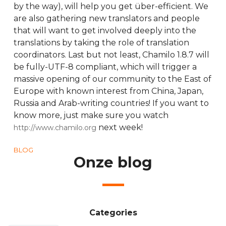
by the way), will help you get über-efficient. We
are also gathering new translators and people
that will want to get involved deeply into the
translations by taking the role of translation
coordinators. Last but not least, Chamilo 1.8.7 will
be fully-UTF-8 compliant, which will trigger a
massive opening of our community to the East of
Europe with known interest from China, Japan,
Russia and Arab-writing countries! If you want to
know more, just make sure you watch
next week!
http://www.chamilo.org
BLOG
Onze blog
Categories