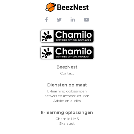
Footer Menu
BeezNest
Contact
Diensten op maat
E-learning oplossingen
Servers en infrastructuren
Advies en audits
E-learning oplossingen
Chamilo LMS
Skalatest