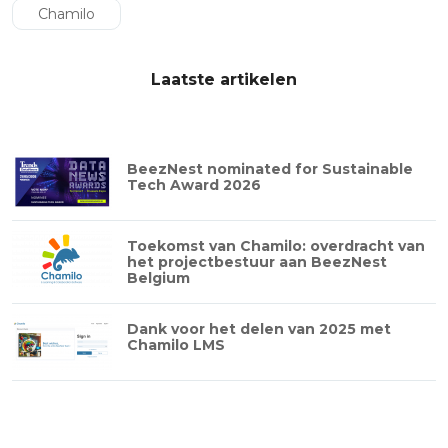
Chamilo
Laatste artikelen
BeezNest nominated for Sustainable
Tech Award 2026
Toekomst van Chamilo: overdracht van
het projectbestuur aan BeezNest
Belgium
Dank voor het delen van 2025 met
Chamilo LMS