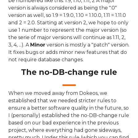
be numbered like this: 1.9, 1.10, 1.11, 2 A major
version is always considered as being the ".0"
version as well, so 1.9 = 1.9.0, 1.10 = 1.10.0, 1.11 = 1.11.0
and 2 = 2.0. Starting at version 2, we hope to only
use 1 number to represent the major version (so
the serie of major versions will continue as 1.11, 2,
3, 4, ...). A
Minor
version is mostly a "patch" version.
It fixes bugs or adds minor new features that do
not require database changes.
The no-DB-change rule
When we moved away from Dokeos, we
established that we needed stricter rules to
ensure a better software quality in the future, so
I (personally) established the no-DB-change rule
based on our bad experience in the previous
project, where everything had gone sideways,
pretty much. Under this rule (which you can find