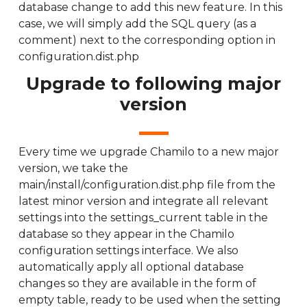
database change to add this new feature. In this
case, we will simply add the SQL query (as a
comment) next to the corresponding option in
configuration.dist.php
Upgrade to following major
version
Every time we upgrade Chamilo to a new major
version, we take the
main/install/configuration.dist.php file from the
latest minor version and integrate all relevant
settings into the settings_current table in the
database so they appear in the Chamilo
configuration settings interface. We also
automatically apply all optional database
changes so they are available in the form of
empty table, ready to be used when the setting