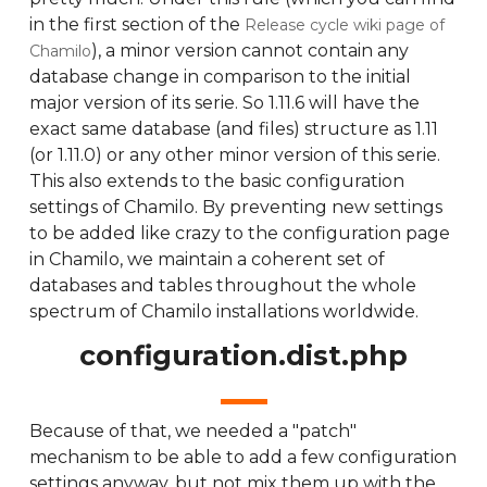
in the first section of the
Release cycle wiki page of
), a minor version cannot contain any
Chamilo
database change in comparison to the initial
major version of its serie. So 1.11.6 will have the
exact same database (and files) structure as 1.11
(or 1.11.0) or any other minor version of this serie.
This also extends to the basic configuration
settings of Chamilo. By preventing new settings
to be added like crazy to the configuration page
in Chamilo, we maintain a coherent set of
databases and tables throughout the whole
spectrum of Chamilo installations worldwide.
configuration.dist.php
Because of that, we needed a "patch"
mechanism to be able to add a few configuration
settings anyway, but not mix them up with the