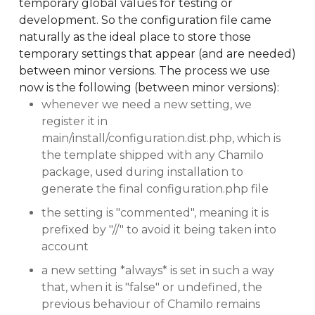
temporary global values for testing or
development. So the configuration file came
naturally as the ideal place to store those
temporary settings that appear (and are needed)
between minor versions. The process we use
now is the following (between minor versions):
whenever we need a new setting, we
register it in
main/install/configuration.dist.php, which is
the template shipped with any Chamilo
package, used during installation to
generate the final configuration.php file
the setting is "commented", meaning it is
prefixed by "//" to avoid it being taken into
account
a new setting *always* is set in such a way
that, when it is "false" or undefined, the
previous behaviour of Chamilo remains