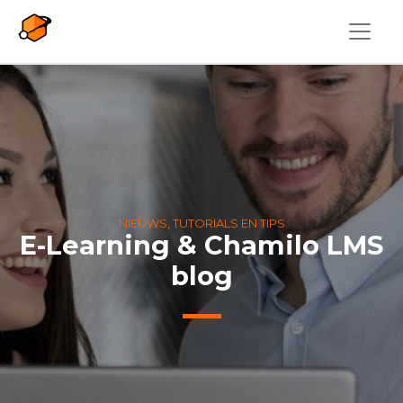
Overslaan en naar de inhoud gaan
NIEUWS, TUTORIALS EN TIPS
E-Learning & Chamilo LMS
blog