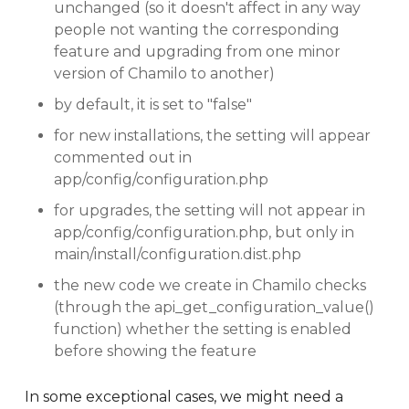
unchanged (so it doesn't affect in any way
people not wanting the corresponding
feature and upgrading from one minor
version of Chamilo to another)
by default, it is set to "false"
for new installations, the setting will appear
commented out in
app/config/configuration.php
for upgrades, the setting will not appear in
app/config/configuration.php, but only in
main/install/configuration.dist.php
the new code we create in Chamilo checks
(through the api_get_configuration_value()
function) whether the setting is enabled
before showing the feature
In some exceptional cases, we might need a