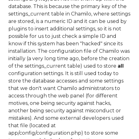
database. This is because the primary key of the
settings_current table in Chamilo, where settings
are stored, is a numeric ID and it can be used by
plugins to insert additional settings, so it is not
possible for us to just check a simple ID and
know if this system has been "hacked" since its
installation. The configuration file of Chamilo was
initially (a very long time ago, before the creation
of the settings_current table) used to store
all
configuration settings. It is still used today to
store the database accesses and some settings
that we don't want Chamilo administrators to
access through the web panel (for different
motives, one being security against hacks,
another being security against misconduct or
mistakes). And some external developers used
that file (located at
app/config/configuration.php) to store some