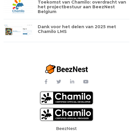
Toekomst van Chamilo: overdracht van
het projectbestuur aan BeezNest
Belgium
Dank voor het delen van 2025 met
Chamilo LMS
Footer Menu
BeezNest