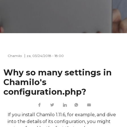
Chamilo
za, 03/24/2018 - 18:00
Why so many settings in
Chamilo's
configuration.php?
If you install Chamilo 1.11.6, for example, and dive
into the details of its configuration, you might