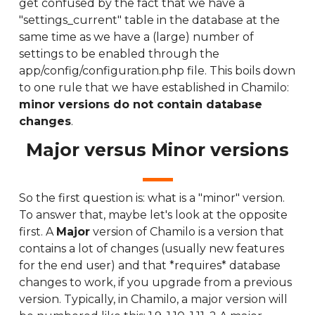
get confused by the fact that we have a
"settings_current" table in the database at the
same time as we have a (large) number of
settings to be enabled through the
app/config/configuration.php file. This boils down
to one rule that we have established in Chamilo:
minor versions do not contain database
changes
.
Major versus Minor versions
So the first question is: what is a "minor" version.
To answer that, maybe let's look at the opposite
first. A
Major
version of Chamilo is a version that
contains a lot of changes (usually new features
for the end user) and that *requires* database
changes to work, if you upgrade from a previous
version. Typically, in Chamilo, a major version will