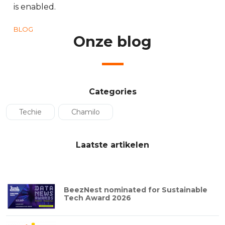
is enabled.
BLOG
Onze blog
Categories
Techie
Chamilo
Laatste artikelen
BeezNest nominated for Sustainable
Tech Award 2026