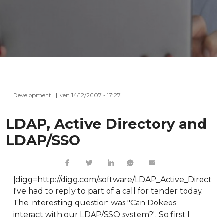
Development
ven 14/12/2007 - 17:27
LDAP, Active Directory and
LDAP/SSO
[digg=http://digg.com/software/LDAP_Active_Direc
I've had to reply to part of a call for tender today.
The interesting question was "Can Dokeos
interact with our LDAP/SSO system?". So first I