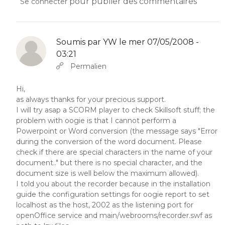
pour publier des commentaires
Se connecter
Soumis par
YW
le mer 07/05/2008 -
03:21
En réponse à
Abbas molior tincidunt…
par
YW
Permalien
Hi,
as always thanks for your precious support.
I will try asap a SCORM player to check Skillsoft stuff; the
problem with oogie is that I cannot perform a
Powerpoint or Word conversion (the message says "Error
during the conversion of the word document. Please
check if there are special characters in the name of your
document.." but there is no special character, and the
document size is well below the maximum allowed).
I told you about the recorder because in the installation
guide the configuration settings for oogie report to set
localhost as the host, 2002 as the listening port for
openOffice service and main/webrooms/recorder.swf as