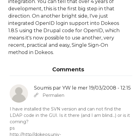
integration. You can tell that over 4 years of
development, this is the first big step in that
direction. On another bright side, I've just
integrated OpenID login support into Dokeos
1.8.5 using the Drupal code for OpenID, which
means it's now possible to use another, very
recent, practical and easy, Single Sign-On
method in Dokeos.
Comments
Soumis par
YW
le mer 19/03/2008 - 12:15
En réponse à
Abbas molior tincidunt…
par
YW
Permalien
I have installed the SVN version and can not find the
LDAP code in the GUI. Is it there (and I am blind...) or is it
coming?
ps
http://http//dokeos.univ-