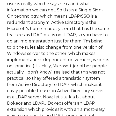
user is really who he says he is, and what
information we can get. So this is a Single Sign-
On technology, which means LDAP/SSO is a
redundant acronym. Active Directory is the
Microsoft's home-made system that has the same
features as LDAP but is not LDAP, so you have to
do an implementation just for them (I'm being
told the rules also change from one version of
Windows server to the other, which makes
implementations dependent on versions, which is
not practical). Luckily, Microsoft (or other people
actually, I don't know) realised that this was not
practical, so they offered a translation system
from Active Directory to LDAP, which makes it
easily possible to use an Active Directory server
as a LDAP server. Now, let's talk a bit about
Dokeos and LDAP... Dokeos offers an LDAP
extension which provides it with an almost-easy
way to connect to an LDAP server and get