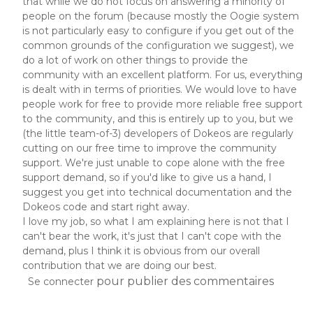
that while we do not focus on answering a minority of
people on the forum (because mostly the Oogie system
is not particularly easy to configure if you get out of the
common grounds of the configuration we suggest), we
do a lot of work on other things to provide the
community with an excellent platform. For us, everything
is dealt with in terms of priorities. We would love to have
people work for free to provide more reliable free support
to the community, and this is entirely up to you, but we
(the little team-of-3) developers of Dokeos are regularly
cutting on our free time to improve the community
support. We're just unable to cope alone with the free
support demand, so if you'd like to give us a hand, I
suggest you get into technical documentation and the
Dokeos code and start right away.
I love my job, so what I am explaining here is not that I
can't bear the work, it's just that I can't cope with the
demand, plus I think it is obvious from our overall
contribution that we are doing our best.
pour publier des commentaires
Se connecter