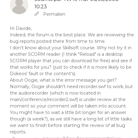
10:23
En réponse à
Abbas molior tincidunt…
par
YW
Permalien
Hi Davide,
Indeed, the forum is the best place. We are reviewing the
bug reports posted there from time to time.
I don't know about your Skillsoft course. Why not try it in
another SCORM reader (I think "Reload" is a desktop
SCORM player that you can download for free) and see if
that works for you? (just to check if it is more likely to be
Dokeos' fault or the content's).
About Oogie, what is the error message you get?
Normally, Oogie shouldn't need recorder.swf to work, but
the audiorecorder (which is now located in
main/conference/recorder2.swf) is under review at the
moment so your comment will be taken into account.
You might have to wait a little bit longer for an answer
though (a week?), as we still have a long list of little tasks
we want to finish before starting the review of all bug
reports.