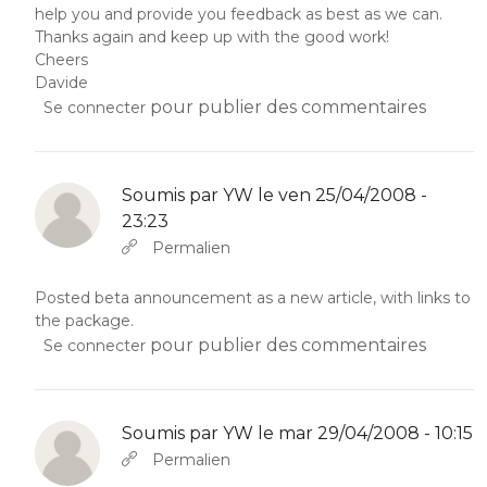
help you and provide you feedback as best as we can.
Thanks again and keep up with the good work!
Cheers
Davide
pour publier des commentaires
Se connecter
Soumis par
YW
le ven 25/04/2008 -
23:23
En réponse à
Abbas molior tincidunt…
par
YW
Permalien
Posted beta announcement as a new article, with links to
the package.
pour publier des commentaires
Se connecter
Soumis par
YW
le mar 29/04/2008 - 10:15
En réponse à
Abbas molior tincidunt…
par
YW
Permalien