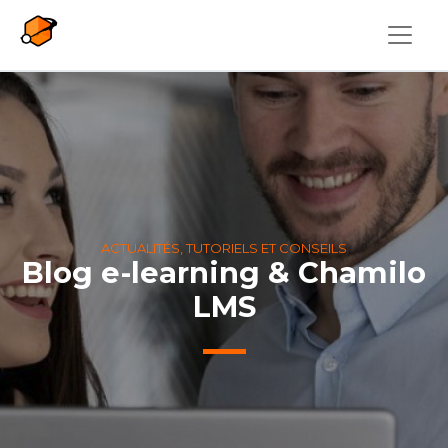
Aller au contenu principal
ACTUALITÉS, TUTORIELS ET CONSEILS
Blog e-learning & Chamilo
LMS