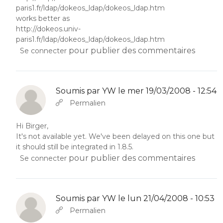
paris1.fr/ldap/dokeos_ldap/dokeos_ldap.htm
works better as
http://dokeos.univ-
paris1.fr/ldap/dokeos_ldap/dokeos_ldap.htm
pour publier des commentaires
Se connecter
Soumis par
YW
le mer 19/03/2008 - 12:54
En réponse à
Abbas molior tincidunt…
par
YW
Permalien
Hi Birger,
It's not available yet. We've been delayed on this one but
it should still be integrated in 1.8.5.
pour publier des commentaires
Se connecter
Soumis par
YW
le lun 21/04/2008 - 10:53
En réponse à
Abbas molior tincidunt…
par
YW
Permalien