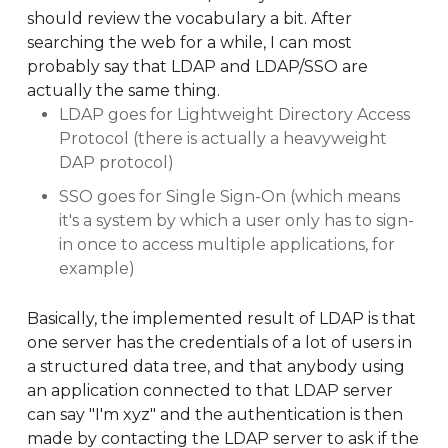
should review the vocabulary a bit. After
searching the web for a while, I can most
probably say that LDAP and LDAP/SSO are
actually the same thing.
LDAP goes for Lightweight Directory Access
Protocol (there is actually a heavyweight
DAP protocol)
SSO goes for Single Sign-On (which means
it's a system by which a user only has to sign-
in once to access multiple applications, for
example)
Basically, the implemented result of LDAP is that
one server has the credentials of a lot of users in
a structured data tree, and that anybody using
an application connected to that LDAP server
can say "I'm xyz" and the authentication is then
made by contacting the LDAP server to ask if the