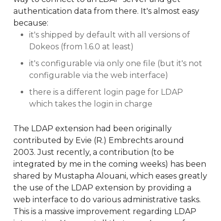
authentication data from there. It's almost easy
because:
it's shipped by default with all versions of
Dokeos (from 1.6.0 at least)
it's configurable via only one file (but it's not
configurable via the web interface)
there is a different login page for LDAP
which takes the login in charge
The LDAP extension had been originally
contributed by Evie (R.) Embrechts around
2003. Just recently, a contribution (to be
integrated by me in the coming weeks) has been
shared by Mustapha Alouani, which eases greatly
the use of the LDAP extension by providing a
web interface to do various administrative tasks.
This is a massive improvement regarding LDAP