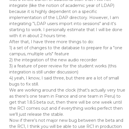
integrate (like the notion of academic year of LDAP)
because it is highly dependent on a specific
implementation of the LDAP directory. However, I am
integrating "LDAP users import into sessions" and it's
starting to work. I personally estimate that I will be done
with it in about 2 hours time.
After that, I have three more things to do:
1) a set of changes to the database to prepare for a "one
campus, multiple urls" feature
2) the integration of the new audio recorder
3) a feature of peer review for the student works (this
integration is still under discussion)
4) yeah, I know, I said three, but there are a lot of small
bugs to fix still.
We are working around the clock (that's actually very true
as there's one team in France and one team in Peru) to
get that 1.8.5 beta out, then there will be one week until
the RC1 comes out and if everything works perfect then
we'll just release the stable.
Now if there's not major new bug between the beta and
the RC1, I think you will be able to use RC1 in production