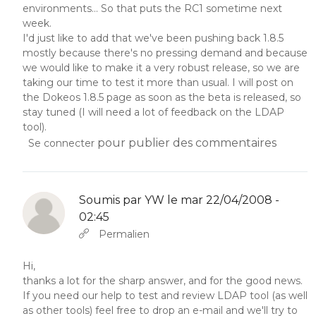
environments... So that puts the RC1 sometime next
week.
I'd just like to add that we've been pushing back 1.8.5
mostly because there's no pressing demand and because
we would like to make it a very robust release, so we are
taking our time to test it more than usual. I will post on
the Dokeos 1.8.5 page as soon as the beta is released, so
stay tuned (I will need a lot of feedback on the LDAP
tool).
pour publier des commentaires
Se connecter
Soumis par
YW
le mar 22/04/2008 -
02:45
En réponse à
Abbas molior tincidunt…
par
YW
Permalien
Hi,
thanks a lot for the sharp answer, and for the good news.
If you need our help to test and review LDAP tool (as well
as other tools) feel free to drop an e-mail and we'll try to