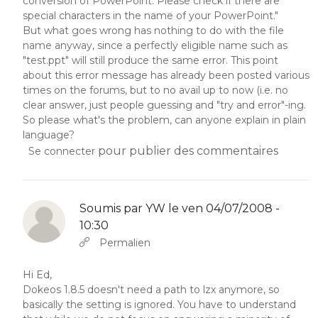
conversion of PowerPoint. Please check if there are
special characters in the name of your PowerPoint."
But what goes wrong has nothing to do with the file
name anyway, since a perfectly eligible name such as
"test.ppt" will still produce the same error. This point
about this error message has already been posted various
times on the forums, but to no avail up to now (i.e. no
clear answer, just people guessing and "try and error"-ing.
So please what's the problem, can anyone explain in plain
language?
pour publier des commentaires
Se connecter
Soumis par
YW
le ven 04/07/2008 -
10:30
En réponse à
Abbas molior tincidunt…
par
YW
Permalien
Hi Ed,
Dokeos 1.8.5 doesn't need a path to lzx anymore, so
basically the setting is ignored. You have to understand