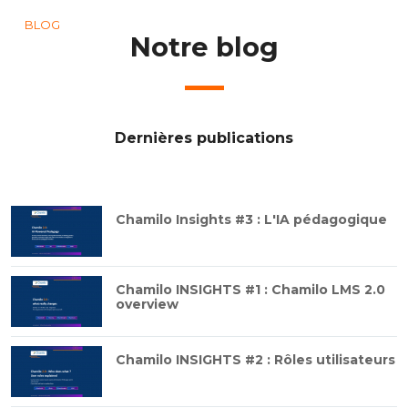
BLOG
Notre blog
Dernières publications
Chamilo Insights #3 : L'IA pédagogique
Chamilo INSIGHTS #1 : Chamilo LMS 2.0
overview
Chamilo INSIGHTS #2 : Rôles utilisateurs