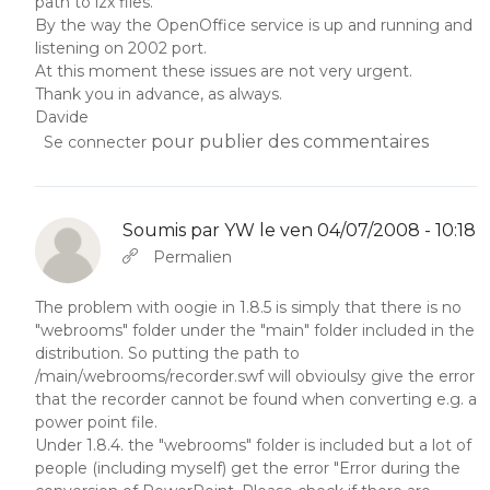
path to lzx files.
By the way the OpenOffice service is up and running and
listening on 2002 port.
At this moment these issues are not very urgent.
Thank you in advance, as always.
Davide
pour publier des commentaires
Se connecter
Soumis par
YW
le ven 04/07/2008 - 10:18
En réponse à
Abbas molior tincidunt…
par
YW
Permalien
The problem with oogie in 1.8.5 is simply that there is no
"webrooms" folder under the "main" folder included in the
distribution. So putting the path to
/main/webrooms/recorder.swf will obvioulsy give the error
that the recorder cannot be found when converting e.g. a
power point file.
Under 1.8.4. the "webrooms" folder is included but a lot of
people (including myself) get the error "Error during the