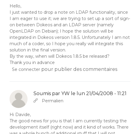
Hello,
I just wanted to drop a note on LDAP functionality, since
I am eager to use it; we are trying to set up a sort of sign-
on between Dokeos and an LDAP server (namely
OpenLDAP on Debian); I hope the solution will be
integrated in Dokeos version 1.8.5. Unfortunately I am not
much of a coder, so I hope you really will integrate this
solution in the final version.
By the way, when will Dokeos 1.8.5 be released?
Thank you in advance
pour publier des commentaires
Se connecter
Soumis par
YW
le lun 21/04/2008 - 11:21
En réponse à
Abbas molior tincidunt…
par
YW
Permalien
Hi Davide,
The good news for you is that I am currently testing the
development itself (right now) and it kind of works. There
was a whole bunch of additional stuff that I will not