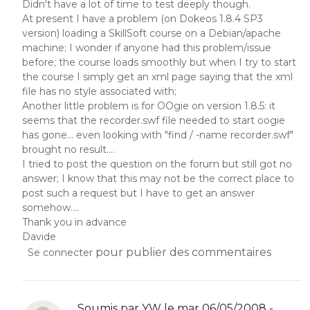
Didn't have a lot of time to test deeply though.
At present I have a problem (on Dokeos 1.8.4 SP3
version) loading a SkillSoft course on a Debian/apache
machine; I wonder if anyone had this problem/issue
before; the course loads smoothly but when I try to start
the course I simply get an xml page saying that the xml
file has no style associated with;
Another little problem is for OOgie on version 1.8.5: it
seems that the recorder.swf file needed to start oogie
has gone... even looking with "find / -name recorder.swf"
brought no result....
I tried to post the question on the forum but still got no
answer; I know that this may not be the correct place to
post such a request but I have to get an answer
somehow....
Thank you in advance
Davide
pour publier des commentaires
Se connecter
Soumis par
YW
le mar 06/05/2008 -