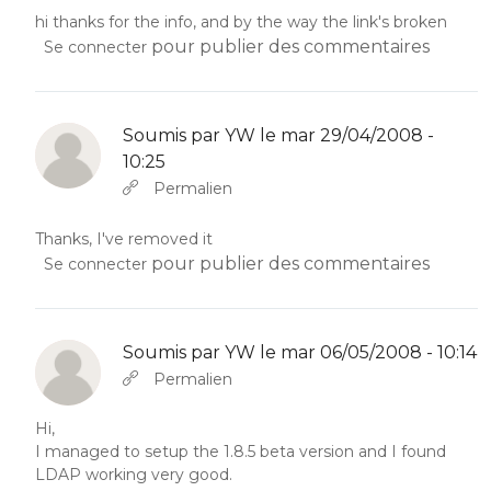
hi thanks for the info, and by the way the link's broken
pour publier des commentaires
Se connecter
Soumis par
YW
le mar 29/04/2008 -
10:25
En réponse à
Abbas molior tincidunt…
par
YW
Permalien
Thanks, I've removed it
pour publier des commentaires
Se connecter
Soumis par
YW
le mar 06/05/2008 - 10:14
En réponse à
Abbas molior tincidunt…
par
YW
Permalien
Hi,
I managed to setup the 1.8.5 beta version and I found
LDAP working very good.