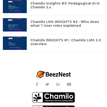
Chamilo Insights #3: Pedagogical AI in
Chamilo 2.x
Chamilo LMS INSIGHTS #2 : Who does
what ? User roles explained
Chamilo INSIGHTS #1 : Chamilo LMS 2.0
overview