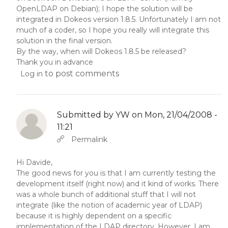
OpenLDAP on Debian); I hope the solution will be
integrated in Dokeos version 1.8.5. Unfortunately I am not
much of a coder, so I hope you really will integrate this
solution in the final version.
By the way, when will Dokeos 1.8.5 be released?
Thank you in advance
to post comments
Log in
Submitted by
YW
on Mon, 21/04/2008 -
11:21
In reply to
Abbas molior tincidunt…
by
YW
Permalink
Hi Davide,
The good news for you is that I am currently testing the
development itself (right now) and it kind of works. There
was a whole bunch of additional stuff that I will not
integrate (like the notion of academic year of LDAP)
because it is highly dependent on a specific
implementation of the LDAP directory. However, I am