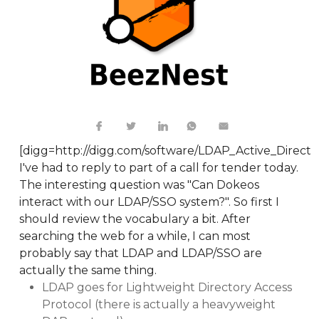
[digg=http://digg.com/software/LDAP_Active_Direc
I've had to reply to part of a call for tender today.
The interesting question was "Can Dokeos
interact with our LDAP/SSO system?". So first I
should review the vocabulary a bit. After
searching the web for a while, I can most
probably say that LDAP and LDAP/SSO are
actually the same thing.
LDAP goes for Lightweight Directory Access
Protocol (there is actually a heavyweight