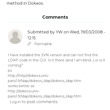
method in Dokeos.
Comments
Submitted by
YW
on Wed, 19/03/2008 -
12:15
In reply to
Abbas molior tincidunt…
by
YW
Permalink
I have installed the SVN version and can not find the
LDAP code in the GUI. Is it there (and I am blind...) or is it
coming?
ps
http://http//dokeos.univ-
paris1.fr/ldap/dokeos_ldap/dokeos_ldap.htm
works better as
http://dokeos.univ-
paris1.fr/ldap/dokeos_ldap/dokeos_ldap.htm
to post comments
Log in