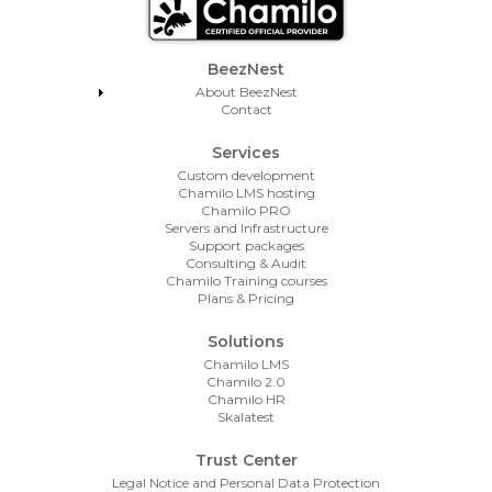
Footer Menu
BeezNest
About BeezNest
Contact
Services
Custom development
Chamilo LMS hosting
Chamilo PRO
Servers and Infrastructure
Support packages
Consulting & Audit
Chamilo Training courses
Plans & Pricing
Solutions
Chamilo LMS
Chamilo 2.0
Chamilo HR
Skalatest
Trust Center
Legal Notice and Personal Data Protection