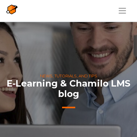
Skip to main content
NEWS, TUTORIALS, AND TIPS
E-Learning & Chamilo LMS
blog