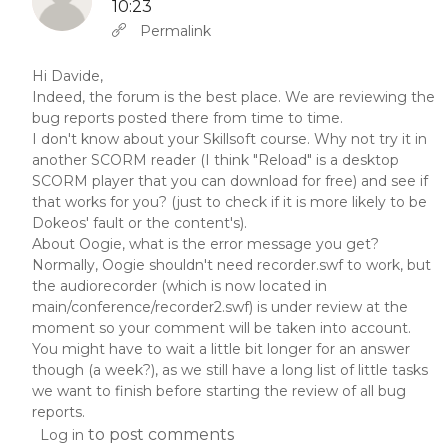
10:23
In reply to
Abbas molior tincidunt…
by
YW
Permalink
Hi Davide,
Indeed, the forum is the best place. We are reviewing the
bug reports posted there from time to time.
I don't know about your Skillsoft course. Why not try it in
another SCORM reader (I think "Reload" is a desktop
SCORM player that you can download for free) and see if
that works for you? (just to check if it is more likely to be
Dokeos' fault or the content's).
About Oogie, what is the error message you get?
Normally, Oogie shouldn't need recorder.swf to work, but
the audiorecorder (which is now located in
main/conference/recorder2.swf) is under review at the
moment so your comment will be taken into account.
You might have to wait a little bit longer for an answer
though (a week?), as we still have a long list of little tasks
we want to finish before starting the review of all bug
reports.
to post comments
Log in