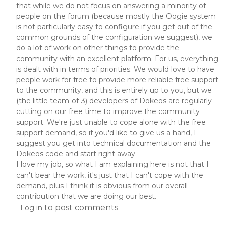
that while we do not focus on answering a minority of
people on the forum (because mostly the Oogie system
is not particularly easy to configure if you get out of the
common grounds of the configuration we suggest), we
do a lot of work on other things to provide the
community with an excellent platform. For us, everything
is dealt with in terms of priorities. We would love to have
people work for free to provide more reliable free support
to the community, and this is entirely up to you, but we
(the little team-of-3) developers of Dokeos are regularly
cutting on our free time to improve the community
support. We're just unable to cope alone with the free
support demand, so if you'd like to give us a hand, I
suggest you get into technical documentation and the
Dokeos code and start right away.
I love my job, so what I am explaining here is not that I
can't bear the work, it's just that I can't cope with the
demand, plus I think it is obvious from our overall
contribution that we are doing our best.
to post comments
Log in