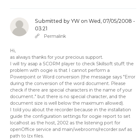
Submitted by
YW
on Wed, 07/05/2008 -
03:21
In reply to
Abbas molior tincidunt…
by
YW
Permalink
Hi,
as always thanks for your precious support.
I will try asap a SCORM player to check Skillsoft stuff; the
problem with oogie is that I cannot perform a
Powerpoint or Word conversion (the message says "Error
during the conversion of the word document. Please
check if there are special characters in the name of your
document.." but there is no special character, and the
document size is well below the maximum allowed).
I told you about the recorder because in the installation
guide the configuration settings for oogie report to set
localhost as the host, 2002 as the listening port for
openOffice service and main/webrooms/recorder.swf as
path to lzx files.