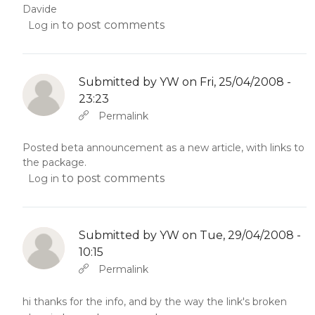
Davide
to post comments
Log in
Submitted by
YW
on Fri, 25/04/2008 -
23:23
In reply to
Abbas molior tincidunt…
by
YW
Permalink
Posted beta announcement as a new article, with links to
the package.
to post comments
Log in
Submitted by
YW
on Tue, 29/04/2008 -
10:15
In reply to
Abbas molior tincidunt…
by
YW
Permalink
hi thanks for the info, and by the way the link's broken