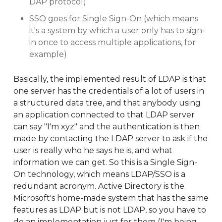
DAP protocol)
SSO goes for Single Sign-On (which means
it's a system by which a user only has to sign-
in once to access multiple applications, for
example)
Basically, the implemented result of LDAP is that
one server has the credentials of a lot of users in
a structured data tree, and that anybody using
an application connected to that LDAP server
can say "I'm xyz" and the authentication is then
made by contacting the LDAP server to ask if the
user is really who he says he is, and what
information we can get. So this is a Single Sign-
On technology, which means LDAP/SSO is a
redundant acronym. Active Directory is the
Microsoft's home-made system that has the same
features as LDAP but is not LDAP, so you have to
do an implementation just for them (I'm being