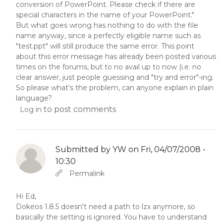
conversion of PowerPoint. Please check if there are
special characters in the name of your PowerPoint."
But what goes wrong has nothing to do with the file
name anyway, since a perfectly eligible name such as
"test.ppt" will still produce the same error. This point
about this error message has already been posted various
times on the forums, but to no avail up to now (i.e. no
clear answer, just people guessing and "try and error"-ing.
So please what's the problem, can anyone explain in plain
language?
to post comments
Log in
Submitted by
YW
on Fri, 04/07/2008 -
10:30
In reply to
Abbas molior tincidunt…
by
YW
Permalink
Hi Ed,
Dokeos 1.8.5 doesn't need a path to lzx anymore, so
basically the setting is ignored. You have to understand