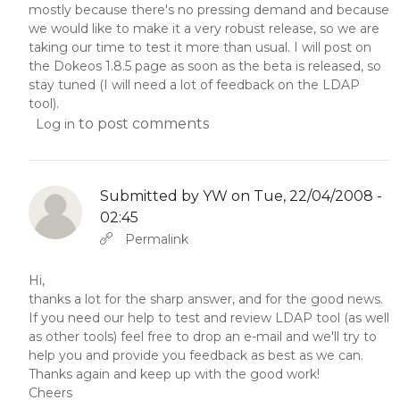
mostly because there's no pressing demand and because
we would like to make it a very robust release, so we are
taking our time to test it more than usual. I will post on
the Dokeos 1.8.5 page as soon as the beta is released, so
stay tuned (I will need a lot of feedback on the LDAP
tool).
to post comments
Log in
Submitted by
YW
on Tue, 22/04/2008 -
02:45
In reply to
Abbas molior tincidunt…
by
YW
Permalink
Hi,
thanks a lot for the sharp answer, and for the good news.
If you need our help to test and review LDAP tool (as well
as other tools) feel free to drop an e-mail and we'll try to
help you and provide you feedback as best as we can.
Thanks again and keep up with the good work!
Cheers