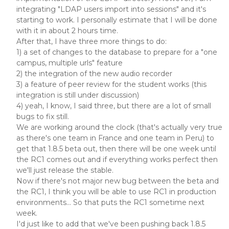
integrating "LDAP users import into sessions" and it's
starting to work. I personally estimate that I will be done
with it in about 2 hours time.
After that, I have three more things to do:
1) a set of changes to the database to prepare for a "one
campus, multiple urls" feature
2) the integration of the new audio recorder
3) a feature of peer review for the student works (this
integration is still under discussion)
4) yeah, I know, I said three, but there are a lot of small
bugs to fix still.
We are working around the clock (that's actually very true
as there's one team in France and one team in Peru) to
get that 1.8.5 beta out, then there will be one week until
the RC1 comes out and if everything works perfect then
we'll just release the stable.
Now if there's not major new bug between the beta and
the RC1, I think you will be able to use RC1 in production
environments... So that puts the RC1 sometime next
week.
I'd just like to add that we've been pushing back 1.8.5