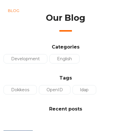
BLOG
Our Blog
Categories
Development
English
Tags
Dokkeos
OpenID
ldap
Recent posts