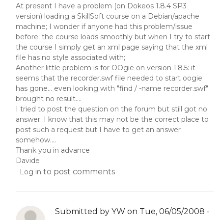
At present I have a problem (on Dokeos 1.8.4 SP3
version) loading a SkillSoft course on a Debian/apache
machine; I wonder if anyone had this problem/issue
before; the course loads smoothly but when I try to start
the course I simply get an xml page saying that the xml
file has no style associated with;
Another little problem is for OOgie on version 1.8.5: it
seems that the recorder.swf file needed to start oogie
has gone... even looking with "find / -name recorder.swf"
brought no result....
I tried to post the question on the forum but still got no
answer; I know that this may not be the correct place to
post such a request but I have to get an answer
somehow....
Thank you in advance
Davide
to post comments
Log in
Submitted by
YW
on Tue, 06/05/2008 -