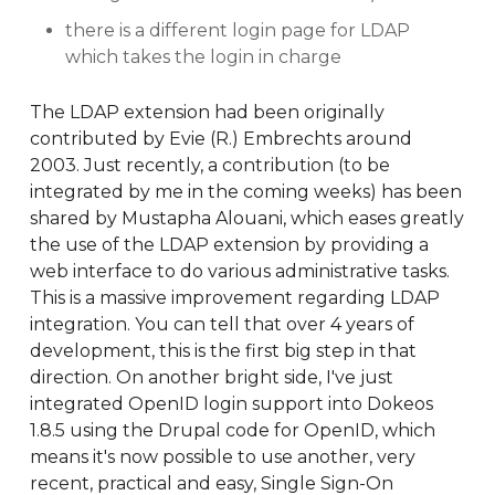
there is a different login page for LDAP
which takes the login in charge
The LDAP extension had been originally
contributed by Evie (R.) Embrechts around
2003. Just recently, a contribution (to be
integrated by me in the coming weeks) has been
shared by Mustapha Alouani, which eases greatly
the use of the LDAP extension by providing a
web interface to do various administrative tasks.
This is a massive improvement regarding LDAP
integration. You can tell that over 4 years of
development, this is the first big step in that
direction. On another bright side, I've just
integrated OpenID login support into Dokeos
1.8.5 using the Drupal code for OpenID, which
means it's now possible to use another, very
recent, practical and easy, Single Sign-On