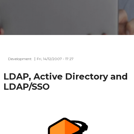
Development
Fri, 14/12/2007 - 17:27
LDAP, Active Directory and
LDAP/SSO