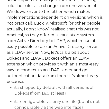
told the rules also change from one version of
Windows server to the other, which makes
implementations dependent on versions, which is
not practical). Luckily, Microsoft (or other people
actually, I don't know) realised that this was not
practical, so they offered a translation system
from Active Directory to LDAP, which makes it
easily possible to use an Active Directory server
as a LDAP server. Now, let's talk a bit about
Dokeos and LDAP... Dokeos offers an LDAP
extension which provides it with an almost-easy
way to connect to an LDAP server and get
authentication data from there. It's almost easy
because:
it's shipped by default with all versions of
Dokeos (from 1.6.0 at least)
it's configurable via only one file (but it's not
configurable via the web interface)