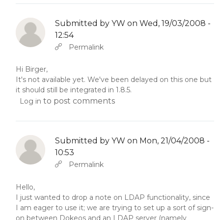
Submitted by
YW
on Wed, 19/03/2008 -
12:54
In reply to
Abbas molior tincidunt…
by
YW
Permalink
Hi Birger,
It's not available yet. We've been delayed on this one but
it should still be integrated in 1.8.5.
to post comments
Log in
Submitted by
YW
on Mon, 21/04/2008 -
10:53
In reply to
Abbas molior tincidunt…
by
YW
Permalink
Hello,
I just wanted to drop a note on LDAP functionality, since
I am eager to use it; we are trying to set up a sort of sign-
on between Dokeos and an LDAP server (namely