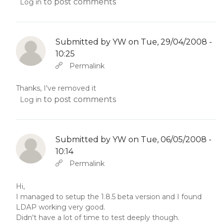
to post comments
Log in
Submitted by
YW
on Tue, 29/04/2008 -
10:25
In reply to
Abbas molior tincidunt…
by
YW
Permalink
Thanks, I've removed it
to post comments
Log in
Submitted by
YW
on Tue, 06/05/2008 -
10:14
In reply to
Abbas molior tincidunt…
by
YW
Permalink
Hi,
I managed to setup the 1.8.5 beta version and I found
LDAP working very good.
Didn't have a lot of time to test deeply though.