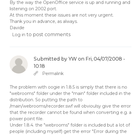
By the way the OpenOffice service is up and running and
listening on 2002 port.
At this moment these issues are not very urgent.
Thank you in advance, as always.
Davide
to post comments
Log in
Submitted by
YW
on Fri, 04/07/2008 -
10:18
In reply to
Abbas molior tincidunt…
by
YW
Permalink
The problem with oogie in 1.8.5 is simply that there is no
"webrooms" folder under the "main" folder included in the
distribution. So putting the path to
/main/webrooms/recorder.swf will obvioulsy give the error
that the recorder cannot be found when converting e.g. a
power point file.
Under 1.8.4. the "webrooms" folder is included but a lot of
people (including myself) get the error "Error during the