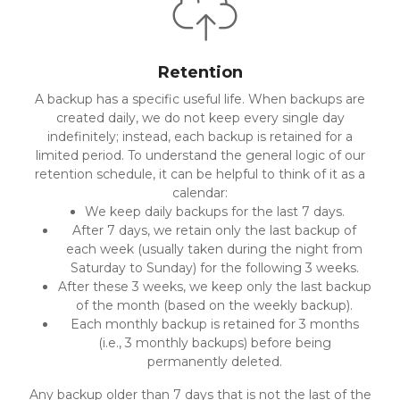
Retention
A backup has a specific useful life. When backups are
created daily, we do not keep every single day
indefinitely; instead, each backup is retained for a
limited period. To understand the general logic of our
retention schedule, it can be helpful to think of it as a
calendar:
We keep daily backups for the last 7 days.
After 7 days, we retain only the last backup of
each week (usually taken during the night from
Saturday to Sunday) for the following 3 weeks.
After these 3 weeks, we keep only the last backup
of the month (based on the weekly backup).
Each monthly backup is retained for 3 months
(i.e., 3 monthly backups) before being
permanently deleted.
Any backup older than 7 days that is not the last of the