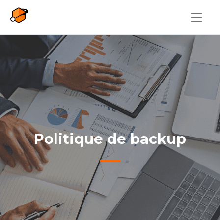
Skip to main content
Politique de backup