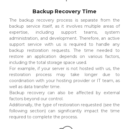
Backup Recovery Time
The backup recovery process is separate from the
backup service itself, as it involves multiple areas of
expertise, including support teams, system
administration, and development. Therefore, an active
support service with us is required to handle any
backup restoration requests. The time needed to
restore an application depends on various factors,
including the total storage space used.
For example, if your server is not hosted with us, the
restoration process may take longer due to
coordination with your hosting provider or IT team, as
well as data transfer time.
Backup recovery can also be affected by external
factors beyond our control.
Additionally, the type of restoration requested (see the
following section) can significantly impact the time
required to complete the process.