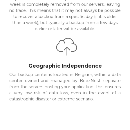
week is completely removed from our servers, leaving
no trace. This means that it may not always be possible
to recover a backup from a specific day (if it is older
than a week), but typically a backup from a few days
earlier or later will be available.
Geographic Independence
Our backup center is located in Belgium, within a data
center owned and managed by BeezNest, separate
from the servers hosting your application. This ensures
a very low risk of data loss, even in the event of a
catastrophic disaster or extreme scenario.