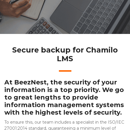
Secure backup for Chamilo
LMS
At BeezNest, the security of your
information is a top priority. We go
to great lengths to provide
information management systems
with the highest levels of security.
To ensure this, our team includes a specialist in the ISO/IEC
27001:2014 standard, guaranteeing a minimum level of