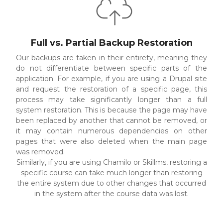
Full vs. Partial Backup Restoration
Our backups are taken in their entirety, meaning they
do not differentiate between specific parts of the
application. For example, if you are using a Drupal site
and request the restoration of a specific page, this
process may take significantly longer than a full
system restoration. This is because the page may have
been replaced by another that cannot be removed, or
it may contain numerous dependencies on other
pages that were also deleted when the main page
was removed.
Similarly, if you are using Chamilo or Skillms, restoring a
specific course can take much longer than restoring
the entire system due to other changes that occurred
in the system after the course data was lost.