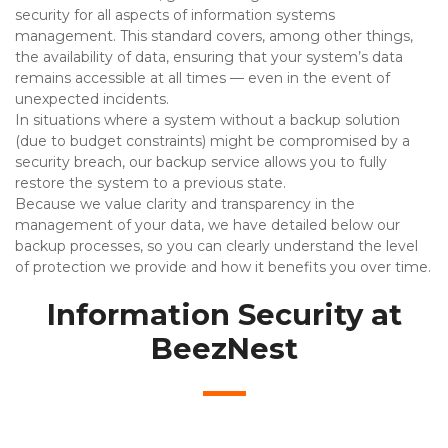
security for all aspects of information systems
management. This standard covers, among other things,
the availability of data, ensuring that your system’s data
remains accessible at all times — even in the event of
unexpected incidents.
In situations where a system without a backup solution
(due to budget constraints) might be compromised by a
security breach, our backup service allows you to fully
restore the system to a previous state.
Because we value clarity and transparency in the
management of your data, we have detailed below our
backup processes, so you can clearly understand the level
of protection we provide and how it benefits you over time.
Information Security at
BeezNest