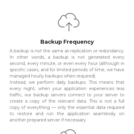
Backup Frequency
A backup is not the same as replication or redundancy.
In other words, a backup is not generated every
second, every minute, or even every hour (although in
specific cases, and for limited periods of time, we have
managed hourly backups when required).
Instead, we perform daily backups. This means that
every night, when your application experiences less
traffic, our backup servers connect to your server to
create a copy of the relevant data. This is not a full
copy of everything — only the essential data required
to restore and run the application seamlessly on
another prepared server if necessary.