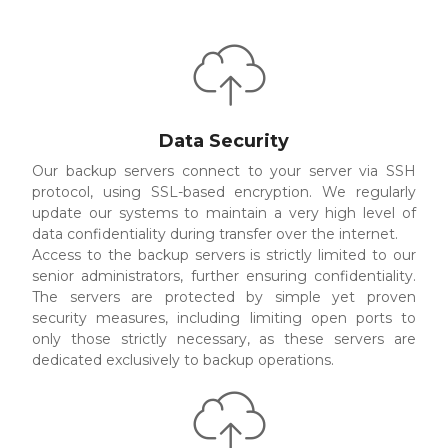
Data Security
Our backup servers connect to your server via SSH
protocol, using SSL-based encryption. We regularly
update our systems to maintain a very high level of
data confidentiality during transfer over the internet.
Access to the backup servers is strictly limited to our
senior administrators, further ensuring confidentiality.
The servers are protected by simple yet proven
security measures, including limiting open ports to
only those strictly necessary, as these servers are
dedicated exclusively to backup operations.