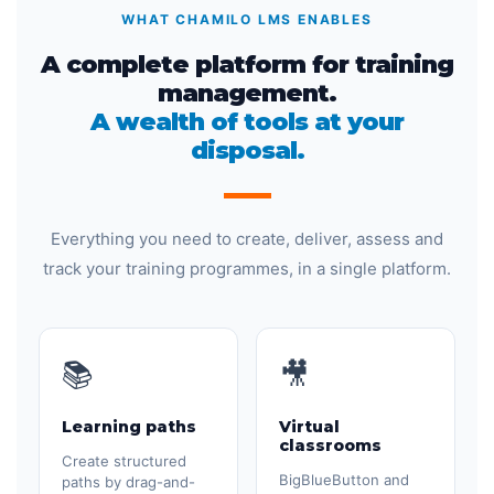
WHAT CHAMILO LMS ENABLES
A complete platform for training
management.
A wealth of tools at your
disposal.
Everything you need to create, deliver, assess and
track your training programmes, in a single platform.
📚
🎥
Learning paths
Virtual
classrooms
Create structured
BigBlueButton and
paths by drag-and-