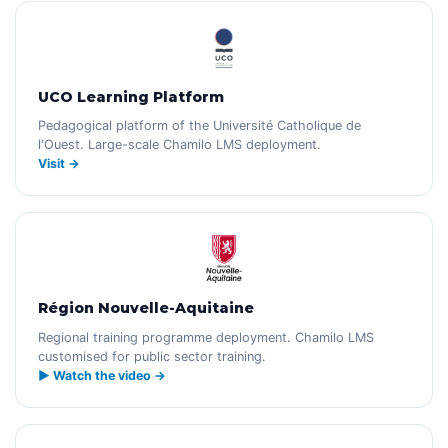
UCO Learning Platform
Pedagogical platform of the Université Catholique de
l'Ouest. Large-scale Chamilo LMS deployment.
Visit →
Région Nouvelle-Aquitaine
Regional training programme deployment. Chamilo LMS
customised for public sector training.
▶ Watch the video →