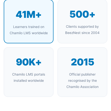
500+
41M+
Clients supported by
Learners trained on
BeezNest since 2004
Chamilo LMS worldwide
90K+
2015
Chamilo LMS portals
Official publisher
installed worldwide
recognised by the
Chamilo Association