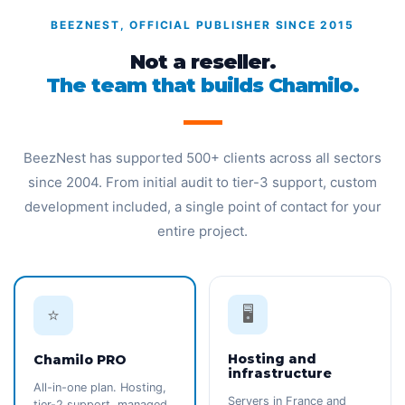
BEEZNEST, OFFICIAL PUBLISHER SINCE 2015
Not a reseller.
The team that builds Chamilo.
BeezNest has supported 500+ clients across all sectors
since 2004. From initial audit to tier-3 support, custom
development included, a single point of contact for your
entire project.
🖥️
⭐
Hosting and
Chamilo PRO
infrastructure
All-in-one plan. Hosting,
Servers in France and
tier-2 support, managed