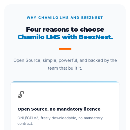
WHY CHAMILO LMS AND BEEZNEST
Four reasons to choose
Chamilo LMS with BeezNest.
Open Source, simple, powerful, and backed by the
team that built it.
🔓
Open Source, no mandatory licence
GNU/GPLv3, freely downloadable, no mandatory
contract.