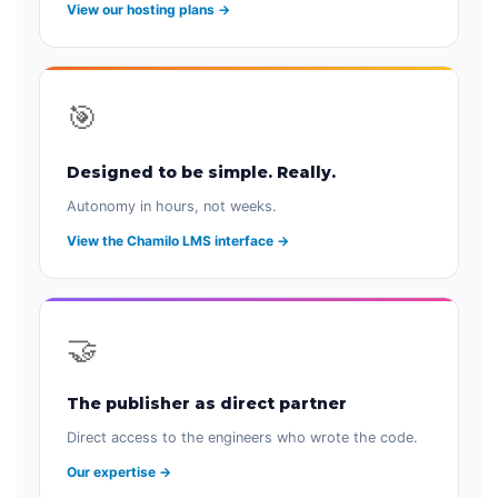
View our hosting plans →
🎯
Designed to be simple. Really.
Autonomy in hours, not weeks.
View the Chamilo LMS interface →
🤝
The publisher as direct partner
Direct access to the engineers who wrote the code.
Our expertise →