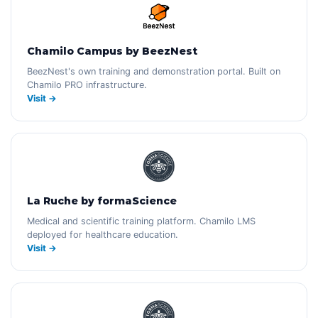
Chamilo Campus by BeezNest
BeezNest's own training and demonstration portal. Built on
Chamilo PRO infrastructure.
Visit →
La Ruche by formaScience
Medical and scientific training platform. Chamilo LMS
deployed for healthcare education.
Visit →