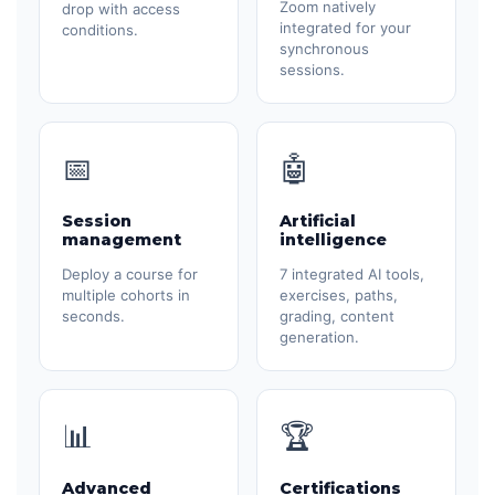
Zoom natively
drop with access
integrated for your
conditions.
synchronous
sessions.
📅
🤖
Session
Artificial
management
intelligence
Deploy a course for
7 integrated AI tools,
multiple cohorts in
exercises, paths,
seconds.
grading, content
generation.
📊
🏆
Advanced
Certifications