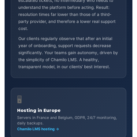
escalated tickets, no intermediary who needs to
understand the platform before acting. Result:
resolution times far lower than those of a third-
party provider, and therefore a lower real support
cost.
Our clients regularly observe that after an initial
year of onboarding, support requests decrease
significantly. Your teams gain autonomy, driven by
the simplicity of Chamilo LMS. A healthy,
transparent model, in our clients' best interest.
🖥️
Hosting in Europe
Servers in France and Belgium, GDPR, 24/7 monitoring,
daily backups.
Chamilo LMS hosting →