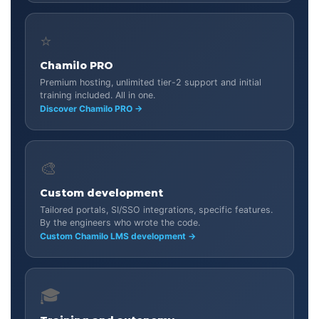
⭐
Chamilo PRO
Premium hosting, unlimited tier-2 support and initial
training included. All in one.
Discover Chamilo PRO →
🎨
Custom development
Tailored portals, SI/SSO integrations, specific features.
By the engineers who wrote the code.
Custom Chamilo LMS development →
🎓