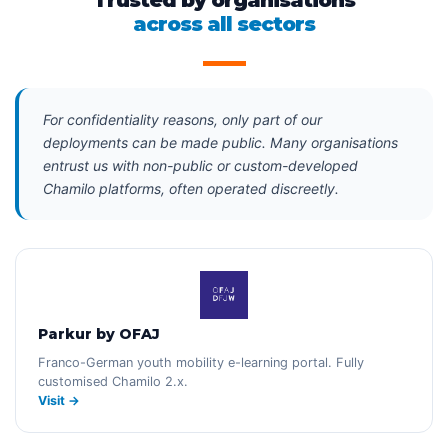
Trusted by organisations
across all sectors
For confidentiality reasons, only part of our
deployments can be made public. Many organisations
entrust us with non-public or custom-developed
Chamilo platforms, often operated discreetly.
Parkur by OFAJ
Franco-German youth mobility e-learning portal. Fully
customised Chamilo 2.x.
Visit →