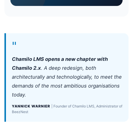
"
Chamilo LMS opens a new chapter with
Chamilo 2.x
. A deep redesign, both
architecturally and technologically, to meet the
demands of the most ambitious organisations
today.
YANNICK WARNIER
| Founder of Chamilo LMS, Administrator of
BeezNest