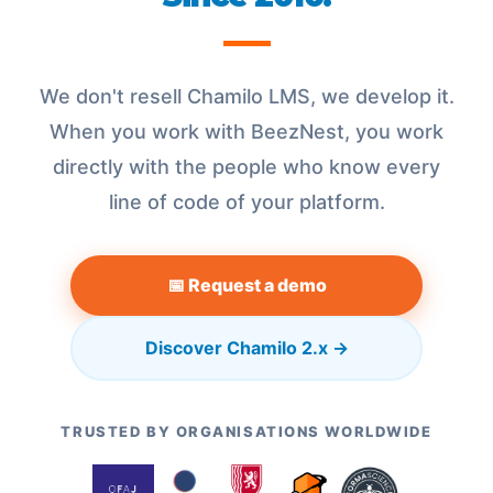
We don't resell Chamilo LMS, we develop it.
When you work with BeezNest, you work
directly with the people who know every
line of code of your platform.
📅 Request a demo
Discover Chamilo 2.x →
TRUSTED BY ORGANISATIONS WORLDWIDE