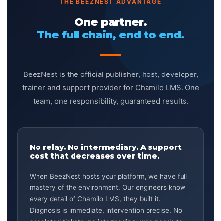
THE BEEZNEST ADVANTAGE
One partner.
The full chain, end to end.
BeezNest is the official publisher, host, developer,
trainer and support provider for Chamilo LMS. One
team, one responsibility, guaranteed results.
No relay. No intermediary. A support
cost that decreases over time.
When BeezNest hosts your platform, we have full
mastery of the environment. Our engineers know
every detail of Chamilo LMS, they built it.
Diagnosis is immediate, intervention precise. No