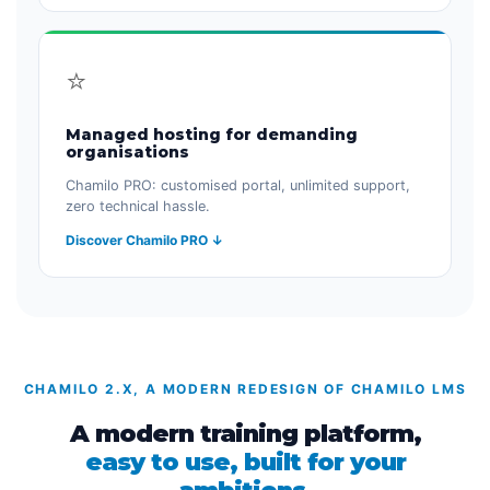
⭐
Managed hosting for demanding
organisations
Chamilo PRO: customised portal, unlimited support,
zero technical hassle.
Discover Chamilo PRO ↓
CHAMILO 2.X, A MODERN REDESIGN OF CHAMILO LMS
A modern training platform,
easy to use, built for your