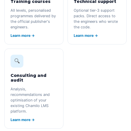
Training courses
Technical support
All levels, personalised
Optional tier-3 support
programmes delivered by
packs. Direct access to
the official publisher's
the engineers who wrote
engineers.
the code.
Learn more →
Learn more →
🔍
Consulting and
audit
Analysis,
recommendations and
optimisation of your
existing Chamilo LMS
platform.
Learn more →