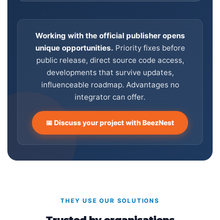
Working with the official publisher opens
unique opportunities.
Priority fixes before
public release, direct source code access,
developments that survive updates,
influenceable roadmap. Advantages no
integrator can offer.
📅 Discuss your project with BeezNest
THEY USE OUR SOLUTIONS