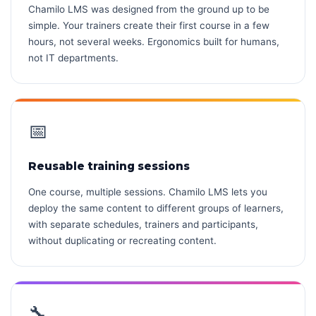
Chamilo LMS was designed from the ground up to be
simple. Your trainers create their first course in a few
hours, not several weeks. Ergonomics built for humans,
not IT departments.
📅
Reusable training sessions
One course, multiple sessions. Chamilo LMS lets you
deploy the same content to different groups of learners,
with separate schedules, trainers and participants,
without duplicating or recreating content.
🔧