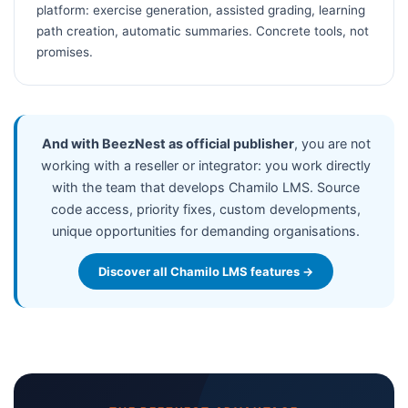
platform: exercise generation, assisted grading, learning
path creation, automatic summaries. Concrete tools, not
promises.
And with BeezNest as official publisher
, you are not
working with a reseller or integrator: you work directly
with the team that develops Chamilo LMS. Source
code access, priority fixes, custom developments,
unique opportunities for demanding organisations.
Discover all Chamilo LMS features →