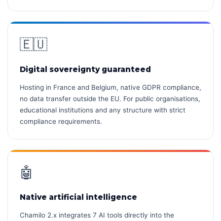
🇪🇺
Digital sovereignty guaranteed
Hosting in France and Belgium, native GDPR compliance,
no data transfer outside the EU. For public organisations,
educational institutions and any structure with strict
compliance requirements.
🤖
Native artificial intelligence
Chamilo 2.x integrates 7 AI tools directly into the