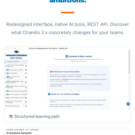
ambitions.
Redesigned interface, native AI tools, REST API. Discover
what Chamilo 2.x concretely changes for your teams.
📚 Structured learning path