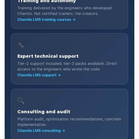
Training and autonomy
Training delivered by the engineers who developed
Chamilo. Not certified trainers: the creators.
Chamilo LMS training courses →
🔧
Expert technical support
Tier-2 support included, tier-3 packs available. Direct
access to the engineers who wrote the code.
Chamilo LMS support →
🔍
Consulting and audit
Platform audit, optimisation recommendations, concrete
implementation.
Chamilo LMS consulting →