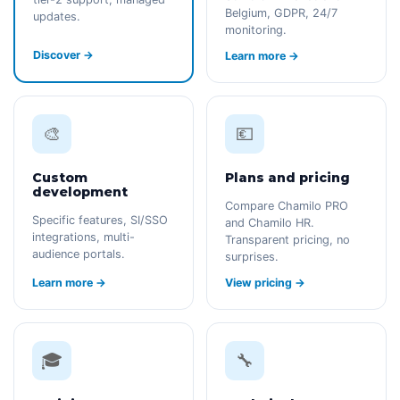
Belgium, GDPR, 24/7
updates.
monitoring.
Discover →
Learn more →
🎨
💶
Custom
Plans and pricing
development
Compare Chamilo PRO
Specific features, SI/SSO
and Chamilo HR.
integrations, multi-
Transparent pricing, no
audience portals.
surprises.
Learn more →
View pricing →
🎓
🔧