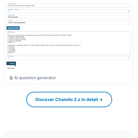
🤖 AI question generator
Discover Chamilo 2.x in detail →