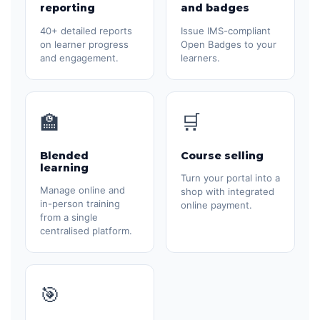
reporting
and badges
40+ detailed reports
Issue IMS-compliant
on learner progress
Open Badges to your
and engagement.
learners.
🏫
🛒
Blended
Course selling
learning
Turn your portal into a
Manage online and
shop with integrated
in-person training
online payment.
from a single
centralised platform.
🎯