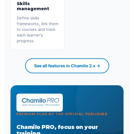
Skills
management
Define skills
frameworks, link them
to courses and track
each learner's
progress.
See all features in Chamilo 2.x →
PREMIUM PLAN BY THE OFFICIAL PUBLISHER
Chamilo PRO, focus on your
training.