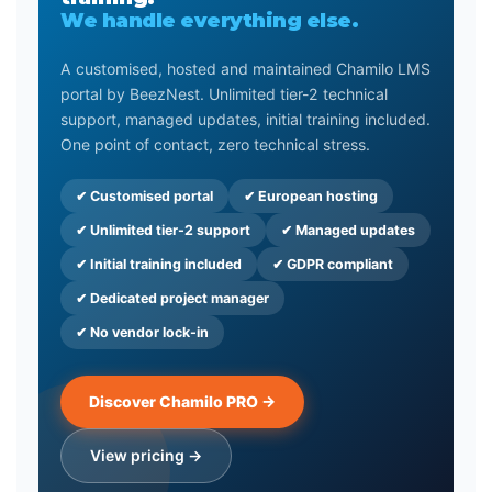
We handle everything else.
A customised, hosted and maintained Chamilo LMS
portal by BeezNest. Unlimited tier-2 technical
support, managed updates, initial training included.
One point of contact, zero technical stress.
✔ Customised portal
✔ European hosting
✔ Unlimited tier-2 support
✔ Managed updates
✔ Initial training included
✔ GDPR compliant
✔ Dedicated project manager
✔ No vendor lock-in
Discover Chamilo PRO →
View pricing →