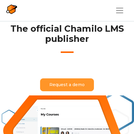
Skip to main content
The official Chamilo LMS
publisher
Request a demo