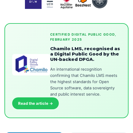
CERTIFIED DIGITAL PUBLIC GOOD,
FEBRUARY 2025
Chamilo LMS, recognised as
a Digital Public Good by the
UN-backed DPGA.
An international recognition
confirming that Chamilo LMS meets
the highest standards for Open
Source software, data sovereignty
and public interest service.
Read the article →