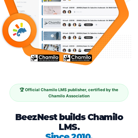
🏆 Official Chamilo LMS publisher, certified by the
Chamilo Association
BeezNest builds Chamilo
LMS.
Since 2010.