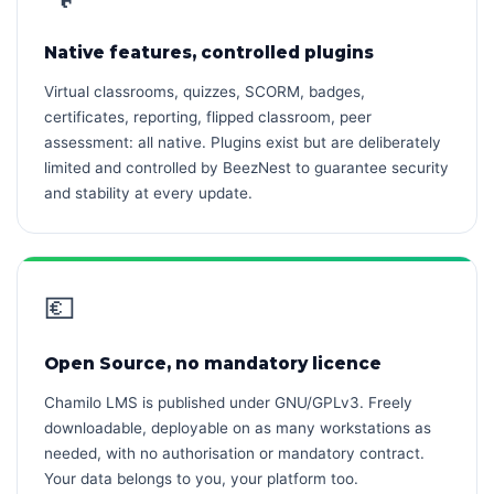
Native features, controlled plugins
Virtual classrooms, quizzes, SCORM, badges,
certificates, reporting, flipped classroom, peer
assessment: all native. Plugins exist but are deliberately
limited and controlled by BeezNest to guarantee security
and stability at every update.
💶
Open Source, no mandatory licence
Chamilo LMS is published under GNU/GPLv3. Freely
downloadable, deployable on as many workstations as
needed, with no authorisation or mandatory contract.
Your data belongs to you, your platform too.