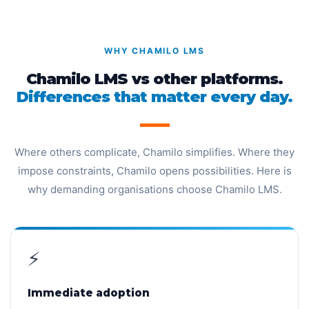
WHY CHAMILO LMS
Chamilo LMS vs other platforms.
Differences that matter every day.
Where others complicate, Chamilo simplifies. Where they
impose constraints, Chamilo opens possibilities. Here is
why demanding organisations choose Chamilo LMS.
⚡
Immediate adoption