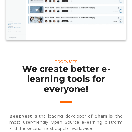
PRODUCTS
We create better e-
learning tools for
everyone!
BeezNest
is the leading developer of
Chamilo
, the
most user-friendly Open Source e-learning platform
and the second most popular worldwide.