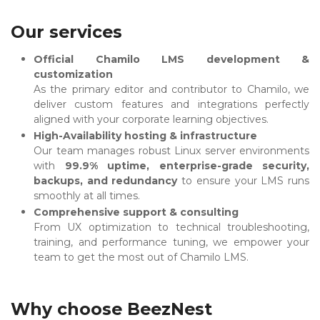
Our services
Official Chamilo LMS development &
customization
As the primary editor and contributor to Chamilo, we
deliver custom features and integrations perfectly
aligned with your corporate learning objectives.
High-Availability hosting & infrastructure
Our team manages robust Linux server environments
with
99.9% uptime, enterprise-grade security,
backups, and redundancy
to ensure your LMS runs
smoothly at all times.
Comprehensive support & consulting
From UX optimization to technical troubleshooting,
training, and performance tuning, we empower your
team to get the most out of Chamilo LMS.
Why choose BeezNest