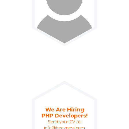
We Are Hiring
PHP Developers!
Send your CV to:
info@beeznest.com