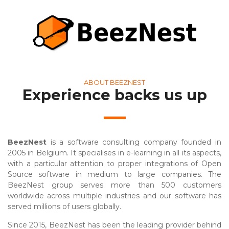
ABOUT BEEZNEST
Experience backs us up
BeezNest
is a software consulting company founded in
2005 in Belgium. It specialises in e-learning in all its aspects,
with a particular attention to proper integrations of Open
Source software in medium to large companies. The
BeezNest group serves more than 500 customers
worldwide across multiple industries and our software has
served millions of users globally.
Since 2015, BeezNest has been the leading provider behind