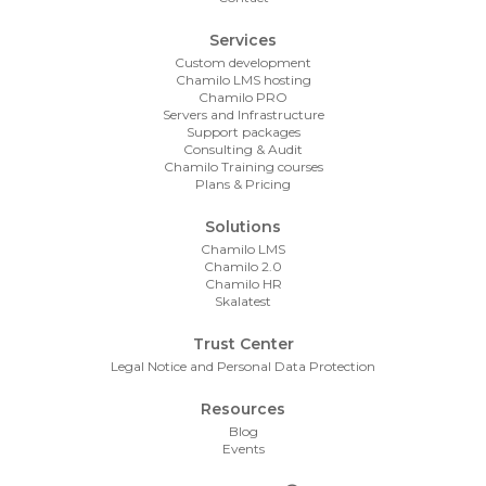
Services
Custom development
Chamilo LMS hosting
Chamilo PRO
Servers and Infrastructure
Support packages
Consulting & Audit
Chamilo Training courses
Plans & Pricing
Solutions
Chamilo LMS
Chamilo 2.0
Chamilo HR
Skalatest
Trust Center
Legal Notice and Personal Data Protection
Resources
Blog
Events
Footer Contact