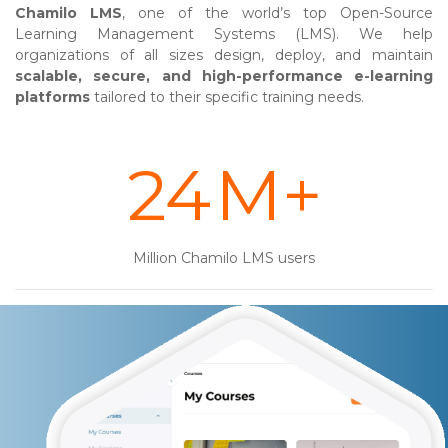
Chamilo LMS
, one of the world’s top Open-Source
Learning Management Systems (LMS). We help
organizations of all sizes design, deploy, and maintain
scalable, secure, and high-performance e-learning
platforms
tailored to their specific training needs.
31
M+
Million Chamilo LMS users