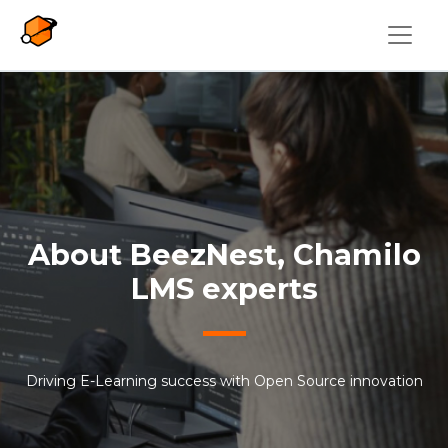
Skip to main content
About BeezNest, Chamilo
LMS experts
Driving E-Learning success with Open Source innovation