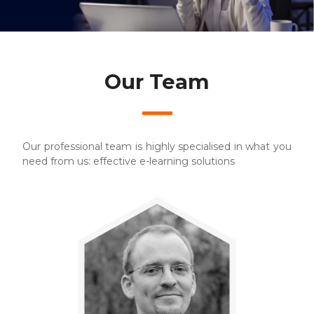
Our Team
Our professional team is highly specialised in what you
need from us: effective e-learning solutions