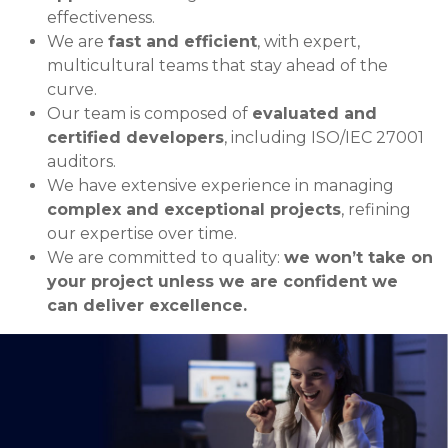
effectiveness.
We are
fast and efficient
, with expert,
multicultural teams that stay ahead of the
curve.
Our team is composed of
evaluated and
certified developers
, including ISO/IEC 27001
auditors.
We have extensive experience in managing
complex and exceptional projects
, refining
our expertise over time.
We are committed to quality:
we won’t take on
your project unless we are confident we
can deliver excellence.