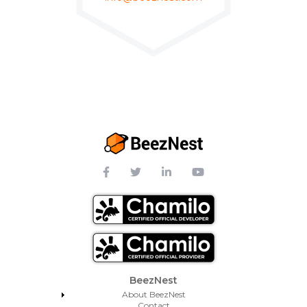
Footer Menu
BeezNest
About BeezNest
Contact