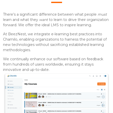
There’s a significant difference between what people
must
learn and what they
want
to learn to drive their organization
forward. We offer the ideal LMS to inspire learning.
At BeezNest, we integrate e-learning best practices into
Chamilo, enabling organizations to harness the potential of
new technologies without sacrificing established learning
methodologies.
We continually enhance our software based on feedback
from hundreds of users worldwide, ensuring it stays
innovative and up-to-date.