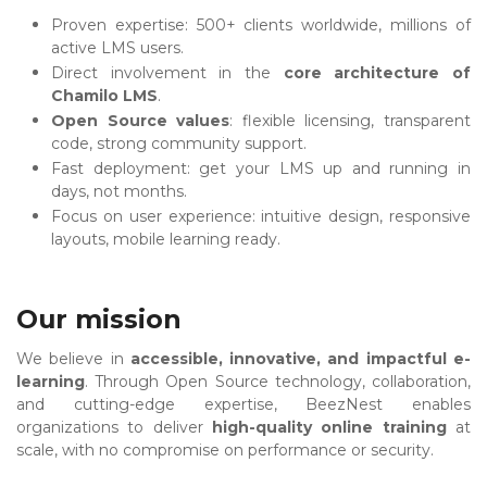
Proven expertise: 500+ clients worldwide, millions of
active LMS users.
Direct involvement in the
core architecture of
Chamilo LMS
.
Open Source values
: flexible licensing, transparent
code, strong community support.
Fast deployment: get your LMS up and running in
days, not months.
Focus on user experience: intuitive design, responsive
layouts, mobile learning ready.
Our mission
We believe in
accessible, innovative, and impactful e-
learning
. Through Open Source technology, collaboration,
and cutting-edge expertise, BeezNest enables
organizations to deliver
high-quality online training
at
scale, with no compromise on performance or security.