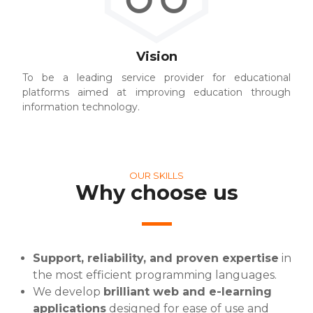
Vision
To be a leading service provider for educational
platforms aimed at improving education through
information technology.
OUR SKILLS
Why choose us
Support, reliability, and proven expertise
in
the most efficient programming languages.
We develop
brilliant web and e-learning
applications
designed for ease of use and