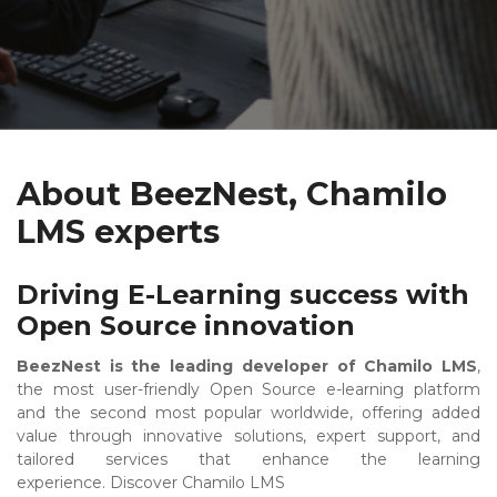
About BeezNest, Chamilo
LMS experts
Driving E-Learning success with
Open Source innovation
BeezNest is the leading developer of Chamilo LMS
,
the most user-friendly Open Source e-learning platform
and the second most popular worldwide, offering added
value through innovative solutions, expert support, and
tailored services that enhance the learning
experience.
Discover Chamilo LMS