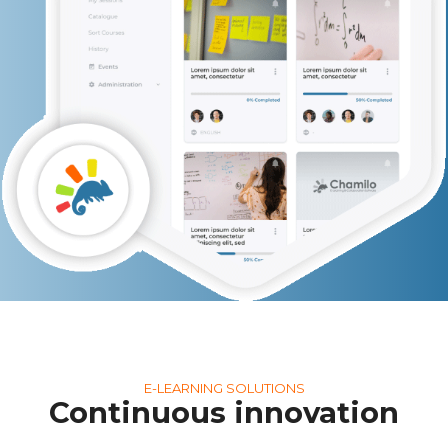
E-LEARNING SOLUTIONS
Continuous innovation