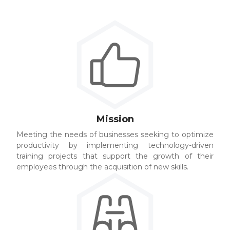
Mission
Meeting the needs of businesses seeking to optimize
productivity by implementing technology-driven
training projects that support the growth of their
employees through the acquisition of new skills.