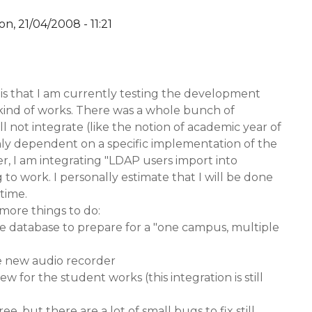
n, 21/04/2008 - 11:21
y
YW
is that I am currently testing the development
t kind of works. There was a whole bunch of
ill not integrate (like the notion of academic year of
hly dependent on a specific implementation of the
, I am integrating "LDAP users import into
ng to work. I personally estimate that I will be done
 time.
 more things to do:
the database to prepare for a "one campus, multiple
he new audio recorder
ew for the student works (this integration is still
ree, but there are a lot of small bugs to fix still.