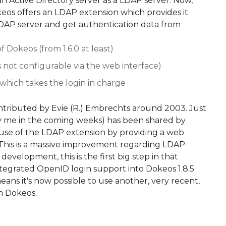
an Active Directory server as a LDAP server. Now,
okeos offers an LDAP extension which provides it
LDAP server and get authentication data from
of Dokeos (from 1.6.0 at least)
t's not configurable via the web interface)
 which takes the login in charge
ntributed by Evie (R.) Embrechts around 2003. Just
 by me in the coming weeks) has been shared by
use of the LDAP extension by providing a web
s. This is a massive improvement regarding LDAP
 development, this is the first big step in that
 integrated OpenID login support into Dokeos 1.8.5
ns it's now possible to use another, very recent,
n Dokeos.