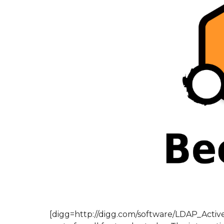
[digg=http://digg.com/software/LDAP_Activ