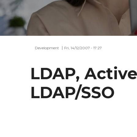
Development
Fri, 14/12/2007 - 17:27
LDAP, Active
LDAP/SSO