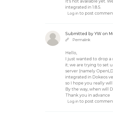
It's not available yet. 
integrated in 1.8.5.
to post commen
Log in
Submitted by
YW
on Mo
In reply to
b
Abbas molior tincidunt…
Permalink
Hello,
I just wanted to drop a
it; we are trying to se
server (namely OpenLDA
integrated in Dokeos ve
so I hope you really will
By the way, when will D
Thank you in advance
to post commen
Log in