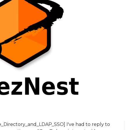
e_Directory_and_LDAP_SSO] I've had to reply to