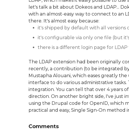
LDAP, which makes it easily possible to use 
let's talk a bit about Dokeos and LDAP... D
with an almost-easy way to connect to an 
there. It's almost easy because:
it's shipped by default with all versions 
it's configurable via only one file (but i
there is a different login page for LDAP
The LDAP extension had been originally co
recently, a contribution (to be integrated
Mustapha Alouani, which eases greatly the 
interface to do various administrative task
integration. You can tell that over 4 years of
direction. On another bright side, I've just
using the Drupal code for OpenID, which mea
practical and easy, Single Sign-On method i
Comments