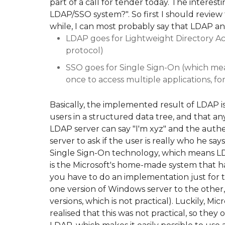
part of a call for tender today. The interes
LDAP/SSO system?". So first I should review 
while, I can most probably say that LDAP a
LDAP goes for Lightweight Directory Ac
protocol)
SSO goes for Single Sign-On (which mean
once to access multiple applications, f
Basically, the implemented result of LDAP is 
users in a structured data tree, and that a
LDAP server can say "I'm xyz" and the auth
server to ask if the user is really who he say
Single Sign-On technology, which means LD
is the Microsoft's home-made system that h
you have to do an implementation just for 
one version of Windows server to the oth
versions, which is not practical). Luckily, Mi
realised that this was not practical, so they