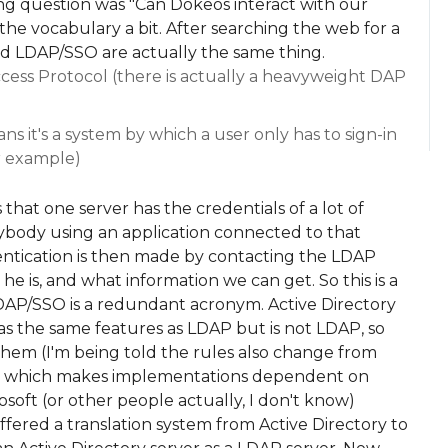
ting question was "Can Dokeos interact with our
the vocabulary a bit. After searching the web for a
nd LDAP/SSO are actually the same thing.
cess Protocol (there is actually a heavyweight DAP
s it's a system by which a user only has to sign-in
or example)
that one server has the credentials of a lot of
nybody using an application connected to that
entication is then made by contacting the LDAP
s he is, and what information we can get. So this is a
AP/SSO is a redundant acronym. Active Directory
as the same features as LDAP but is not LDAP, so
them (I'm being told the rules also change from
er, which makes implementations dependent on
crosoft (or other people actually, I don't know)
 offered a translation system from Active Directory to