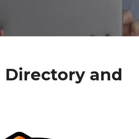
 Directory and