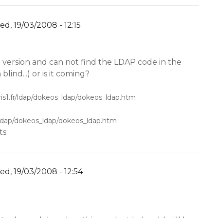
d, 19/03/2008 - 12:15
y
YW
N version and can not find the LDAP code in the
 blind...) or is it coming?
ris1.fr/ldap/dokeos_ldap/dokeos_ldap.htm
fr/ldap/dokeos_ldap/dokeos_ldap.htm
ts
d, 19/03/2008 - 12:54
y
YW