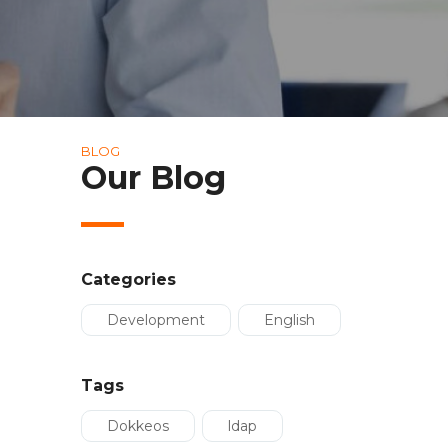
BLOG
Our Blog
Categories
Development
English
Tags
Dokkeos
ldap