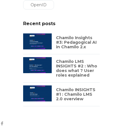
OpenID
Recent posts
Chamilo Insights
#3: Pedagogical AI
in Chamilo 2.x
Chamilo LMS
INSIGHTS #2 : Who
does what ? User
roles explained
Chamilo INSIGHTS
#1 : Chamilo LMS
2.0 overview