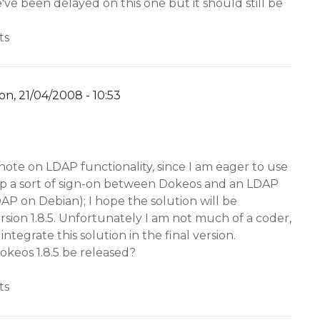
We've been delayed on this one but it should still be
ts
n, 21/04/2008 - 10:53
y
YW
 note on LDAP functionality, since I am eager to use
t up a sort of sign-on between Dokeos and an LDAP
P on Debian); I hope the solution will be
rsion 1.8.5. Unfortunately I am not much of a coder,
 integrate this solution in the final version.
okeos 1.8.5 be released?
ts