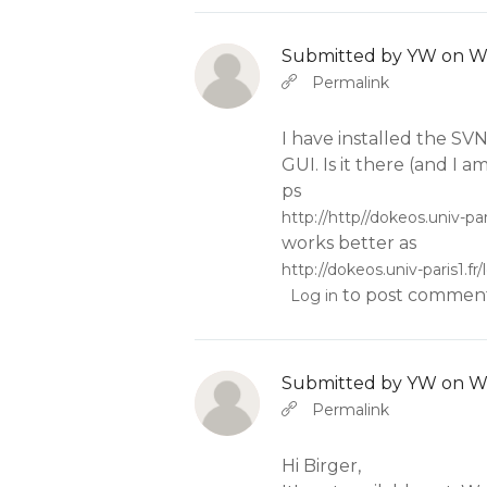
Submitted by
YW
on We
In reply to
b
Abbas molior tincidunt…
Permalink
I have installed the SV
GUI. Is it there (and I am
ps
http://http//dokeos.univ-pa
works better as
http://dokeos.univ-paris1.
to post commen
Log in
Submitted by
YW
on We
In reply to
b
Abbas molior tincidunt…
Permalink
Hi Birger,