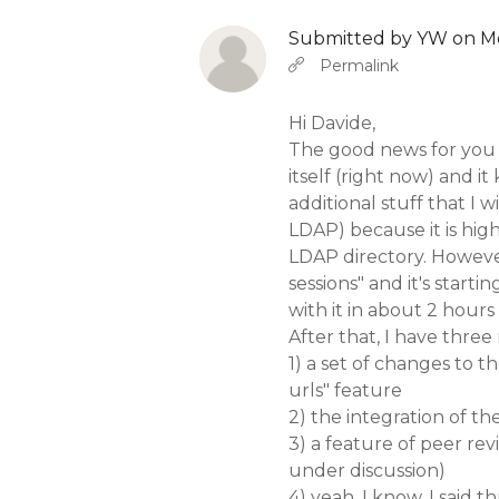
Submitted by
YW
on Mo
In reply to
b
Abbas molior tincidunt…
Permalink
Hi Davide,
The good news for you 
itself (right now) and i
additional stuff that I w
LDAP) because it is hig
LDAP directory. However
sessions" and it's starti
with it in about 2 hours
After that, I have three
1) a set of changes to 
urls" feature
2) the integration of t
3) a feature of peer revi
under discussion)
4) yeah, I know, I said th