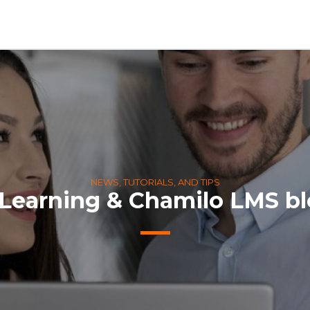
NEWS, TUTORIALS, AND TIPS
Learning & Chamilo LMS b