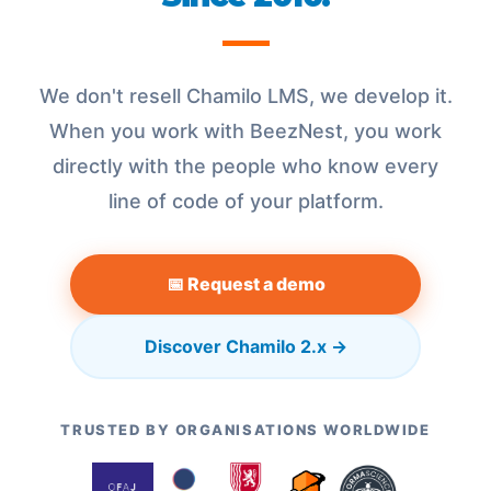
We don't resell Chamilo LMS, we develop it.
When you work with BeezNest, you work
directly with the people who know every
line of code of your platform.
📅 Request a demo
Discover Chamilo 2.x →
TRUSTED BY ORGANISATIONS WORLDWIDE