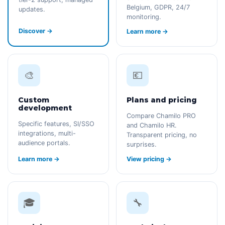
Belgium, GDPR, 24/7
updates.
monitoring.
Discover →
Learn more →
🎨
💶
Custom
Plans and pricing
development
Compare Chamilo PRO
Specific features, SI/SSO
and Chamilo HR.
integrations, multi-
Transparent pricing, no
audience portals.
surprises.
Learn more →
View pricing →
🎓
🔧