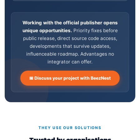
Working with the official publisher opens
unique opportunities.
Priority fixes before
public release, direct source code access,
developments that survive updates,
influenceable roadmap. Advantages no
integrator can offer.
📅 Discuss your project with BeezNest
THEY USE OUR SOLUTIONS