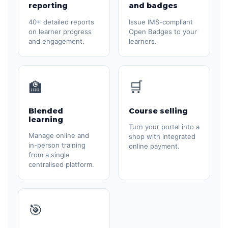
reporting
and badges
40+ detailed reports
Issue IMS-compliant
on learner progress
Open Badges to your
and engagement.
learners.
🏫
🛒
Blended
Course selling
learning
Turn your portal into a
Manage online and
shop with integrated
in-person training
online payment.
from a single
centralised platform.
🎯