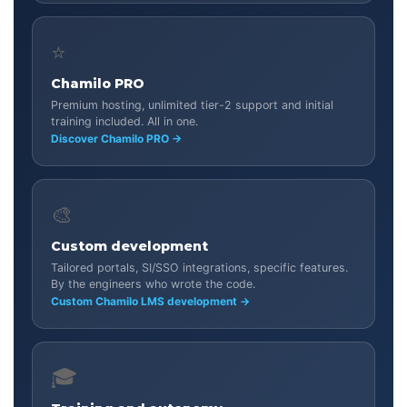
⭐
Chamilo PRO
Premium hosting, unlimited tier-2 support and initial
training included. All in one.
Discover Chamilo PRO →
🎨
Custom development
Tailored portals, SI/SSO integrations, specific features.
By the engineers who wrote the code.
Custom Chamilo LMS development →
🎓