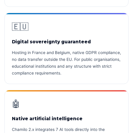
🇪🇺
Digital sovereignty guaranteed
Hosting in France and Belgium, native GDPR compliance,
no data transfer outside the EU. For public organisations,
educational institutions and any structure with strict
compliance requirements.
🤖
Native artificial intelligence
Chamilo 2.x integrates 7 AI tools directly into the