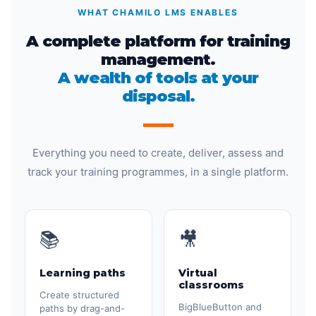
WHAT CHAMILO LMS ENABLES
A complete platform for training
management.
A wealth of tools at your
disposal.
Everything you need to create, deliver, assess and
track your training programmes, in a single platform.
📚
🎥
Learning paths
Virtual
classrooms
Create structured
BigBlueButton and
paths by drag-and-