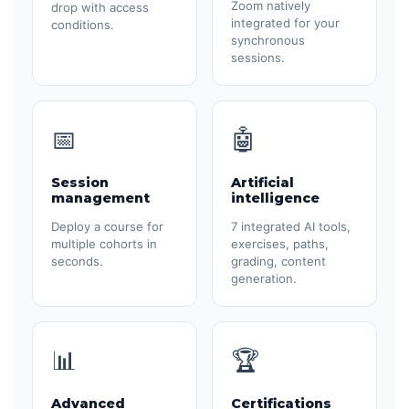
Zoom natively
drop with access
integrated for your
conditions.
synchronous
sessions.
📅
🤖
Session
Artificial
management
intelligence
Deploy a course for
7 integrated AI tools,
multiple cohorts in
exercises, paths,
seconds.
grading, content
generation.
📊
🏆
Advanced
Certifications