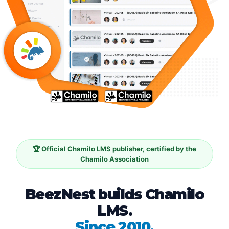
🏆 Official Chamilo LMS publisher, certified by the
Chamilo Association
BeezNest builds Chamilo
LMS.
Since 2010.