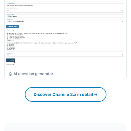
🤖 AI question generator
Discover Chamilo 2.x in detail →