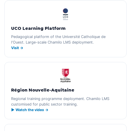
UCO Learning Platform
Pedagogical platform of the Université Catholique de
l'Ouest. Large-scale Chamilo LMS deployment.
Visit →
Région Nouvelle-Aquitaine
Regional training programme deployment. Chamilo LMS
customised for public sector training.
▶ Watch the video →