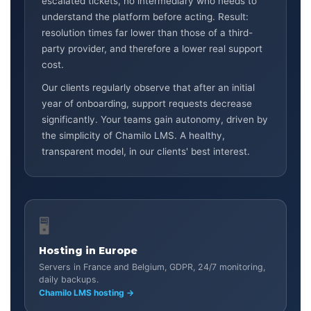
escalated tickets, no intermediary who needs to
understand the platform before acting. Result:
resolution times far lower than those of a third-
party provider, and therefore a lower real support
cost.
Our clients regularly observe that after an initial
year of onboarding, support requests decrease
significantly. Your teams gain autonomy, driven by
the simplicity of Chamilo LMS. A healthy,
transparent model, in our clients' best interest.
🖥️
Hosting in Europe
Servers in France and Belgium, GDPR, 24/7 monitoring,
daily backups.
Chamilo LMS hosting →