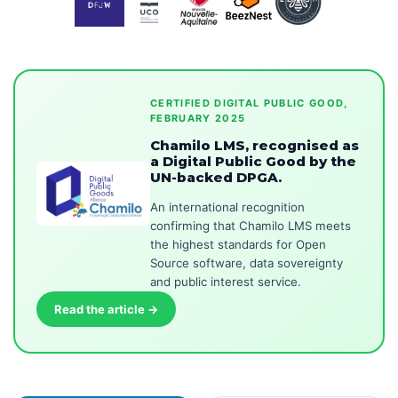
CERTIFIED DIGITAL PUBLIC GOOD,
FEBRUARY 2025
Chamilo LMS, recognised as
a Digital Public Good by the
UN-backed DPGA.
An international recognition
confirming that Chamilo LMS meets
the highest standards for Open
Source software, data sovereignty
and public interest service.
Read the article →