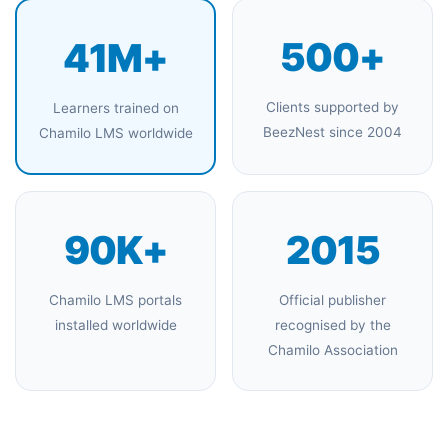
500+
41M+
Clients supported by
Learners trained on
BeezNest since 2004
Chamilo LMS worldwide
90K+
2015
Chamilo LMS portals
Official publisher
installed worldwide
recognised by the
Chamilo Association