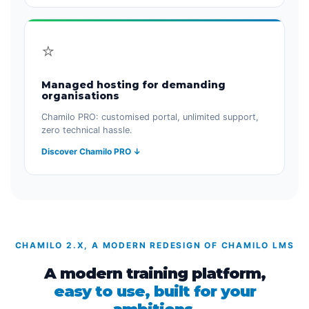
⭐
Managed hosting for demanding
organisations
Chamilo PRO: customised portal, unlimited support,
zero technical hassle.
Discover Chamilo PRO ↓
CHAMILO 2.X, A MODERN REDESIGN OF CHAMILO LMS
A modern training platform,
easy to use, built for your