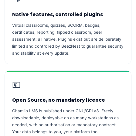
Native features, controlled plugins
Virtual classrooms, quizzes, SCORM, badges,
certificates, reporting, flipped classroom, peer
assessment: all native. Plugins exist but are deliberately
limited and controlled by BeezNest to guarantee security
and stability at every update.
💶
Open Source, no mandatory licence
Chamilo LMS is published under GNU/GPLv3. Freely
downloadable, deployable on as many workstations as
needed, with no authorisation or mandatory contract.
Your data belongs to you, your platform too.