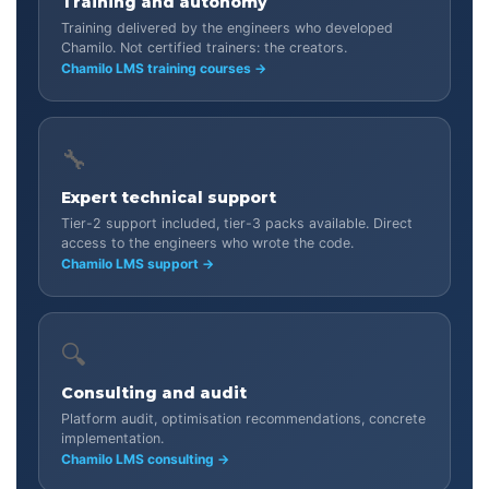
Training and autonomy
Training delivered by the engineers who developed
Chamilo. Not certified trainers: the creators.
Chamilo LMS training courses →
🔧
Expert technical support
Tier-2 support included, tier-3 packs available. Direct
access to the engineers who wrote the code.
Chamilo LMS support →
🔍
Consulting and audit
Platform audit, optimisation recommendations, concrete
implementation.
Chamilo LMS consulting →