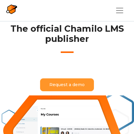
Skip to main content
The official Chamilo LMS
publisher
Request a demo