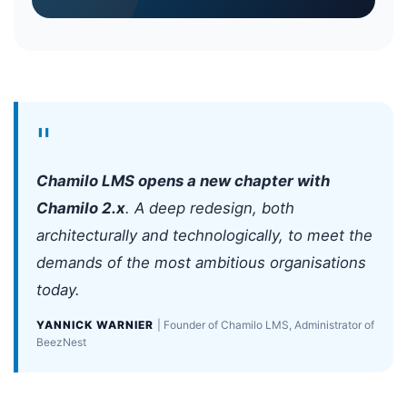
"
Chamilo LMS opens a new chapter with
Chamilo 2.x
. A deep redesign, both
architecturally and technologically, to meet the
demands of the most ambitious organisations
today.
YANNICK WARNIER
| Founder of Chamilo LMS, Administrator of
BeezNest