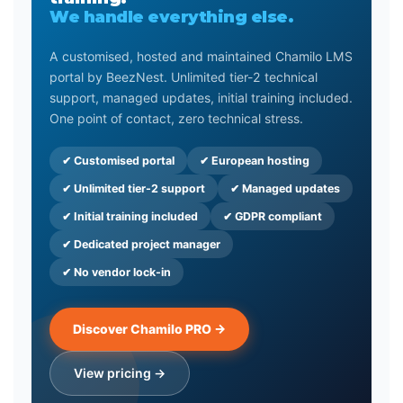
We handle everything else.
A customised, hosted and maintained Chamilo LMS
portal by BeezNest. Unlimited tier-2 technical
support, managed updates, initial training included.
One point of contact, zero technical stress.
✔ Customised portal
✔ European hosting
✔ Unlimited tier-2 support
✔ Managed updates
✔ Initial training included
✔ GDPR compliant
✔ Dedicated project manager
✔ No vendor lock-in
Discover Chamilo PRO →
View pricing →