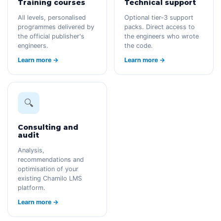
Training courses
Technical support
All levels, personalised
Optional tier-3 support
programmes delivered by
packs. Direct access to
the official publisher's
the engineers who wrote
engineers.
the code.
Learn more →
Learn more →
🔍
Consulting and
audit
Analysis,
recommendations and
optimisation of your
existing Chamilo LMS
platform.
Learn more →