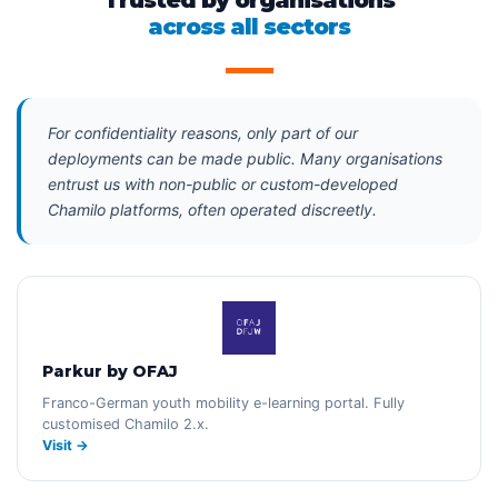
Trusted by organisations
across all sectors
For confidentiality reasons, only part of our
deployments can be made public. Many organisations
entrust us with non-public or custom-developed
Chamilo platforms, often operated discreetly.
Parkur by OFAJ
Franco-German youth mobility e-learning portal. Fully
customised Chamilo 2.x.
Visit →