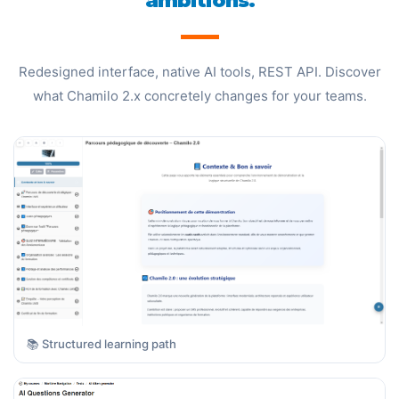
ambitions.
Redesigned interface, native AI tools, REST API. Discover
what Chamilo 2.x concretely changes for your teams.
📚 Structured learning path