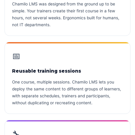
Chamilo LMS was designed from the ground up to be
simple. Your trainers create their first course in a few
hours, not several weeks. Ergonomics built for humans,
not IT departments.
📅
Reusable training sessions
One course, multiple sessions. Chamilo LMS lets you
deploy the same content to different groups of learners,
with separate schedules, trainers and participants,
without duplicating or recreating content.
🔧