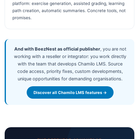
platform: exercise generation, assisted grading, learning
path creation, automatic summaries. Concrete tools, not
promises.
And with BeezNest as official publisher
, you are not
working with a reseller or integrator: you work directly
with the team that develops Chamilo LMS. Source
code access, priority fixes, custom developments,
unique opportunities for demanding organisations.
Discover all Chamilo LMS features →