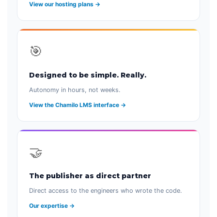
View our hosting plans →
🎯
Designed to be simple. Really.
Autonomy in hours, not weeks.
View the Chamilo LMS interface →
🤝
The publisher as direct partner
Direct access to the engineers who wrote the code.
Our expertise →