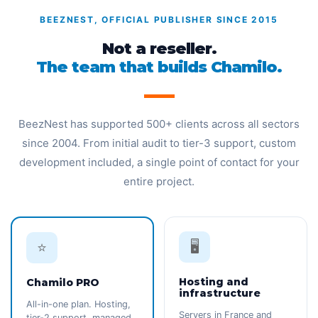
BEEZNEST, OFFICIAL PUBLISHER SINCE 2015
Not a reseller.
The team that builds Chamilo.
BeezNest has supported 500+ clients across all sectors
since 2004. From initial audit to tier-3 support, custom
development included, a single point of contact for your
entire project.
🖥️
⭐
Hosting and
Chamilo PRO
infrastructure
All-in-one plan. Hosting,
Servers in France and
tier-2 support, managed