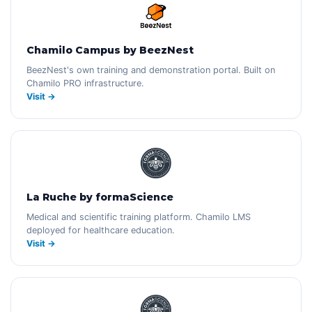
Chamilo Campus by BeezNest
BeezNest's own training and demonstration portal. Built on
Chamilo PRO infrastructure.
Visit →
La Ruche by formaScience
Medical and scientific training platform. Chamilo LMS
deployed for healthcare education.
Visit →