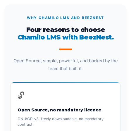
WHY CHAMILO LMS AND BEEZNEST
Four reasons to choose
Chamilo LMS with BeezNest.
Open Source, simple, powerful, and backed by the
team that built it.
🔓
Open Source, no mandatory licence
GNU/GPLv3, freely downloadable, no mandatory
contract.