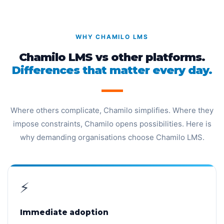
WHY CHAMILO LMS
Chamilo LMS vs other platforms.
Differences that matter every day.
Where others complicate, Chamilo simplifies. Where they
impose constraints, Chamilo opens possibilities. Here is
why demanding organisations choose Chamilo LMS.
⚡
Immediate adoption