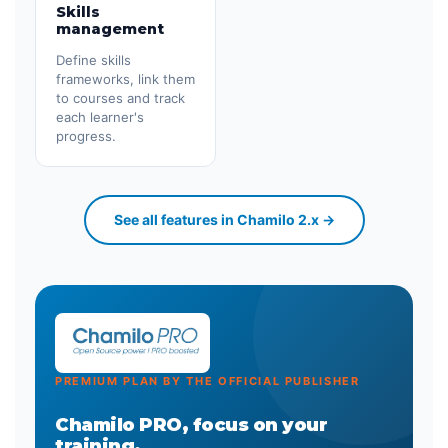
Skills
management
Define skills
frameworks, link them
to courses and track
each learner's
progress.
See all features in Chamilo 2.x →
PREMIUM PLAN BY THE OFFICIAL PUBLISHER
Chamilo PRO, focus on your
training.