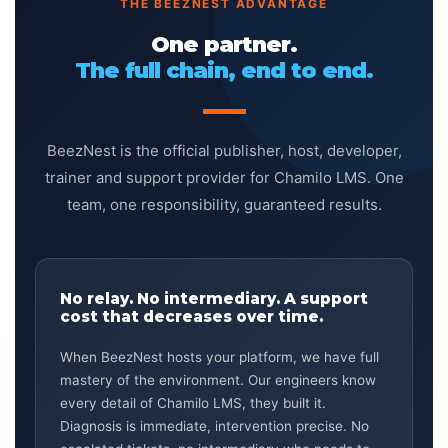
THE BEEZNEST ADVANTAGE
One partner.
The full chain, end to end.
BeezNest is the official publisher, host, developer,
trainer and support provider for Chamilo LMS. One
team, one responsibility, guaranteed results.
No relay. No intermediary. A support
cost that decreases over time.
When BeezNest hosts your platform, we have full
mastery of the environment. Our engineers know
every detail of Chamilo LMS, they built it.
Diagnosis is immediate, intervention precise. No