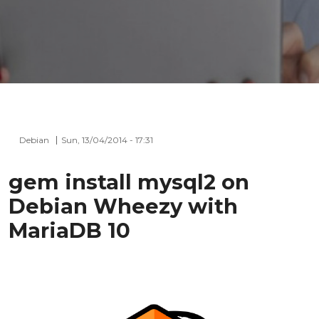
Debian
Sun, 13/04/2014 - 17:31
gem install mysql2 on
Debian Wheezy with
MariaDB 10