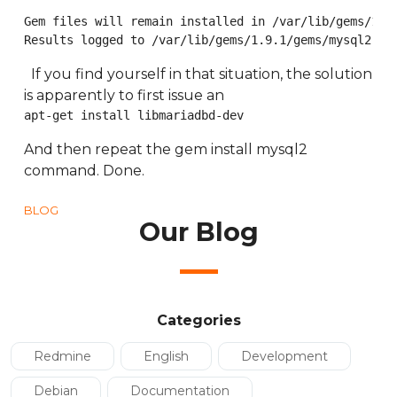
Gem files will remain installed in /var/lib/gems/1.9.
Results logged to /var/lib/gems/1.9.1/gems/mysql2-0.
If you find yourself in that situation, the solution
is apparently to first issue an
apt-get install libmariadbd-dev
And then repeat the gem install mysql2
command. Done.
BLOG
Our Blog
Categories
Redmine
English
Development
Debian
Documentation