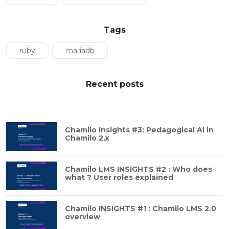
Tags
ruby
mariadb
Recent posts
Chamilo Insights #3: Pedagogical AI in
Chamilo 2.x
Chamilo LMS INSIGHTS #2 : Who does
what ? User roles explained
Chamilo INSIGHTS #1 : Chamilo LMS 2.0
overview