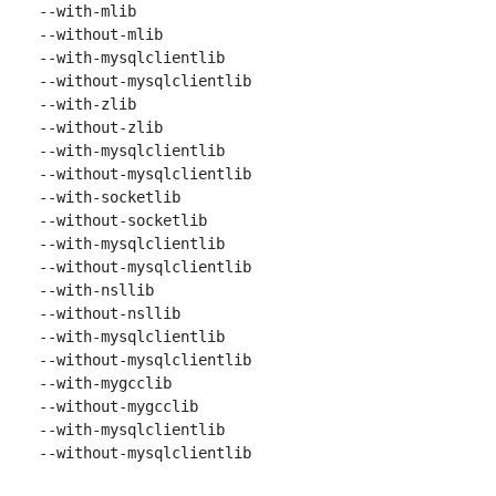
 --with-mlib

 --without-mlib

 --with-mysqlclientlib

 --without-mysqlclientlib

 --with-zlib

 --without-zlib

 --with-mysqlclientlib

 --without-mysqlclientlib

 --with-socketlib

 --without-socketlib

 --with-mysqlclientlib

 --without-mysqlclientlib

 --with-nsllib

 --without-nsllib

 --with-mysqlclientlib

 --without-mysqlclientlib

 --with-mygcclib

 --without-mygcclib

 --with-mysqlclientlib

 --without-mysqlclientlib
