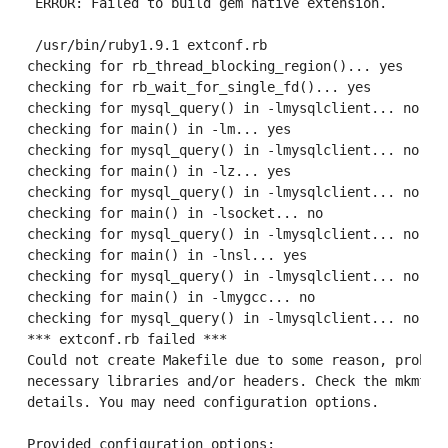
 ERROR: Failed to build gem native extension.

 /usr/bin/ruby1.9.1 extconf.rb

checking for rb_thread_blocking_region()... yes

checking for rb_wait_for_single_fd()... yes

checking for mysql_query() in -lmysqlclient... no

checking for main() in -lm... yes

checking for mysql_query() in -lmysqlclient... no

checking for main() in -lz... yes

checking for mysql_query() in -lmysqlclient... no

checking for main() in -lsocket... no

checking for mysql_query() in -lmysqlclient... no

checking for main() in -lnsl... yes

checking for mysql_query() in -lmysqlclient... no

checking for main() in -lmygcc... no

checking for mysql_query() in -lmysqlclient... no

*** extconf.rb failed ***

Could not create Makefile due to some reason, probabl
necessary libraries and/or headers. Check the mkmf.lo
details. You may need configuration options.

Provided configuration options:
