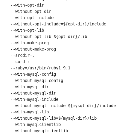
 --with-opt-dir

 --without-opt-dir

 --with-opt-include

 --without-opt-include=${opt-dir}/include

 --with-opt-lib

 --without-opt-lib=${opt-dir}/lib

 --with-make-prog

 --without-make-prog

 --srcdir=.

 --curdir

 --ruby=/usr/bin/ruby1.9.1

 --with-mysql-config

 --without-mysql-config

 --with-mysql-dir

 --without-mysql-dir

 --with-mysql-include

 --without-mysql-include=${mysql-dir}/include

 --with-mysql-lib

 --without-mysql-lib=${mysql-dir}/lib

 --with-mysqlclientlib

 --without-mysqlclientlib
