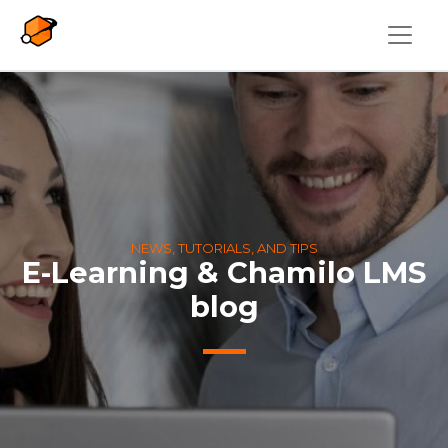
Skip to main content
NEWS, TUTORIALS, AND TIPS
E-Learning & Chamilo LMS
blog