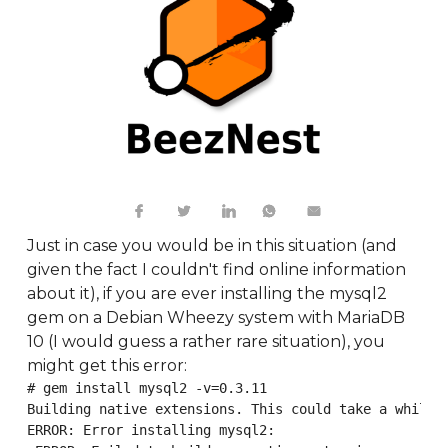
Just in case you would be in this situation (and
given the fact I couldn't find online information
about it), if you are ever installing the mysql2
gem on a Debian Wheezy system with MariaDB
10 (I would guess a rather rare situation), you
might get this error:
# gem install mysql2 -v=0.3.11

Building native extensions. This could take a while..
ERROR: Error installing mysql2:
