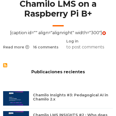
Chamilo LMS on a
Raspberry Pi B+
[caption id="" align="alignright" width="300"]
Log in
to post comments
Read more
16 comments
about Chamilo Pi: Installing Chamilo LMS on a Raspberry P
Publicaciones recientes
Chamilo Insights #3: Pedagogical AI in
Chamilo 2.x
Chamilo LMS INSIGHTS #2 : Who does