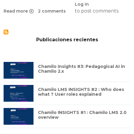
Log in
to post comments
Read more
2 comments
about Why Social Learning Networks are great
Publicaciones recientes
Chamilo Insights #3: Pedagogical AI in
Chamilo 2.x
Chamilo LMS INSIGHTS #2 : Who does
what ? User roles explained
Chamilo INSIGHTS #1 : Chamilo LMS 2.0
overview