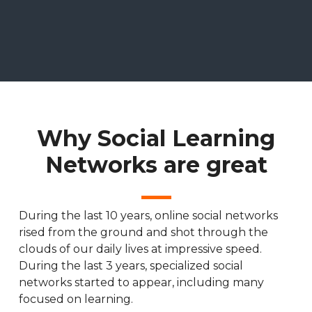
Why Social Learning
Networks are great
During the last 10 years, online social networks
rised from the ground and shot through the
clouds of our daily lives at impressive speed.
During the last 3 years, specialized social
networks started to appear, including many
focused on learning.