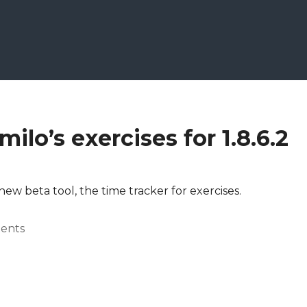
ilo’s exercises for 1.8.6.2
 new beta tool, the time tracker for exercises.
ents
.8.6.2