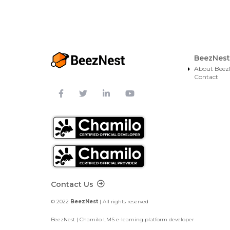
BeezNest
About Beez
Contact
Footer Contact
Contact Us
© 2022
BeezNest
| All rights reserved
BeezNest | Chamilo LMS e-learning platform developer