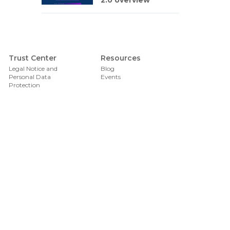
2.0 overview
Foote
Trust Center
Resources
Legal Notice and
Blog
Personal Data
Events
Protection