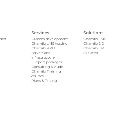
Services
Solutions
Nest
Custom development
Chamilo LMS
Chamilo LMS hosting
Chamilo 2.0
Chamilo PRO
Chamilo HR
Servers and
Skalatest
Infrastructure
Support packages
Consulting & Audit
Chamilo Training
courses
Plans & Pricing