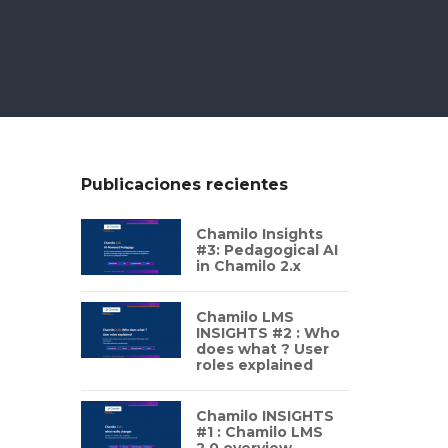
Publicaciones recientes
Chamilo Insights
#3: Pedagogical AI
in Chamilo 2.x
Chamilo LMS
INSIGHTS #2 : Who
does what ? User
roles explained
Chamilo INSIGHTS
#1 : Chamilo LMS