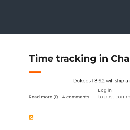
Time tracking in Cham
Dokeos 1.8.6.2 will ship a
Log in
to post comm
Read more
4 comments
about Time tracking in Chamilo’s exercises for 1