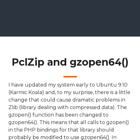
PclZip and gzopen64()
I have updated my system early to Ubuntu 9.10
(Karmic Koala) and, to my surprise, there is a little
change that could cause dramatic problems in
Zlib (library dealing with compressed data). The
gzopen() function has been changed to
gzopen64(). This means that all calls to gzopen()
in the PHP bindings for that library should
probably be modified to use gzopen64(). In