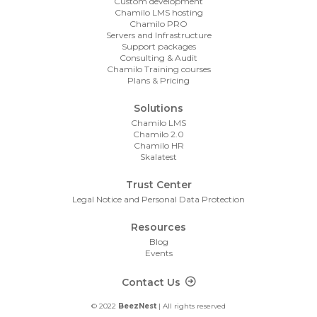
Custom development
Chamilo LMS hosting
Chamilo PRO
Servers and Infrastructure
Support packages
Consulting & Audit
Chamilo Training courses
Plans & Pricing
Solutions
Chamilo LMS
Chamilo 2.0
Chamilo HR
Skalatest
Trust Center
Legal Notice and Personal Data Protection
Resources
Blog
Events
Footer Contact
Contact Us
© 2022
BeezNest
| All rights reserved