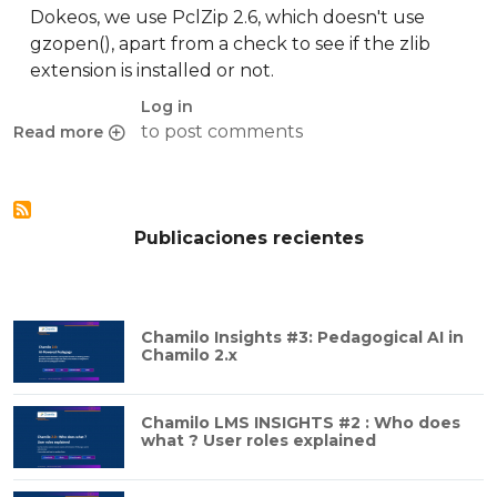
Dokeos, we use PclZip 2.6, which doesn't use
gzopen(), apart from a check to see if the zlib
extension is installed or not.
Log in
to post comments
Read more
about PclZip and gzopen64()
Publicaciones recientes
Chamilo Insights #3: Pedagogical AI in
Chamilo 2.x
Chamilo LMS INSIGHTS #2 : Who does
what ? User roles explained