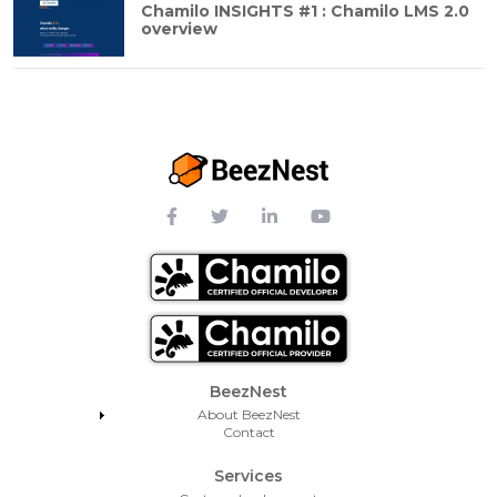
Chamilo INSIGHTS #1 : Chamilo LMS 2.0
overview
Footer Menu
BeezNest
About BeezNest
Contact
Services