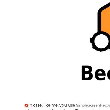
In case, like me, you use
SimpleScreenRecor