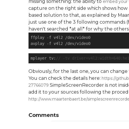
missing something: the ability to
embed your w
capture on the right side which shows how 
based solution to that, as explained by Ma
just use one of the 3 following commands (f
haven't searched *at all* for why the others d
ffplay 
-f
 v4l2 /dev/video0

avplay 
-f
mplayer tv:
// -tv driver=v4l2:width=640:he
Obviously, for the last one, you can chang
You can check the details here:
https://gith
SimpleScreenRecorder is not insid
27766079
add it to your sources following the proce
http://www.maartenbaert.be/simplescreenrecorde
Comments