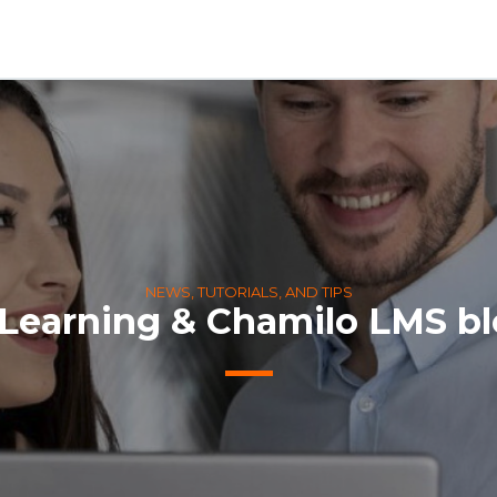
NEWS, TUTORIALS, AND TIPS
Learning & Chamilo LMS b