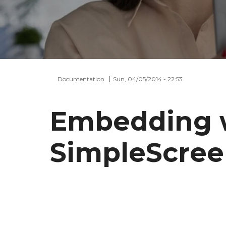
Documentation
Sun, 04/05/2014 - 22:53
Embedding 
SimpleScre