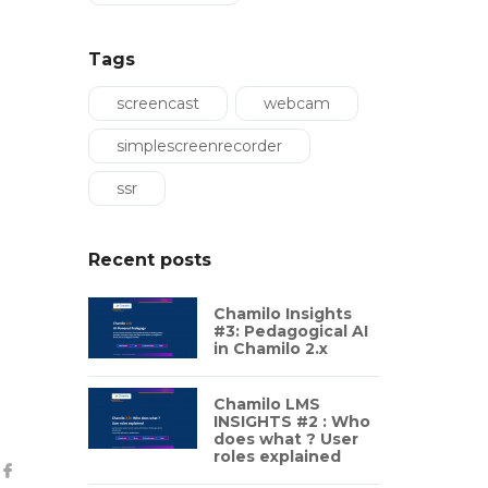
Tags
screencast
webcam
simplescreenrecorder
ssr
Recent posts
Chamilo Insights
#3: Pedagogical AI
in Chamilo 2.x
Chamilo LMS
INSIGHTS #2 : Who
does what ? User
roles explained