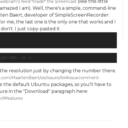
(like this little
ebcam's feed *inside* the screencast
amazed I am). Well, there's a simple, command-line
arten Baert, developer of SimpleScreenRecorder:
or me, the last one is the only one that works and I
on't. I just copy-pasted it.
ight=480 -vo xv
e the resolution just by changing the number there.
ub.com/MaartenBaert/ssr/issues/64#issuecomment-
e the default Ubuntu packages, so you'll have to
dure in the "Download" paragraph here:
r/#features