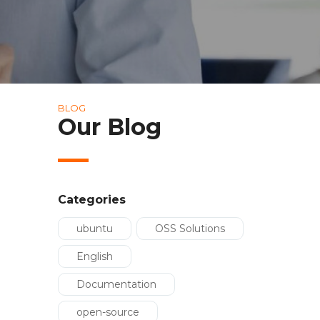
BLOG
Our Blog
Categories
ubuntu
OSS Solutions
English
Documentation
open-source