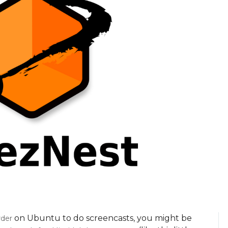
on Ubuntu to do screencasts, you might be
der