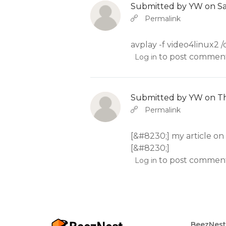
Submitted by
YW
on Sa
In reply to
b
Abbas molior tincidunt…
Permalink
avplay -f video4linux2 
to post commen
Log in
Submitted by
YW
on Th
In reply to
b
Abbas molior tincidunt…
Permalink
[&#8230;] my article on
[&#8230;]
to post commen
Log in
BeezNest