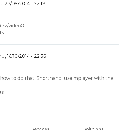
t, 27/09/2014 - 22:18
y
YW
/dev/video0
ts
u, 16/10/2014 - 22:56
y
YW
 how to do that. Shorthand: use mplayer with the
ts
Services
Solutions