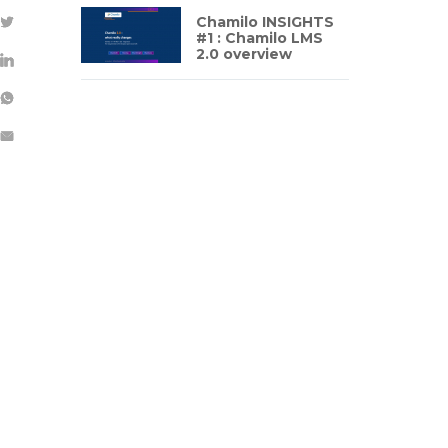
Chamilo INSIGHTS
#1 : Chamilo LMS
2.0 overview