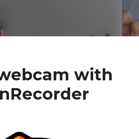
webcam with
enRecorder