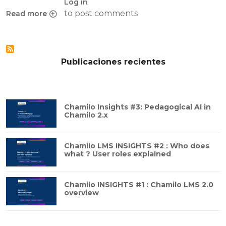
Log in
to post comments
Read more
about Keys to a mature LMS: What it means to be in the bi
Publicaciones recientes
Chamilo Insights #3: Pedagogical AI in
Chamilo 2.x
Chamilo LMS INSIGHTS #2 : Who does
what ? User roles explained
Chamilo INSIGHTS #1 : Chamilo LMS 2.0
overview