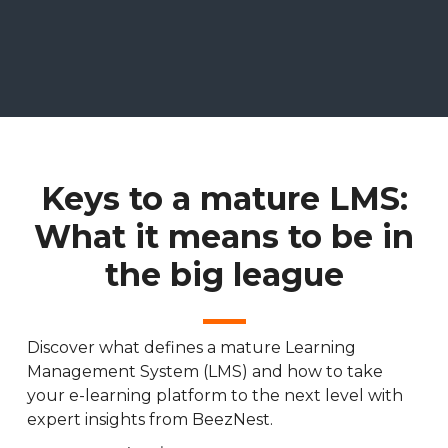
Keys to a mature LMS:
What it means to be in
the big league
Discover what defines a mature Learning
Management System (LMS) and how to take
your e-learning platform to the next level with
expert insights from BeezNest.