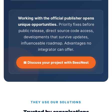
Working with the official publisher opens
unique opportunities.
Priority fixes before
public release, direct source code access,
developments that survive updates,
influenceable roadmap. Advantages no
integrator can offer.
📅 Discuss your project with BeezNest
THEY USE OUR SOLUTIONS