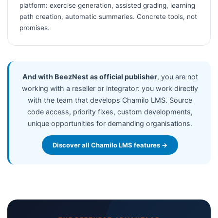
platform: exercise generation, assisted grading, learning
path creation, automatic summaries. Concrete tools, not
promises.
And with BeezNest as official publisher
, you are not
working with a reseller or integrator: you work directly
with the team that develops Chamilo LMS. Source
code access, priority fixes, custom developments,
unique opportunities for demanding organisations.
Discover all Chamilo LMS features →