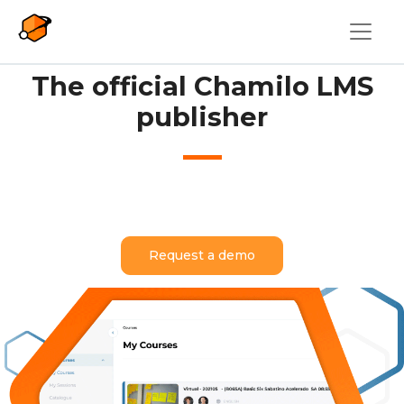
Skip to main content
The official Chamilo LMS
publisher
Request a demo