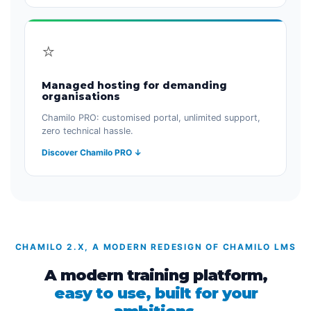
⭐
Managed hosting for demanding
organisations
Chamilo PRO: customised portal, unlimited support,
zero technical hassle.
Discover Chamilo PRO ↓
CHAMILO 2.X, A MODERN REDESIGN OF CHAMILO LMS
A modern training platform,
easy to use, built for your