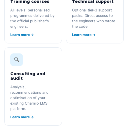
Training courses
Technical support
All levels, personalised
Optional tier-3 support
programmes delivered by
packs. Direct access to
the official publisher's
the engineers who wrote
engineers.
the code.
Learn more →
Learn more →
🔍
Consulting and
audit
Analysis,
recommendations and
optimisation of your
existing Chamilo LMS
platform.
Learn more →