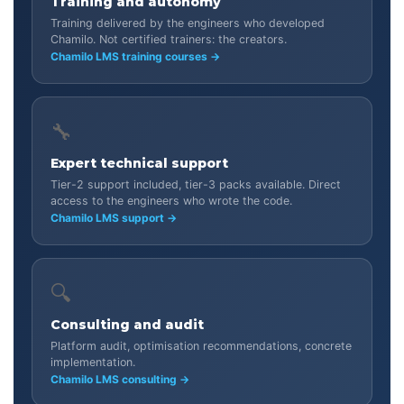
Training and autonomy
Training delivered by the engineers who developed
Chamilo. Not certified trainers: the creators.
Chamilo LMS training courses →
🔧
Expert technical support
Tier-2 support included, tier-3 packs available. Direct
access to the engineers who wrote the code.
Chamilo LMS support →
🔍
Consulting and audit
Platform audit, optimisation recommendations, concrete
implementation.
Chamilo LMS consulting →