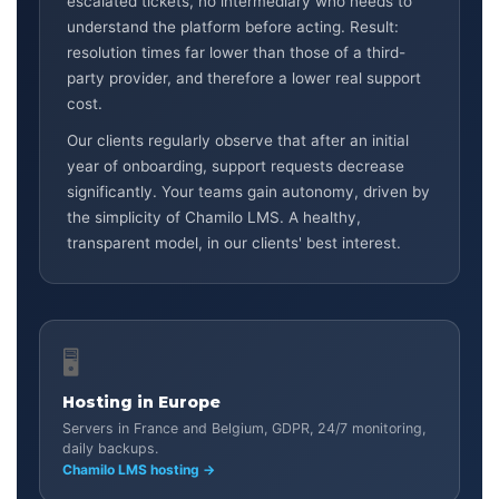
escalated tickets, no intermediary who needs to
understand the platform before acting. Result:
resolution times far lower than those of a third-
party provider, and therefore a lower real support
cost.
Our clients regularly observe that after an initial
year of onboarding, support requests decrease
significantly. Your teams gain autonomy, driven by
the simplicity of Chamilo LMS. A healthy,
transparent model, in our clients' best interest.
🖥️
Hosting in Europe
Servers in France and Belgium, GDPR, 24/7 monitoring,
daily backups.
Chamilo LMS hosting →