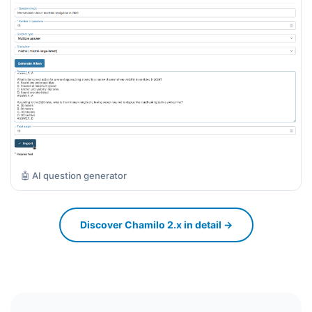
🤖 AI question generator
Discover Chamilo 2.x in detail →