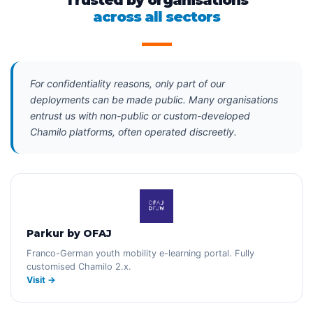
Trusted by organisations
across all sectors
For confidentiality reasons, only part of our
deployments can be made public. Many organisations
entrust us with non-public or custom-developed
Chamilo platforms, often operated discreetly.
Parkur by OFAJ
Franco-German youth mobility e-learning portal. Fully
customised Chamilo 2.x.
Visit →