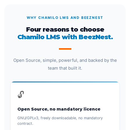
WHY CHAMILO LMS AND BEEZNEST
Four reasons to choose
Chamilo LMS with BeezNest.
Open Source, simple, powerful, and backed by the
team that built it.
🔓
Open Source, no mandatory licence
GNU/GPLv3, freely downloadable, no mandatory
contract.