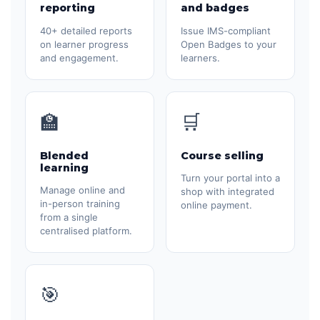
reporting
and badges
40+ detailed reports
Issue IMS-compliant
on learner progress
Open Badges to your
and engagement.
learners.
🏫
🛒
Blended
Course selling
learning
Turn your portal into a
Manage online and
shop with integrated
in-person training
online payment.
from a single
centralised platform.
🎯