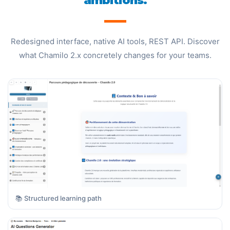
ambitions.
Redesigned interface, native AI tools, REST API. Discover
what Chamilo 2.x concretely changes for your teams.
📚 Structured learning path