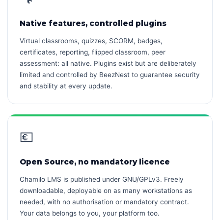
Native features, controlled plugins
Virtual classrooms, quizzes, SCORM, badges,
certificates, reporting, flipped classroom, peer
assessment: all native. Plugins exist but are deliberately
limited and controlled by BeezNest to guarantee security
and stability at every update.
💶
Open Source, no mandatory licence
Chamilo LMS is published under GNU/GPLv3. Freely
downloadable, deployable on as many workstations as
needed, with no authorisation or mandatory contract.
Your data belongs to you, your platform too.