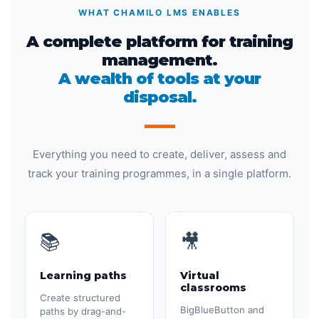
WHAT CHAMILO LMS ENABLES
A complete platform for training
management.
A wealth of tools at your
disposal.
Everything you need to create, deliver, assess and
track your training programmes, in a single platform.
📚
🎥
Learning paths
Virtual
classrooms
Create structured
BigBlueButton and
paths by drag-and-