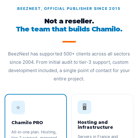
BEEZNEST, OFFICIAL PUBLISHER SINCE 2015
Not a reseller.
The team that builds Chamilo.
BeezNest has supported 500+ clients across all sectors
since 2004. From initial audit to tier-3 support, custom
development included, a single point of contact for your
entire project.
🖥️
⭐
Hosting and
Chamilo PRO
infrastructure
All-in-one plan. Hosting,
Servers in France and
tier-2 support, managed