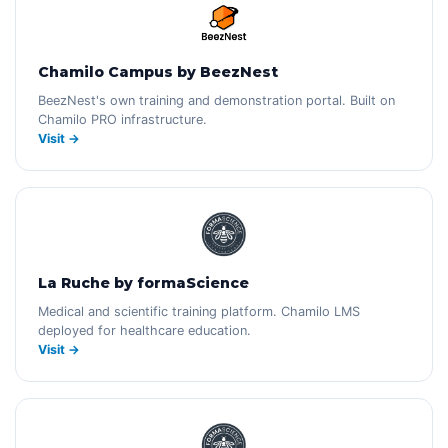
Chamilo Campus by BeezNest
BeezNest's own training and demonstration portal. Built on
Chamilo PRO infrastructure.
Visit →
La Ruche by formaScience
Medical and scientific training platform. Chamilo LMS
deployed for healthcare education.
Visit →