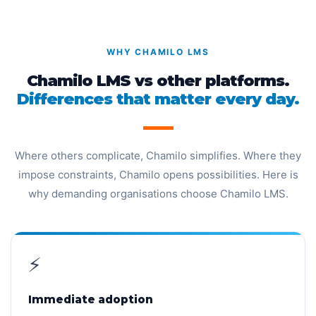
WHY CHAMILO LMS
Chamilo LMS vs other platforms.
Differences that matter every day.
Where others complicate, Chamilo simplifies. Where they
impose constraints, Chamilo opens possibilities. Here is
why demanding organisations choose Chamilo LMS.
⚡
Immediate adoption