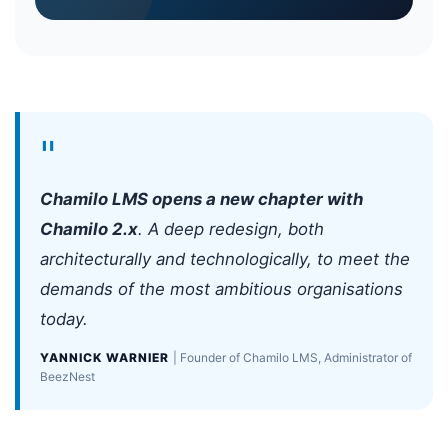
"
Chamilo LMS opens a new chapter with
Chamilo 2.x
. A deep redesign, both
architecturally and technologically, to meet the
demands of the most ambitious organisations
today.
YANNICK WARNIER
| Founder of Chamilo LMS, Administrator of
BeezNest