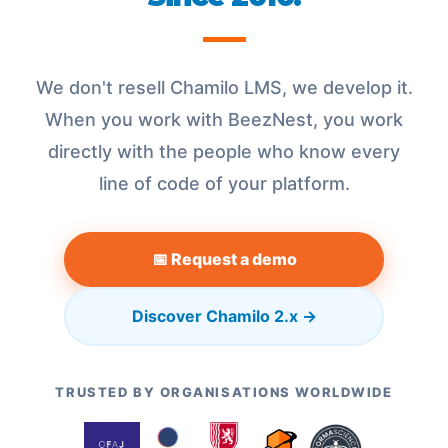
We don't resell Chamilo LMS, we develop it.
When you work with BeezNest, you work
directly with the people who know every
line of code of your platform.
📅 Request a demo
Discover Chamilo 2.x →
TRUSTED BY ORGANISATIONS WORLDWIDE