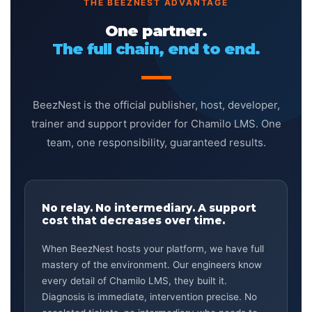
THE BEEZNEST ADVANTAGE
One partner.
The full chain, end to end.
BeezNest is the official publisher, host, developer,
trainer and support provider for Chamilo LMS. One
team, one responsibility, guaranteed results.
No relay. No intermediary. A support
cost that decreases over time.
When BeezNest hosts your platform, we have full
mastery of the environment. Our engineers know
every detail of Chamilo LMS, they built it.
Diagnosis is immediate, intervention precise. No