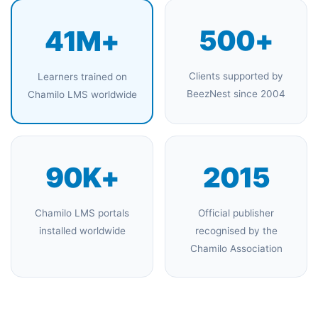
500+
41M+
Clients supported by
Learners trained on
BeezNest since 2004
Chamilo LMS worldwide
90K+
2015
Chamilo LMS portals
Official publisher
installed worldwide
recognised by the
Chamilo Association