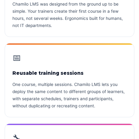
Chamilo LMS was designed from the ground up to be
simple. Your trainers create their first course in a few
hours, not several weeks. Ergonomics built for humans,
not IT departments.
📅
Reusable training sessions
One course, multiple sessions. Chamilo LMS lets you
deploy the same content to different groups of learners,
with separate schedules, trainers and participants,
without duplicating or recreating content.
🔧