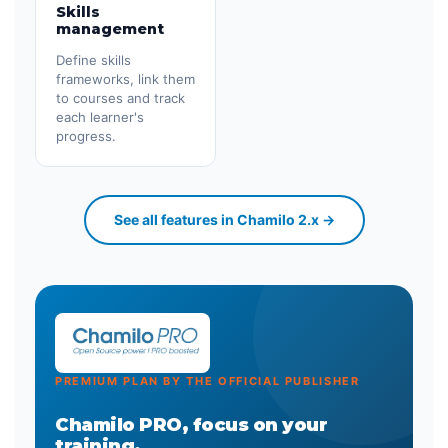
Skills
management
Define skills
frameworks, link them
to courses and track
each learner's
progress.
See all features in Chamilo 2.x →
PREMIUM PLAN BY THE OFFICIAL PUBLISHER
Chamilo PRO, focus on your
training.