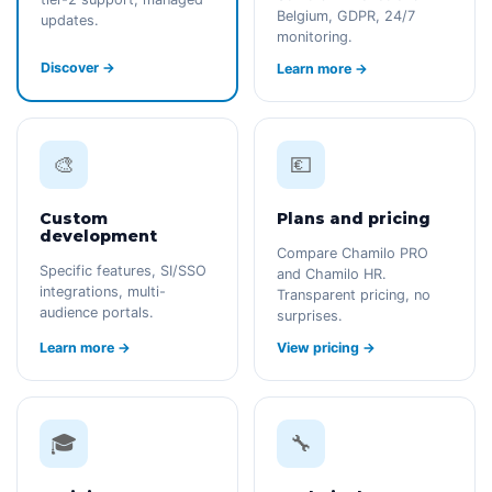
Belgium, GDPR, 24/7
updates.
monitoring.
Discover →
Learn more →
🎨
💶
Custom
Plans and pricing
development
Compare Chamilo PRO
Specific features, SI/SSO
and Chamilo HR.
integrations, multi-
Transparent pricing, no
audience portals.
surprises.
Learn more →
View pricing →
🎓
🔧