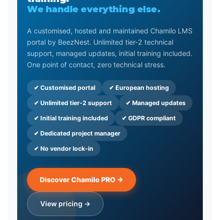
We handle everything else.
A customised, hosted and maintained Chamilo LMS
portal by BeezNest. Unlimited tier-2 technical
support, managed updates, initial training included.
One point of contact, zero technical stress.
✔ Customised portal
✔ European hosting
✔ Unlimited tier-2 support
✔ Managed updates
✔ Initial training included
✔ GDPR compliant
✔ Dedicated project manager
✔ No vendor lock-in
Discover Chamilo PRO →
View pricing →