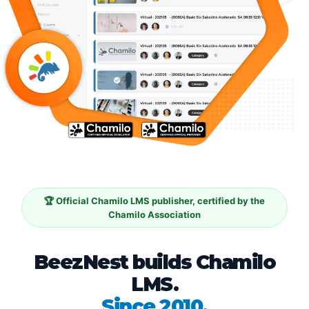
🏆 Official Chamilo LMS publisher, certified by the
Chamilo Association
BeezNest builds Chamilo
LMS.
Since 2010.