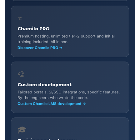
⭐
Chamilo PRO
Premium hosting, unlimited tier-2 support and initial
training included. All in one.
Discover Chamilo PRO →
🎨
Custom development
Tailored portals, SI/SSO integrations, specific features.
By the engineers who wrote the code.
Custom Chamilo LMS development →
🎓