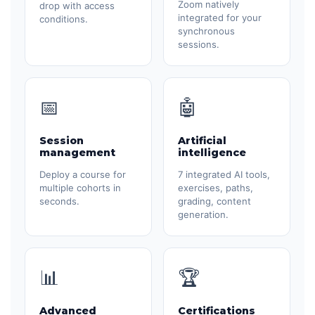
Zoom natively
drop with access
integrated for your
conditions.
synchronous
sessions.
📅
🤖
Session
Artificial
management
intelligence
Deploy a course for
7 integrated AI tools,
multiple cohorts in
exercises, paths,
seconds.
grading, content
generation.
📊
🏆
Advanced
Certifications