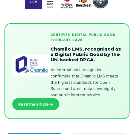
CERTIFIED DIGITAL PUBLIC GOOD,
FEBRUARY 2025
Chamilo LMS, recognised as
a Digital Public Good by the
UN-backed DPGA.
An international recognition
confirming that Chamilo LMS meets
the highest standards for Open
Source software, data sovereignty
and public interest service.
Read the article →