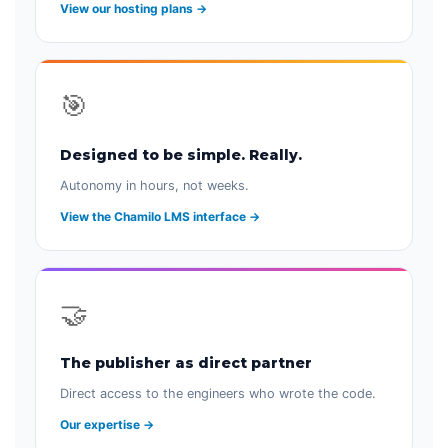
View our hosting plans →
🎯
Designed to be simple. Really.
Autonomy in hours, not weeks.
View the Chamilo LMS interface →
🤝
The publisher as direct partner
Direct access to the engineers who wrote the code.
Our expertise →