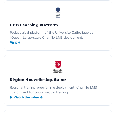
UCO Learning Platform
Pedagogical platform of the Université Catholique de
l'Ouest. Large-scale Chamilo LMS deployment.
Visit →
Région Nouvelle-Aquitaine
Regional training programme deployment. Chamilo LMS
customised for public sector training.
▶ Watch the video →