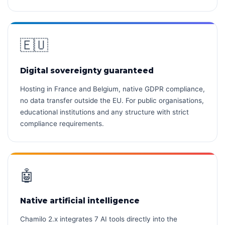
🇪🇺
Digital sovereignty guaranteed
Hosting in France and Belgium, native GDPR compliance,
no data transfer outside the EU. For public organisations,
educational institutions and any structure with strict
compliance requirements.
🤖
Native artificial intelligence
Chamilo 2.x integrates 7 AI tools directly into the