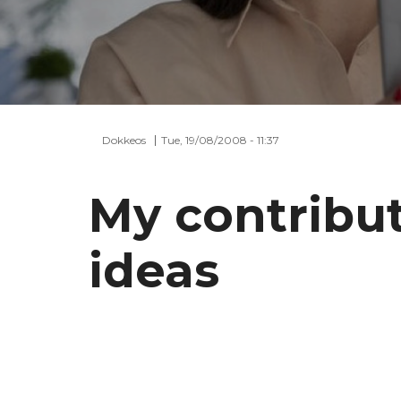
Dokkeos
Tue, 19/08/2008 - 11:37
My contribu
ideas