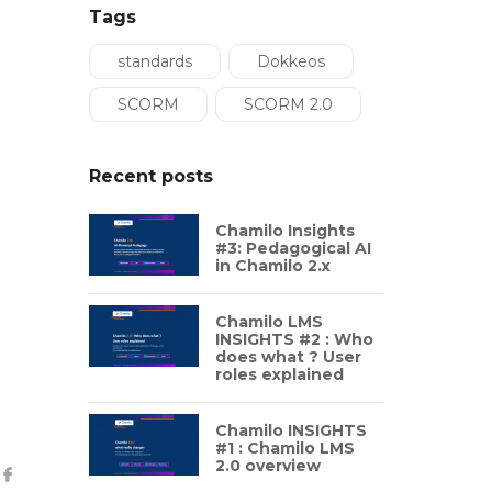
Tags
standards
Dokkeos
SCORM
SCORM 2.0
Recent posts
Chamilo Insights
#3: Pedagogical AI
in Chamilo 2.x
Chamilo LMS
INSIGHTS #2 : Who
does what ? User
roles explained
Chamilo INSIGHTS
#1 : Chamilo LMS
2.0 overview