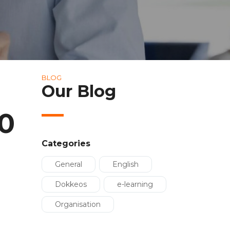
BLOG
Our Blog
0
Categories
General
English
Dokkeos
e-learning
Organisation