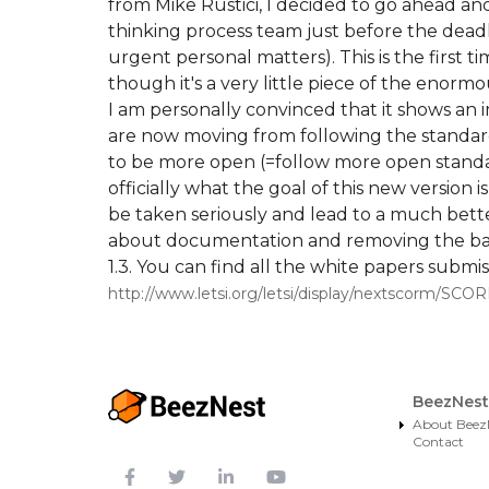
from Mike Rustici, I decided to go ahead an
thinking process team just before the deadl
urgent personal matters). This is the first
though it's a very little piece of the enorm
I am personally convinced that it shows an 
are now moving from following the standard
to be more open (=follow more open standard
officially what the goal of this new version i
be taken seriously and lead to a much bett
about documentation and removing the barri
1.3. You can find all the white papers subm
http://www.letsi.org/letsi/display/nextscorm/S
BeezNest
About Beez
Contact