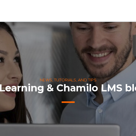
NEWS, TUTORIALS, AND TIPS
Learning & Chamilo LMS b