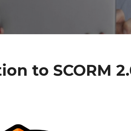
tion to SCORM 2.