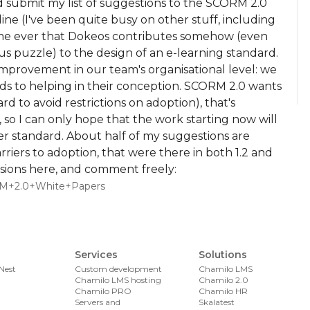
d submit my list of suggestions to the SCORM 2.0
ine (I've been quite busy on other stuff, including
 time ever that Dokeos contributes somehow (even
ous puzzle) to the design of an e-learning standard.
improvement in our team's organisational level: we
s to helping in their conception. SCORM 2.0 wants
 to avoid restrictions on adoption), that's
s, so I can only hope that the work starting now will
er standard. About half of my suggestions are
ers to adoption, that were there in both 1.2 and
issions here, and comment freely:
CORM+2.0+White+Papers
Services
Solutions
Nest
Custom development
Chamilo LMS
Chamilo LMS hosting
Chamilo 2.0
Chamilo PRO
Chamilo HR
Servers and
Skalatest