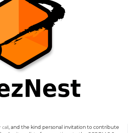
, and the kind personal invitation to contribute
call