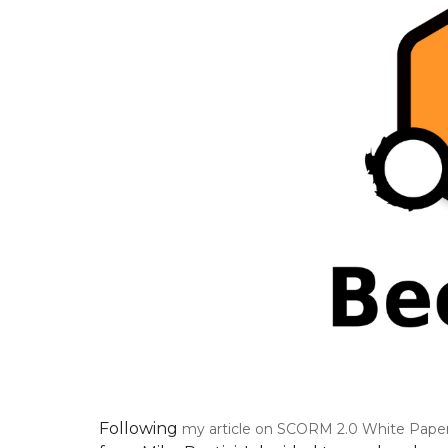
Following
my article on SCORM 2.0 White Paper 