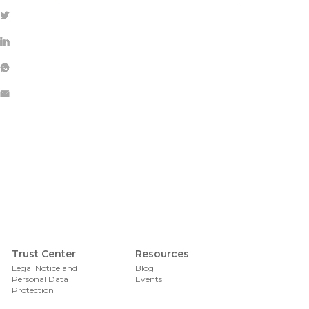
Foote
Trust Center
Resources
Legal Notice and
Blog
Personal Data
Events
Protection