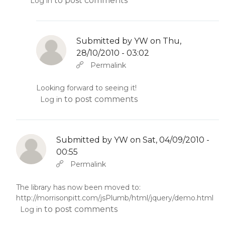
to post comments
Log in
Submitted by
YW
on Thu,
28/10/2010 - 03:02
In reply to
by
YW
Permalink
Looking forward to seeing it!
to post comments
Log in
Submitted by
YW
on Sat, 04/09/2010 -
00:55
In reply to
Abbas molior tincidunt…
by
YW
Permalink
The library has now been moved to:
http://morrisonpitt.com/jsPlumb/html/jquery/demo.html
to post comments
Log in