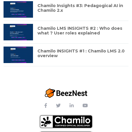
Chamilo Insights #3: Pedagogical AI in
Chamilo 2.x
Chamilo LMS INSIGHTS #2 : Who does
what ? User roles explained
Chamilo INSIGHTS #1 : Chamilo LMS 2.0
overview