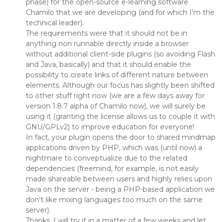
phase) for the open-source e-learning software
Chamilo that we are developing (and for which I'm the
technical leader).
The requirements were that it should not be in
anything non runnable directly inside a browser
without additional client-side plugins (so avoiding Flash
and Java, basically) and that it should enable the
possibility to create links of different nature between
elements. Although our focus has slightly been shifted
to other stuff right now (we are a few days away for
version 1.8.7 alpha of Chamilo now), we will surely be
using it (granting the license allows us to couple it with
GNU/GPLv2) to improve education for everyone!
In fact, your plugin opens the door to shared mindmap
applications driven by PHP, which was (until now) a
nightmare to conveptualize due to the related
dependencies (freemind, for example, is not easily
made shareable between users and highly relies upon
Java on the server - being a PHP-based application we
don't like mixing languages too much on the same
server).
Thanks. I will try it in a matter of a few weeks and let