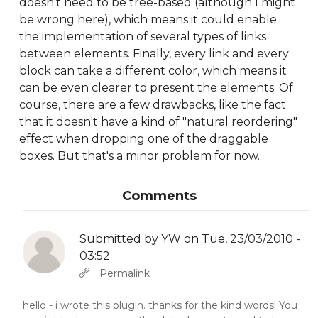
doesn't need to be tree-based (although I might
be wrong here), which means it could enable
the implementation of several types of links
between elements. Finally, every link and every
block can take a different color, which means it
can be even clearer to present the elements. Of
course, there are a few drawbacks, like the fact
that it doesn't have a kind of "natural reordering"
effect when dropping one of the draggable
boxes. But that's a minor problem for now.
Comments
Submitted by
YW
on Tue, 23/03/2010 -
03:52
In reply to
Abbas molior tincidunt…
by
YW
Permalink
hello - i wrote this plugin. thanks for the kind words! You