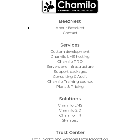
Footer Menu
BeezNest
About BeezNest
Contact
Services
Custom development
Chamilo LMS hosting
Chamilo PRO
Servers and Infrastructure
Support packages
Consulting & Audit
Chamilo Training courses
Plans & Pricing
Solutions
Chamilo LMS
Chamilo 2.0
Chamilo HR
Skalatest
Trust Center
Legal Notice and Personal Data Protection