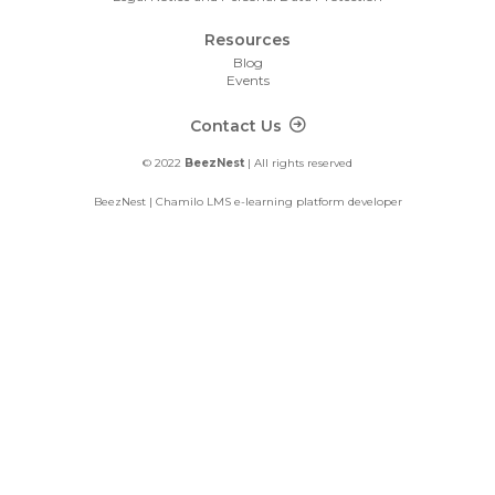
Resources
Blog
Events
Footer Contact
Contact Us
© 2022
BeezNest
| All rights reserved
BeezNest | Chamilo LMS e-learning platform developer