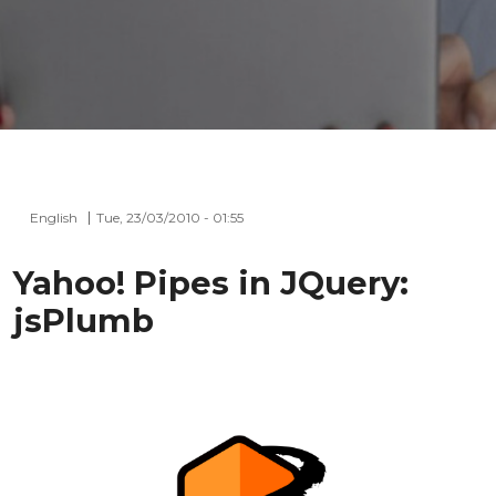
English
Tue, 23/03/2010 - 01:55
Yahoo! Pipes in JQuery:
jsPlumb