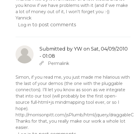
you know if we have problems with it (and if we make
a lot of money out of it, I won't forget you :-))
Yannick
to post comments
Log in
Submitted by
YW
on Sat, 04/09/2010
- 01:08
In reply to
by
YW
Permalink
Simon, if you read me, you just made me hilarious with
the last of your demos (the one with the pluggable
connectors). I'll let you know as soon as we integrate
that into our tool (will probably be the first open-
source full-html+js mindmapping tool ever, or so I
hope).
http://morrisonpitt.com/jsPlumb/html/jquery/draggabl
Thanks for that, you really make our work a whole lot
easier.