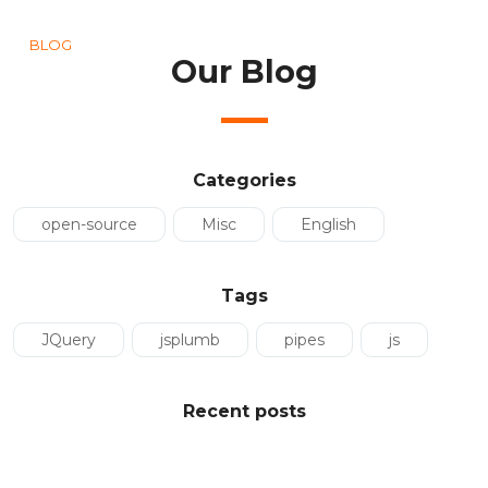
BLOG
Our Blog
Categories
open-source
Misc
English
Tags
JQuery
jsplumb
pipes
js
Recent posts