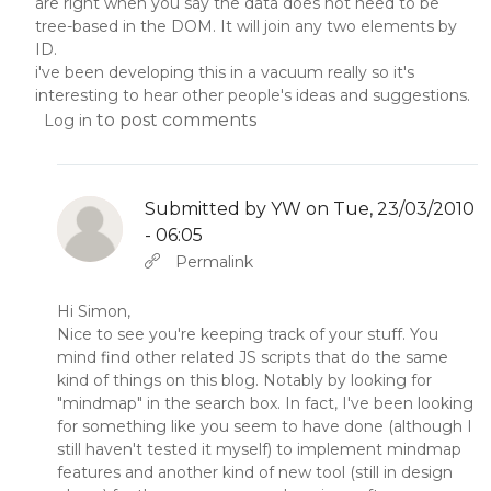
are right when you say the data does not need to be
tree-based in the DOM. It will join any two elements by
ID.
i've been developing this in a vacuum really so it's
interesting to hear other people's ideas and suggestions.
to post comments
Log in
Submitted by
YW
on Tue, 23/03/2010
- 06:05
In reply to
by
YW
Permalink
Hi Simon,
Nice to see you're keeping track of your stuff. You
mind find other related JS scripts that do the same
kind of things on this blog. Notably by looking for
"mindmap" in the search box. In fact, I've been looking
for something like you seem to have done (although I
still haven't tested it myself) to implement mindmap
features and another kind of new tool (still in design