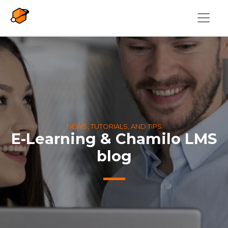
Skip to main content
NEWS, TUTORIALS, AND TIPS
E-Learning & Chamilo LMS
blog