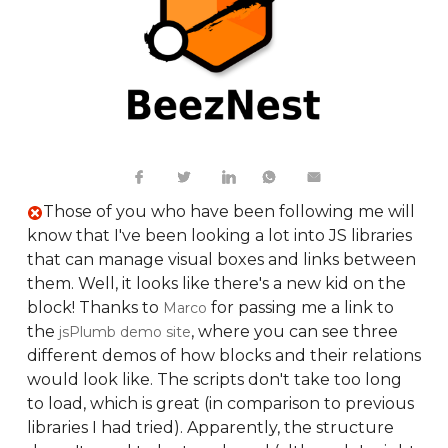
Those of you who have been following me will
know that I've been looking a lot into JS libraries
that can manage visual boxes and links between
them. Well, it looks like there's a new kid on the
block! Thanks to
for passing me a link to
Marco
the
, where you can see three
jsPlumb demo site
different demos of how blocks and their relations
would look like. The scripts don't take too long
to load, which is great (in comparison to previous
libraries I had tried). Apparently, the structure