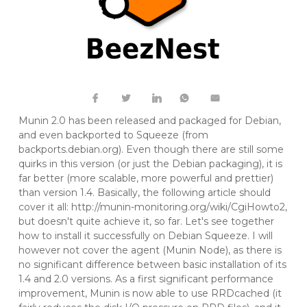
Munin 2.0 has been released and packaged for Debian,
and even backported to Squeeze (from
backports.debian.org
). Even though there are still some
quirks in this version (or just the Debian packaging), it is
far better (more scalable, more powerful and prettier)
than version 1.4. Basically, the following article should
cover it all:
http://munin-monitoring.org/wiki/CgiHowto2
,
but doesn't quite achieve it, so far. Let's see together
how to install it successfully on Debian Squeeze. I will
however not cover the agent (Munin Node), as there is
no significant difference between basic installation of its
1.4 and 2.0 versions. As a first significant performance
improvement, Munin is now able to use RRDcached (it