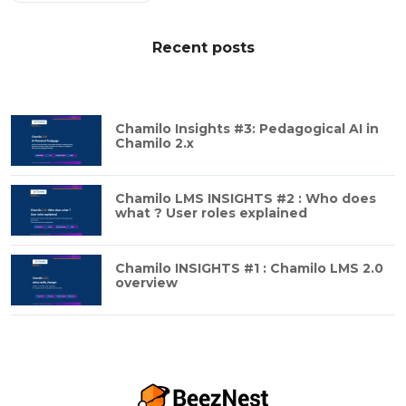
Recent posts
Chamilo Insights #3: Pedagogical AI in
Chamilo 2.x
Chamilo LMS INSIGHTS #2 : Who does
what ? User roles explained
Chamilo INSIGHTS #1 : Chamilo LMS 2.0
overview