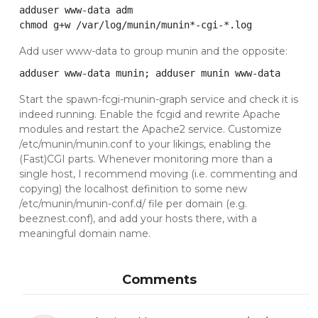
adduser www-data adm

chmod g+w /var/log/munin/munin*-cgi-*.log
Add user www-data to group munin and the opposite:
adduser www-data munin; adduser munin www-data
Start the spawn-fcgi-munin-graph service and check it is
indeed running. Enable the fcgid and rewrite Apache
modules and restart the Apache2 service. Customize
/etc/munin/munin.conf to your likings, enabling the
(Fast)CGI parts. Whenever monitoring more than a
single host, I recommend moving (i.e. commenting and
copying) the localhost definition to some new
/etc/munin/munin-conf.d/ file per domain (e.g.
beeznest.conf), and add your hosts there, with a
meaningful domain name.
Comments