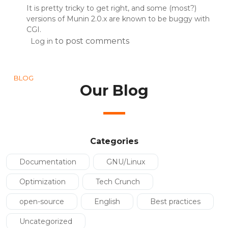
It is pretty tricky to get right, and some (most?)
versions of Munin 2.0.x are known to be buggy with
CGI.
to post comments
Log in
BLOG
Our Blog
Categories
Documentation
GNU/Linux
Optimization
Tech Crunch
open-source
English
Best practices
Uncategorized