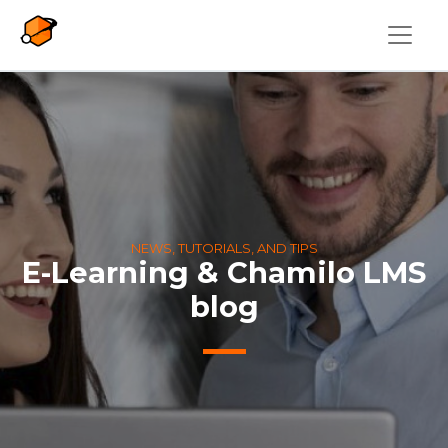
Skip to main content
NEWS, TUTORIALS, AND TIPS
E-Learning & Chamilo LMS
blog