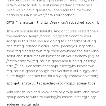
fairly reduces the disk I/O pressure on RRD files), and it
is fairly easy to setup. Just install package rrdcached
(who would have guessed?), then add the following
options to OPTS in /etc/default/rrdcached:
OPTS="-s munin -l unix:/var/run/rrdcached.sock -b /v
This will override its defaults. And of course, restart then
the daemon. Adapt /etc/munin/apache.conf to your
likings, in this case, we are going to uncomment all cgi
and fastcgi-related blocks. Install packages libapache2-
mod-fcgid and spawn-fcgi, then download the following
script and install it as an initscript on your system (e.g. as
/etc/init.d/spaw-fcgi-munin-graph and running insserv):
http://files.julienschmidt.com/public/cfg/munin/spawn-
fcgi-munin-graph
(though this version is still buggy and
quite fragile, contact me for a slightly improved version)
apt-get install libapache2-mod-fcgid spawn-fcgi
Add user munin and www-data to group adm, and allow
group adm to write to /var/log/munin/munin*-cgi-*.log:
adduser munin adm
