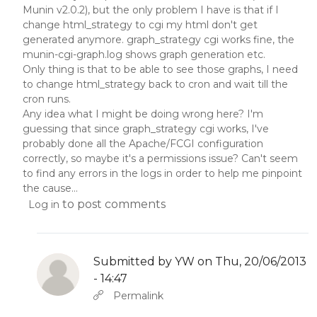
Munin v2.0.2), but the only problem I have is that if I
change html_strategy to cgi my html don't get
generated anymore. graph_strategy cgi works fine, the
munin-cgi-graph.log shows graph generation etc.
Only thing is that to be able to see those graphs, I need
to change html_strategy back to cron and wait till the
cron runs.
Any idea what I might be doing wrong here? I'm
guessing that since graph_strategy cgi works, I've
probably done all the Apache/FCGI configuration
correctly, so maybe it's a permissions issue? Can't seem
to find any errors in the logs in order to help me pinpoint
the cause...
to post comments
Log in
Submitted by
YW
on Thu, 20/06/2013
- 14:47
In reply to
by
YW
Permalink