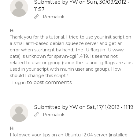
Submitted by
YW
on Sun, 30/09/2012 -
11:57
In reply to
Abbas molior tincidunt…
by
YW
Permalink
Hi,
Thank you for this tutorial. I tried to use your init script on
a small arm-based debian squeeze server and get an
error when starting it by hand. The -U flag (in -U www-
data) is unknown for spawn-cgi 1.4.19. It seems not
related to user or group (since the -u and -g flags are alos
used in your script with munin user and group). How
should I change this script?
to post comments
Log in
Submitted by
YW
on Sat, 17/11/2012 - 11:19
In reply to
Abbas molior tincidunt…
by
YW
Permalink
Hi,
I followed your tips on an Ubuntu 12.04 server (installed