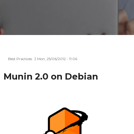
Best Practices
Mon, 25/06/2012 - 11:06
Munin 2.0 on Debian