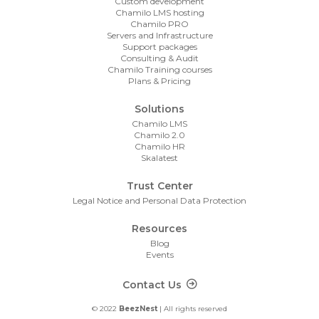
Custom development
Chamilo LMS hosting
Chamilo PRO
Servers and Infrastructure
Support packages
Consulting & Audit
Chamilo Training courses
Plans & Pricing
Solutions
Chamilo LMS
Chamilo 2.0
Chamilo HR
Skalatest
Trust Center
Legal Notice and Personal Data Protection
Resources
Blog
Events
Footer Contact
Contact Us
© 2022
BeezNest
| All rights reserved