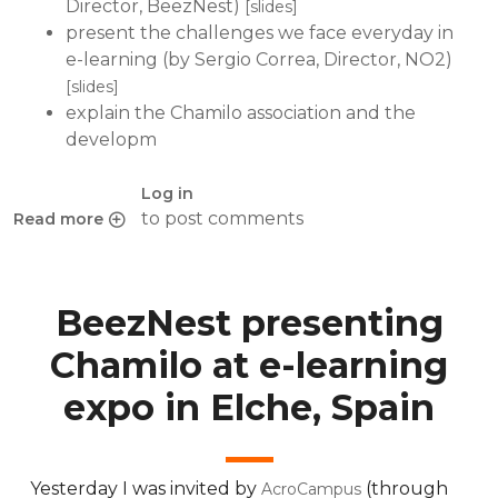
Director, BeezNest)
[slides]
present the challenges we face everyday in
e-learning (by Sergio Correa, Director, NO2)
[slides]
explain the Chamilo association and the
developm
Log in
to post comments
Read more
about Chamilo P@rty 2010, a success
BeezNest presenting
Chamilo at e-learning
expo in Elche, Spain
Yesterday I was invited by
(through
AcroCampus