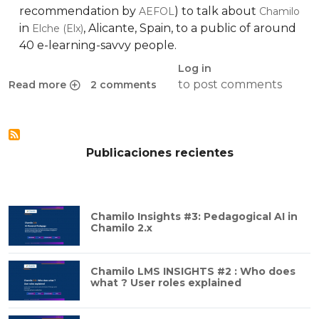
recommendation by
) to talk about
AEFOL
Chamilo
in
, Alicante, Spain, to a public of around
Elche (Elx)
40 e-learning-savvy people.
Log in
to post comments
Read more
2 comments
about BeezNest presenting Chamilo at e-learning expo in 
Publicaciones recientes
Chamilo Insights #3: Pedagogical AI in
Chamilo 2.x
Chamilo LMS INSIGHTS #2 : Who does
what ? User roles explained