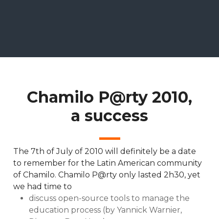
Chamilo P@rty 2010,
a success
The 7th of July of 2010 will definitely be a date
to remember for the Latin American community
of Chamilo. Chamilo P@rty only lasted 2h30, yet
we had time to
discuss open-source tools to manage the
education process (by Yannick Warnier,