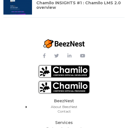
Chamilo INSIGHTS #1 : Chamilo LMS 2.0
overview
Footer Menu
BeezNest
About BeezNest
Contact
Services