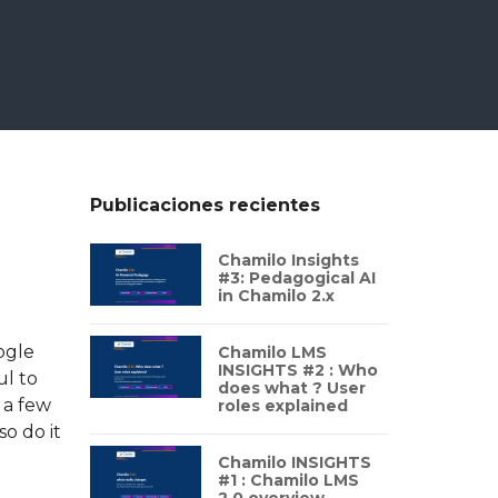
Publicaciones recientes
Chamilo Insights
#3: Pedagogical AI
in Chamilo 2.x
ogle
Chamilo LMS
INSIGHTS #2 : Who
ul to
does what ? User
 a few
roles explained
o do it
Chamilo INSIGHTS
#1 : Chamilo LMS