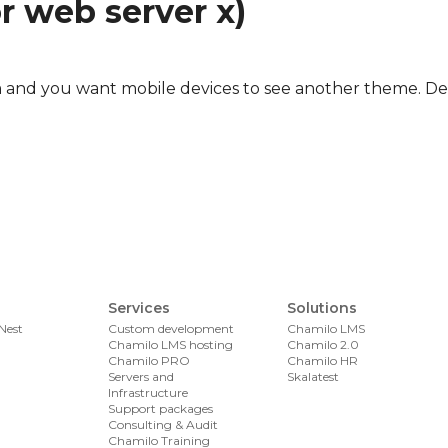
r web server x)
com and you want mobile devices to see another theme. De
 with Varnish 3.0 and Drupal 6
Services
Solutions
Nest
Custom development
Chamilo LMS
Chamilo LMS hosting
Chamilo 2.0
Chamilo PRO
Chamilo HR
Servers and
Skalatest
Infrastructure
Support packages
Consulting & Audit
Chamilo Training