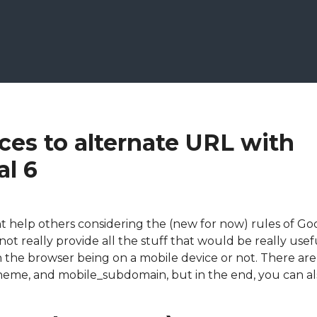
ces to alternate URL with
al 6
ight help others considering the (new for now) rules of Go
not really provide all the stuff that would be really usef
 the browser being on a mobile device or not. There are
heme, and mobile_subdomain, but in the end, you can als