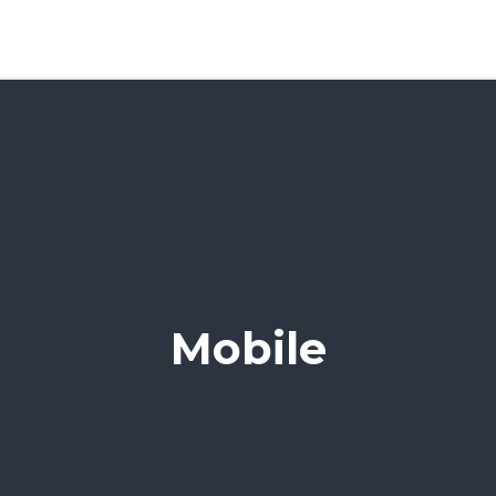
Mobile