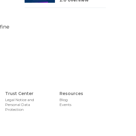
2.0 overview
fine
Foote
Trust Center
Resources
Legal Notice and
Blog
Personal Data
Events
Protection