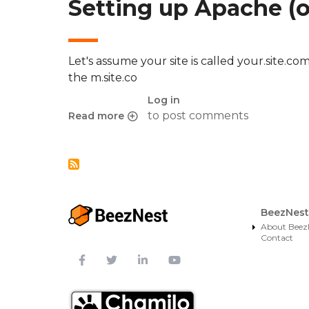
Setting up Apache (o
Let's assume your site is called your.site.
the m.site.co
Log in
to post comments
Read more
about Redirect mobile devices to alternate URL
BeezNest
About Beez
Contact