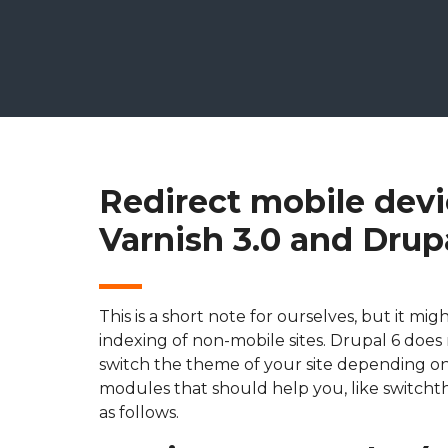
Redirect mobile devi
Varnish 3.0 and Drup
This is a short note for ourselves, but it m
indexing of non-mobile sites. Drupal 6 does 
switch the theme of your site depending on
modules that should help you, like switcht
as follows.