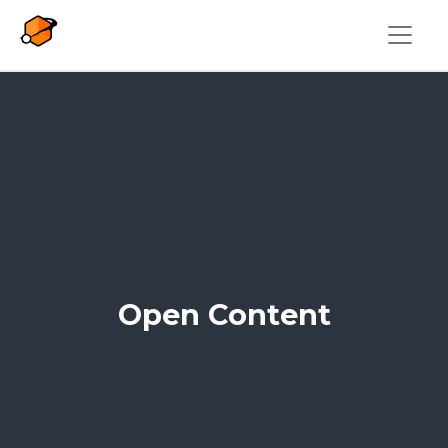
Skip to main content
Open Content