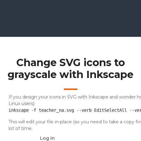
Change SVG icons to
grayscale with Inkscape
If you design your icons in SVG with Inkscape and wonder how 
Linux users):
inkscape -f teacher_na.svg --verb EditSelectAll --ve
This will edit your file in-place (so you need to take a copy fir
lot of time.
Log in