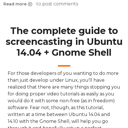
to post comments
Read more
about Change SVG icons to grayscale with Inkscape
The complete guide to
screencasting in Ubuntu
14.04 + Gnome Shell
For those developers of you wanting to do more
than just develop under Linux, you'll have
realized that there are many things stopping you
for doing proper video tutorials as easily as you
would do it with some non-free (as in freedom)
software. Fear not, though, as this tutorial,
written at a time between Ubuntu 14.04 and
14.10 with the Gnome Shell, will help you go