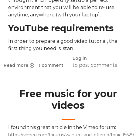
through it and hopefully setup a perfect
environment that you will be able to re-use
anytime, anywhere (with your laptop).
YouTube requirements
In order to prepare a good video tutorial, the
first thing you need is: stan
Log in
to post comments
Read more
1 comment
about The complete guide to screencasting in Ubuntu 14.
Free music for your
videos
I found this great article in the Vimeo forum:
https://vimeo.com/forums/wanted_and_offered/topic:15629