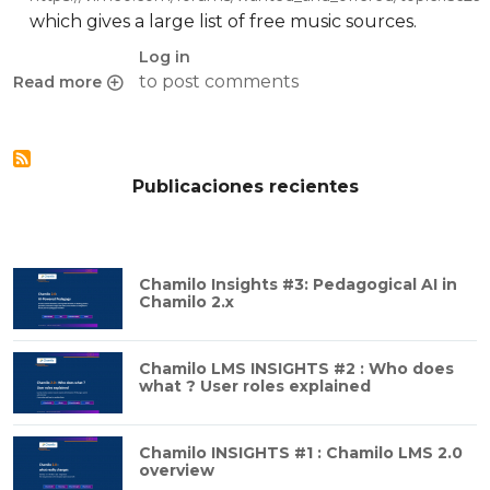
which gives a large list of free music sources.
Log in
to post comments
Read more
about Free music for your videos
Publicaciones recientes
Chamilo Insights #3: Pedagogical AI in
Chamilo 2.x
Chamilo LMS INSIGHTS #2 : Who does
what ? User roles explained
Chamilo INSIGHTS #1 : Chamilo LMS 2.0
overview