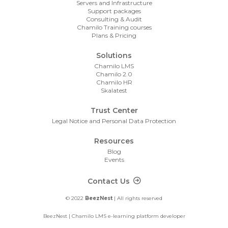
Servers and Infrastructure
Support packages
Consulting & Audit
Chamilo Training courses
Plans & Pricing
Solutions
Chamilo LMS
Chamilo 2.0
Chamilo HR
Skalatest
Trust Center
Legal Notice and Personal Data Protection
Resources
Blog
Events
Footer Contact
Contact Us
© 2022
BeezNest
| All rights reserved
BeezNest | Chamilo LMS e-learning platform developer