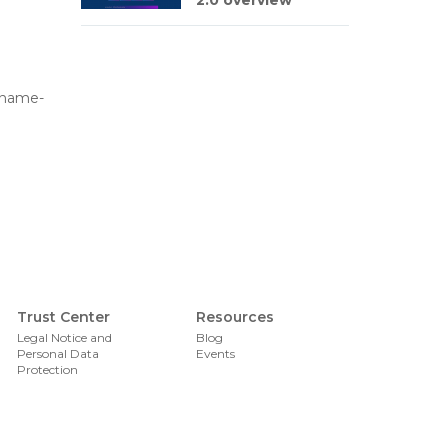
2.0 overview
n-name-
Foote
Trust Center
Resources
Legal Notice and
Blog
Personal Data
Events
Protection