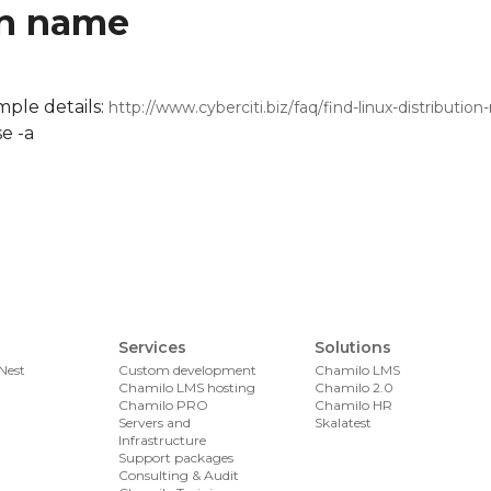
on name
mple details:
http://www.cyberciti.biz/faq/find-linux-distributio
se -a
Services
Solutions
Nest
Custom development
Chamilo LMS
Chamilo LMS hosting
Chamilo 2.0
Chamilo PRO
Chamilo HR
Servers and
Skalatest
Infrastructure
Support packages
Consulting & Audit