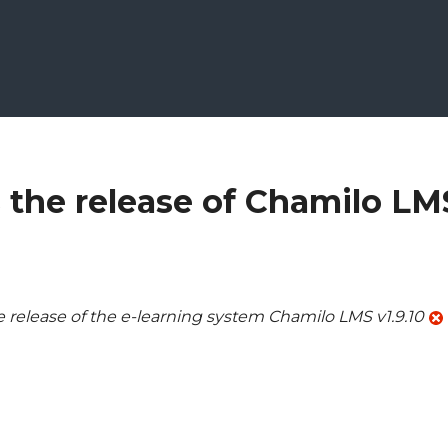
the release of Chamilo LM
elease of the e-learning system Chamilo LMS v1.9.10
ilo LMS 1.9.10