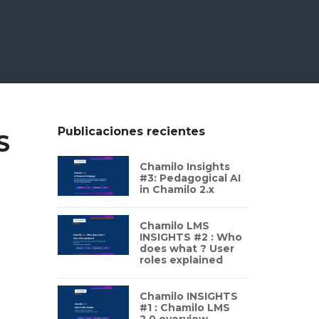
Publicaciones recientes
S
Chamilo Insights
#3: Pedagogical AI
in Chamilo 2.x
Chamilo LMS
INSIGHTS #2 : Who
does what ? User
roles explained
Chamilo INSIGHTS
#1 : Chamilo LMS