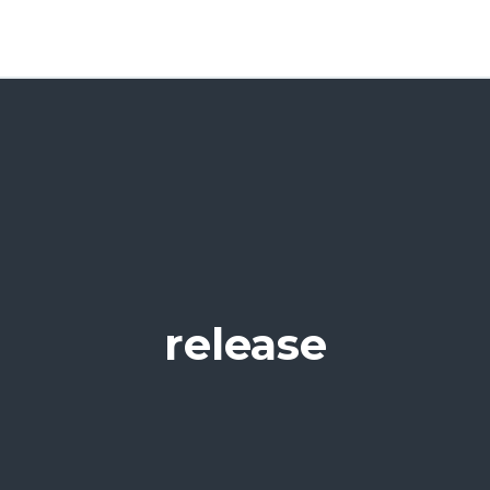
release