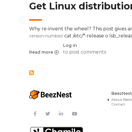
Get Linux distributi
Why re-invent the wheel? This post gives a
cat /etc/*-release o lsb_relea
version-number/
Log in
to post comments
Read more
about Get Linux distribution name
BeezNest
About Beez
Contact