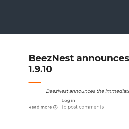
BeezNest announces 
1.9.10
BeezNest announces the immediate r
Log in
to post comments
Read more
about BeezNest announces the release of Cham