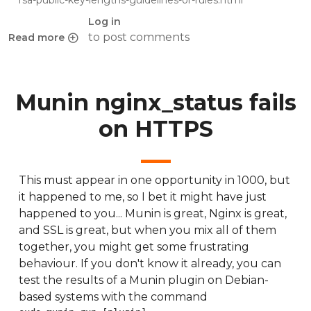
rsa-public-key-lengths-guidelines-or-rules.html
Log in
to post comments
Read more
about Ref: Minimum RSA public key lengths
Munin nginx_status fails
on HTTPS
This must appear in one opportunity in 1000, but
it happened to me, so I bet it might have just
happened to you... Munin is great, Nginx is great,
and SSL is great, but when you mix all of them
together, you might get some frustrating
behaviour. If you don't know it already, you can
test the results of a Munin plugin on Debian-
based systems with the command