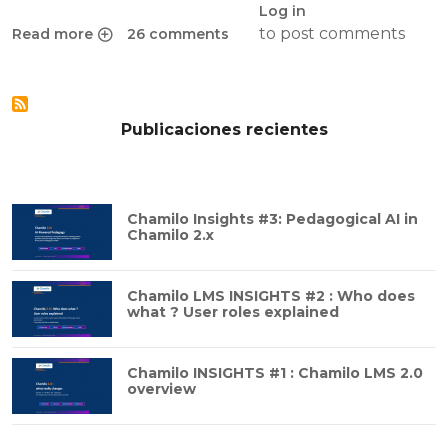
Log in
to post comments
Read more
26 comments
about How to configure HTTPS on Apache 2
Publicaciones recientes
Chamilo Insights #3: Pedagogical AI in
Chamilo 2.x
Chamilo LMS INSIGHTS #2 : Who does
what ? User roles explained
Chamilo INSIGHTS #1 : Chamilo LMS 2.0
overview