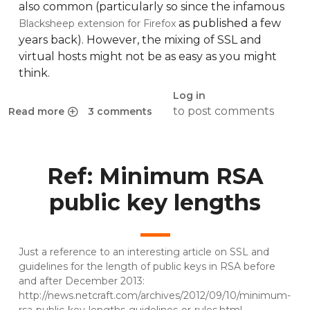
also common (particularly so since the infamous
as published a few
Blacksheep extension for Firefox
years back). However, the mixing of SSL and
virtual hosts might not be as easy as you might
think.
Log in
to post comments
Read more
3 comments
about SSL certificates for multiple virtual hosts: problem 
Ref: Minimum RSA
public key lengths
Just a reference to an interesting article on SSL and
guidelines for the length of public keys in RSA before
and after December 2013:
http://news.netcraft.com/archives/2012/09/10/minimum-