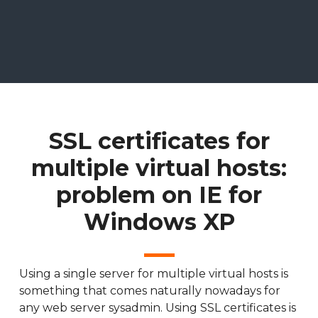
SSL certificates for
multiple virtual hosts:
problem on IE for
Windows XP
Using a single server for multiple virtual hosts is
something that comes naturally nowadays for
any web server sysadmin. Using SSL certificates is