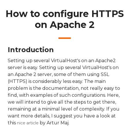
How to configure HTTPS
on Apache 2
Introduction
Setting up several VirtualHost's on an Apache2
server is easy. Setting up several VirtualHost's on
an Apache 2 server, some of them using SSL
(HTTPS) is considerably less easy. The main
problem is the documentation, not really easy to
find, with examples of such configurations. Here,
we will intend to give all the steps to get there,
remaining at a minimal level of complexity. If you
want more details, I suggest you have a look at
this
by Artur Maj.
nice article