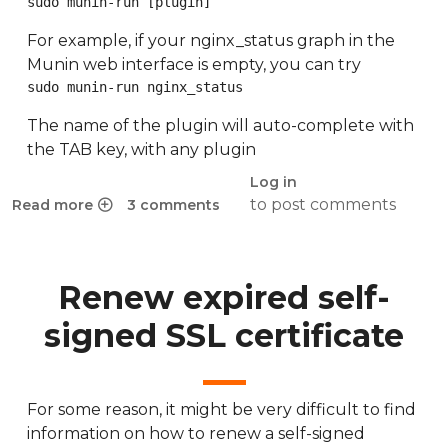
sudo munin-run [plugin]
For example, if your nginx_status graph in the
Munin web interface is empty, you can try
sudo munin-run nginx_status
The name of the plugin will auto-complete with
the TAB key, with any plugin
Log in
to post comments
Read more
3 comments
about Munin nginx_status fails on HTTPS
Renew expired self-
signed SSL certificate
For some reason, it might be very difficult to find
information on how to renew a self-signed