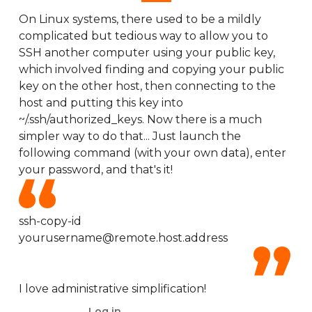
On Linux systems, there used to be a mildly
complicated but tedious way to allow you to
SSH another computer using your public key,
which involved finding and copying your public
key on the other host, then connecting to the
host and putting this key into
~/.ssh/authorized_keys. Now there is a much
simpler way to do that... Just launch the
following command (with your own data), enter
your password, and that's it!
ssh-copy-id
yourusername@remote.host.address
I love administrative simplification!
Log in