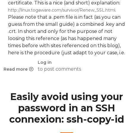
certificate. This is a nice (and short) explanation:
.
http://linux.togaware.com/survivor/Renew_SSL.html
Please note that a .pem file is in fact (as you can
guess from the small guide) a combined .key and
.crt. In short and only for the purpose of not
loosing this reference (as has happened many
times before with sites referenced on this blog),
here is the procedure (just adapt to your case, i.e.
Log in
to post comments
Read more
about Renew expired self-signed SSL certificate
Easily avoid using your
password in an SSH
connexion: ssh-copy-id