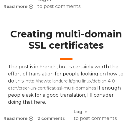
to post comments
Read more
about Easily avoid using your password in an SSH connexi
Creating multi-domain
SSL certificates
The post is in French, but is certainly worth the
effort of translation for people looking on how to
do this:
http://howto.landure.fr/gnu-linux/debian-4-0-
If enough
etch/creer-un-certificat-ssl-multi-domaines
people ask for a good translation, I'll consider
doing that here.
Log in
to post comments
Read more
2 comments
about Creating multi-domain SSL certificates