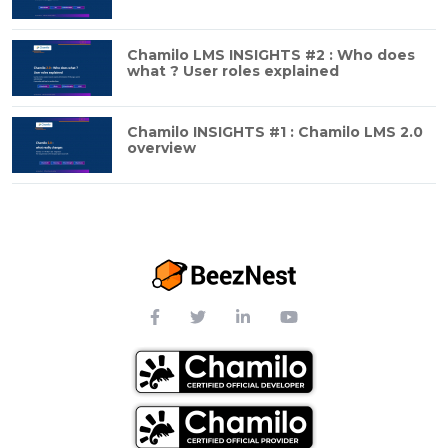
Chamilo LMS INSIGHTS #2 : Who does
what ? User roles explained
Chamilo INSIGHTS #1 : Chamilo LMS 2.0
overview