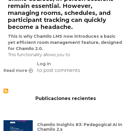
remain essential. However,
managing rooms, schedules, and
participant tracking can quickly
become a headache.
This is why Chamilo LMS now introduces a basic
yet efficient room management feature, designed
for Chamilo 2.0.
This functionality allows you to:
Log in
to post comments
Read more
about Chamilo 2.0 introduces built-in room management for
Publicaciones recientes
Chamilo Insights #3: Pedagogical AI in
Chamilo 2.x