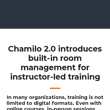
Chamilo 2.0 introduces
built-in room
management for
instructor-led training
In many organizations, training is not
limited to digital formats. Even with
online courses, in-person sessions