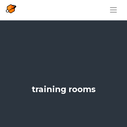
Skip to main content
training rooms