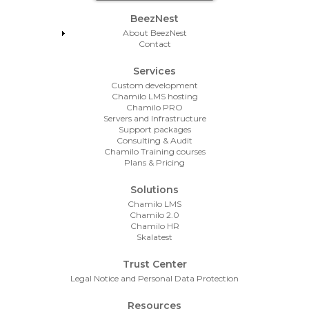
Footer Menu
BeezNest
About BeezNest
Contact
Services
Custom development
Chamilo LMS hosting
Chamilo PRO
Servers and Infrastructure
Support packages
Consulting & Audit
Chamilo Training courses
Plans & Pricing
Solutions
Chamilo LMS
Chamilo 2.0
Chamilo HR
Skalatest
Trust Center
Legal Notice and Personal Data Protection
Resources