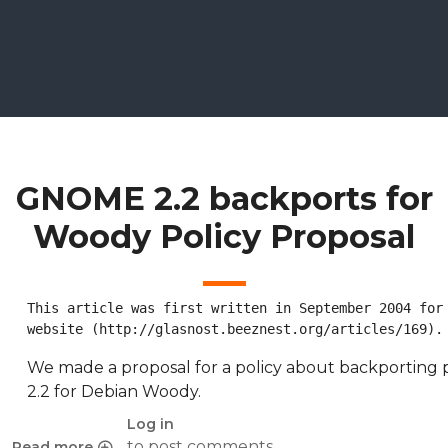
GNOME 2.2 backports for
Woody Policy Proposal
This article was first written in September 2004 for 
website (http://glasnost.beeznest.org/articles/169).
We made a proposal for a policy about backportin
2.2 for Debian Woody.
Log in
to post comments
Read more