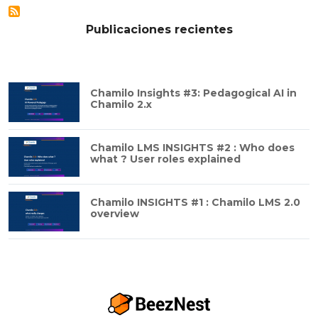
Publicaciones recientes
Chamilo Insights #3: Pedagogical AI in
Chamilo 2.x
Chamilo LMS INSIGHTS #2 : Who does
what ? User roles explained
Chamilo INSIGHTS #1 : Chamilo LMS 2.0
overview