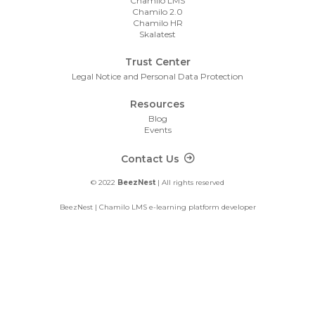
Chamilo LMS
Chamilo 2.0
Chamilo HR
Skalatest
Trust Center
Legal Notice and Personal Data Protection
Resources
Blog
Events
Footer Contact
Contact Us
© 2022
BeezNest
| All rights reserved
BeezNest | Chamilo LMS e-learning platform developer