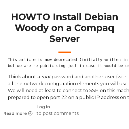
HOWTO Install Debian
Woody on a Compaq
Server
This article is now deprecated (initially written in 
but we are re-publicising just in case it would be u
Think about a
root
password and another user (with 
all the network configuration elements you will use 
We will need at least to connect to SSH on this mach
prepared to open port 22 on a public IP address on t
Log in
to post comments
Read more
about HOWTO Install Debian Woody on a Compaq Server