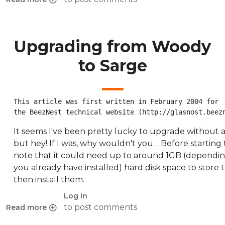
about GNOME 2.2 backports for Woody Policy Proposal
Upgrading from Woody
to Sarge
This article was first written in February 2004 for

the BeezNest technical website (http://glasnost.beez
It seems I've been pretty lucky to upgrade without 
but hey! If I was, why wouldn't you… Before starting
note that it could need up to around 1GB (dependi
you already have installed) hard disk space to store
then install them.
Log in
to post comments
Read more
about Upgrading from Woody to Sarge