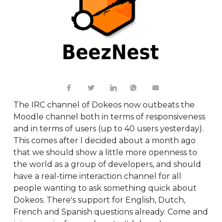
The IRC channel of Dokeos now outbeats the
Moodle channel both in terms of responsiveness
and in terms of users (up to 40 users yesterday).
This comes after I decided about a month ago
that we should show a little more openness to
the world as a group of developers, and should
have a real-time interaction channel for all
people wanting to ask something quick about
Dokeos. There's support for English, Dutch,
French and Spanish questions already. Come and