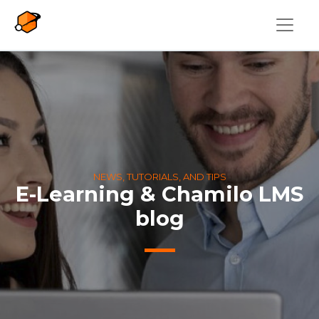
Skip to main content
NEWS, TUTORIALS, AND TIPS
E-Learning & Chamilo LMS
blog