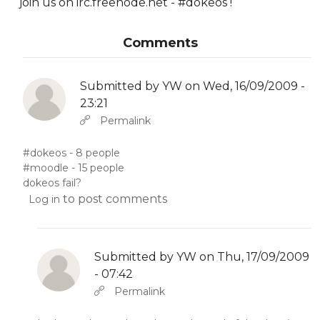
join us on irc.freenode.net - #dokeos !
Comments
Submitted by
YW
on Wed, 16/09/2009 -
23:21
In reply to
Abbas molior tincidunt…
by
YW
Permalink
#dokeos - 8 people
#moodle - 15 people
dokeos fail?
to post comments
Log in
Submitted by
YW
on Thu, 17/09/2009
- 07:42
In reply to
by
YW
Permalink