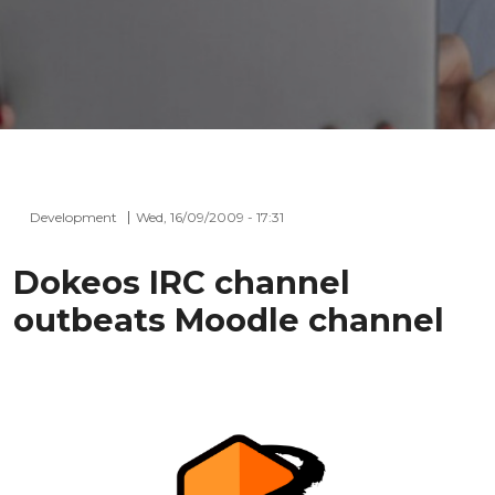
Development
Wed, 16/09/2009 - 17:31
Dokeos IRC channel
outbeats Moodle channel