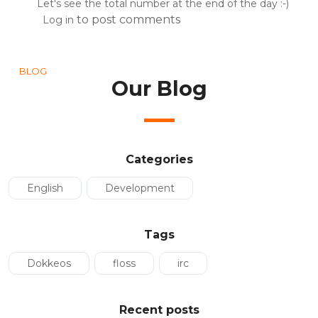
Let's see the total number at the end of the day :-)
to post comments
Log in
BLOG
Our Blog
Categories
English
Development
Tags
Dokkeos
floss
irc
Recent posts