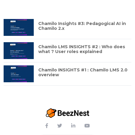
Chamilo Insights #3: Pedagogical AI in
Chamilo 2.x
Chamilo LMS INSIGHTS #2 : Who does
what ? User roles explained
Chamilo INSIGHTS #1 : Chamilo LMS 2.0
overview