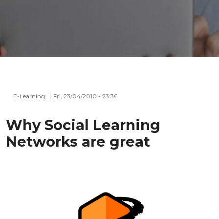
E-Learning
Fri, 23/04/2010 - 23:36
Why Social Learning
Networks are great