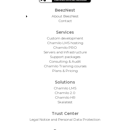
Footer Menu
BeezNest
About BeezNest
Contact
Services
Custom development
Chamilo LMS hosting
Chamilo PRO
Servers and Infrastructure
Support packages
Consulting & Audit
Chamilo Training courses
Plans & Pricing
Solutions
Chamilo LMS
Chamilo 2.0
Chamilo HR
Skalatest
Trust Center
Legal Notice and Personal Data Protection