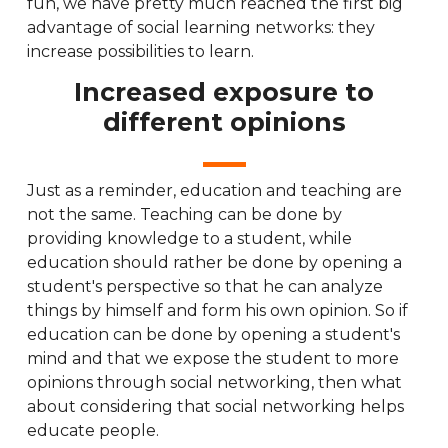
fun, we have pretty much reached the first big
advantage of social learning networks: they
increase possibilities to learn.
Increased exposure to
different opinions
Just as a reminder, education and teaching are
not the same. Teaching can be done by
providing knowledge to a student, while
education should rather be done by opening a
student's perspective so that he can analyze
things by himself and form his own opinion. So if
education can be done by opening a student's
mind and that we expose the student to more
opinions through social networking, then what
about considering that social networking helps
educate people.