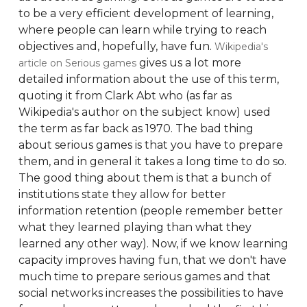
to be a very efficient development of learning,
where people can learn while trying to reach
objectives and, hopefully, have fun.
Wikipedia's
gives us a lot more
article on Serious games
detailed information about the use of this term,
quoting it from Clark Abt who (as far as
Wikipedia's author on the subject know) used
the term as far back as 1970. The bad thing
about serious games is that you have to prepare
them, and in general it takes a long time to do so.
The good thing about them is that a bunch of
institutions state they allow for better
information retention (people remember better
what they learned playing than what they
learned any other way). Now, if we know learning
capacity improves having fun, that we don't have
much time to prepare serious games and that
social networks increases the possibilities to have