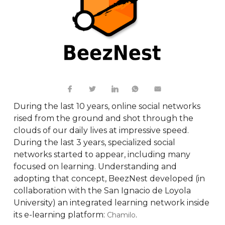
During the last 10 years, online social networks
rised from the ground and shot through the
clouds of our daily lives at impressive speed.
During the last 3 years, specialized social
networks started to appear, including many
focused on learning. Understanding and
adopting that concept, BeezNest developed (in
collaboration with the San Ignacio de Loyola
University) an integrated learning network inside
its e-learning platform:
.
Chamilo