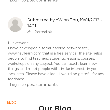
to post comments
Log in
Submitted by
YW
on Thu, 19/01/2012 -
14:21
In reply to
Abbas molior tincidunt…
by
YW
Permalink
Hi everyone,
I have developed a social learning network site,
www.navilearn.com
that is a free service. The site helps
people to find teachers, students, lessons, courses,
workshops on any subject. You can teach, learn new
things, and meet people with similar interests in your
local area. Please have a look, I would be grateful for any
feedback!
to post comments
Log in
BLOG
Our Blog