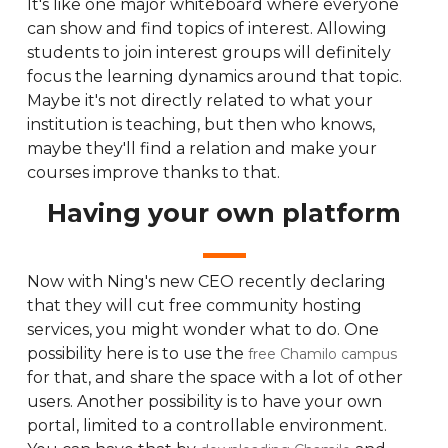
It's like one major whiteboard where everyone
can show and find topics of interest. Allowing
students to join interest groups will definitely
focus the learning dynamics around that topic.
Maybe it's not directly related to what your
institution is teaching, but then who knows,
maybe they'll find a relation and make your
courses improve thanks to that.
Having your own platform
Now with Ning's new CEO recently declaring
that they will cut free community hosting
services, you might wonder what to do. One
possibility here is to use the
free Chamilo campus
for that, and share the space with a lot of other
users. Another possibility is to have your own
portal, limited to a controllable environment.