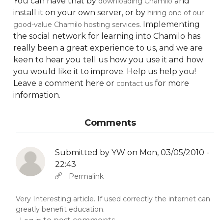
You can have that by
and
downloading Chamilo
install it on your own server, or by
hiring one of our
. Implementing
good-value Chamilo hosting services
the social network for learning into Chamilo has
really been a great experience to us, and we are
keen to hear you tell us how you use it and how
you would like it to improve. Help us help you!
Leave a comment here or
for more
contact us
information.
Comments
Submitted by
YW
on Mon, 03/05/2010 -
22:43
In reply to
Abbas molior tincidunt…
by
YW
Permalink
Very Interesting article. If used correctly the internet can
greatly benefit education.