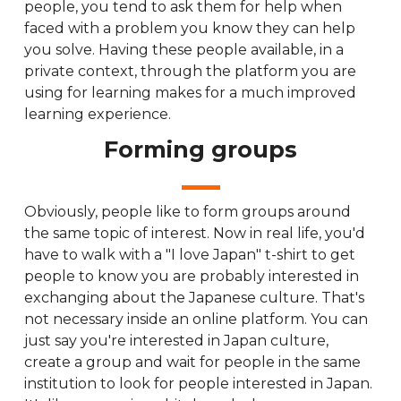
people, you tend to ask them for help when
faced with a problem you know they can help
you solve. Having these people available, in a
private context, through the platform you are
using for learning makes for a much improved
learning experience.
Forming groups
Obviously, people like to form groups around
the same topic of interest. Now in real life, you'd
have to walk with a "I love Japan" t-shirt to get
people to know you are probably interested in
exchanging about the Japanese culture. That's
not necessary inside an online platform. You can
just say you're interested in Japan culture,
create a group and wait for people in the same
institution to look for people interested in Japan.