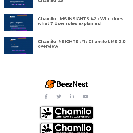
Chamilo 2.x
Chamilo LMS INSIGHTS #2 : Who does
what ? User roles explained
Chamilo INSIGHTS #1 : Chamilo LMS 2.0
overview