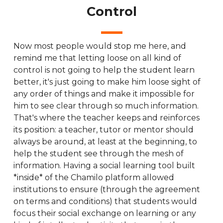
Control
Now most people would stop me here, and
remind me that letting loose on all kind of
control is not going to help the student learn
better, it's just going to make him loose sight of
any order of things and make it impossible for
him to see clear through so much information.
That's where the teacher keeps and reinforces
its position: a teacher, tutor or mentor should
always be around, at least at the beginning, to
help the student see through the mesh of
information. Having a social learning tool built
*inside* of the Chamilo platform allowed
institutions to ensure (through the agreement
on terms and conditions) that students would
focus their social exchange on learning or any