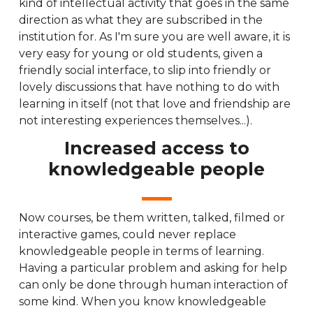
kind of intellectual activity that goes in the same
direction as what they are subscribed in the
institution for. As I'm sure you are well aware, it is
very easy for young or old students, given a
friendly social interface, to slip into friendly or
lovely discussions that have nothing to do with
learning in itself (not that love and friendship are
not interesting experiences themselves...).
Increased access to
knowledgeable people
Now courses, be them written, talked, filmed or
interactive games, could never replace
knowledgeable people in terms of learning.
Having a particular problem and asking for help
can only be done through human interaction of
some kind. When you know knowledgeable