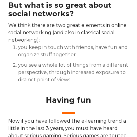
But what is so great about
social networks?
We think there are two great elements in online
social networking (and also in classical social
networking):
you keep in touch with friends, have fun and
organize stuff together
you see a whole lot of things from a different
perspective, through increased exposure to
distinct point of views
Having fun
Now if you have followed the e-learning trend a
little in the last 3 years, you must have heard
about serious gaming. Serious games are touted