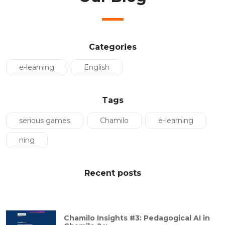
Categories
e-learning
English
Tags
serious games
Chamilo
e-learning
ning
Recent posts
Chamilo Insights #3: Pedagogical AI in