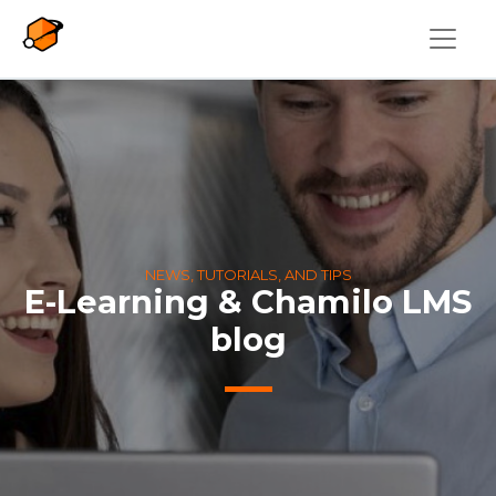
Skip to main content
NEWS, TUTORIALS, AND TIPS
E-Learning & Chamilo LMS
blog