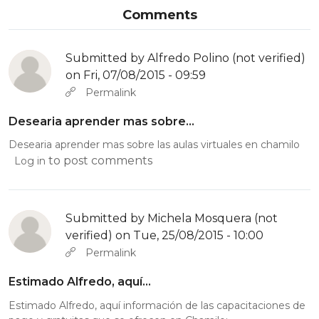
Comments
Submitted by
Alfredo Polino (not verified)
on Fri, 07/08/2015 - 09:59
Permalink
Desearia aprender mas sobre…
Desearia aprender mas sobre las aulas virtuales en chamilo
to post comments
Log in
Submitted by
Michela Mosquera (not
verified)
on Tue, 25/08/2015 - 10:00
Permalink
Estimado Alfredo, aquí…
Estimado Alfredo, aquí información de las capacitaciones de