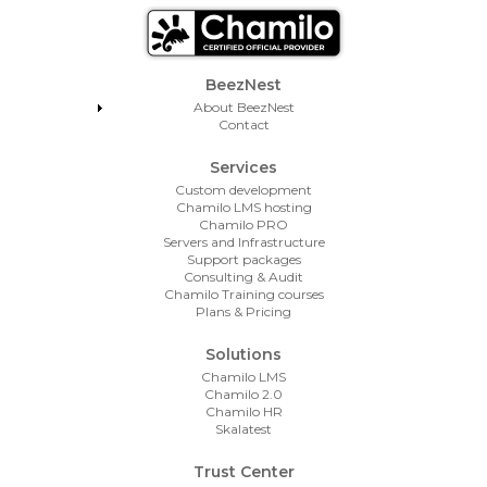
Footer Menu
BeezNest
About BeezNest
Contact
Services
Custom development
Chamilo LMS hosting
Chamilo PRO
Servers and Infrastructure
Support packages
Consulting & Audit
Chamilo Training courses
Plans & Pricing
Solutions
Chamilo LMS
Chamilo 2.0
Chamilo HR
Skalatest
Trust Center