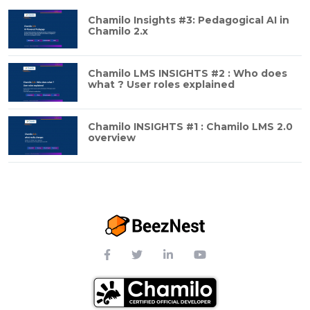
Chamilo Insights #3: Pedagogical AI in
Chamilo 2.x
Chamilo LMS INSIGHTS #2 : Who does
what ? User roles explained
Chamilo INSIGHTS #1 : Chamilo LMS 2.0
overview