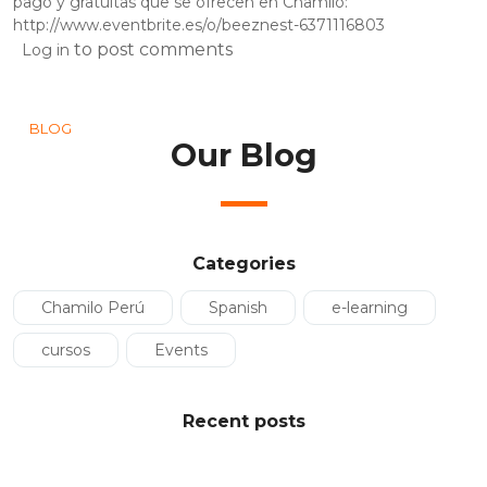
pago y gratuitas que se ofrecen en Chamilo:
http://www.eventbrite.es/o/beeznest-6371116803
to post comments
Log in
BLOG
Our Blog
Categories
Chamilo Perú
Spanish
e-learning
cursos
Events
Recent posts