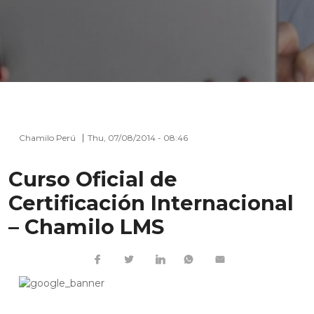
Chamilo Perú
Thu, 07/08/2014 - 08:46
Curso Oficial de
Certificación Internacional
– Chamilo LMS