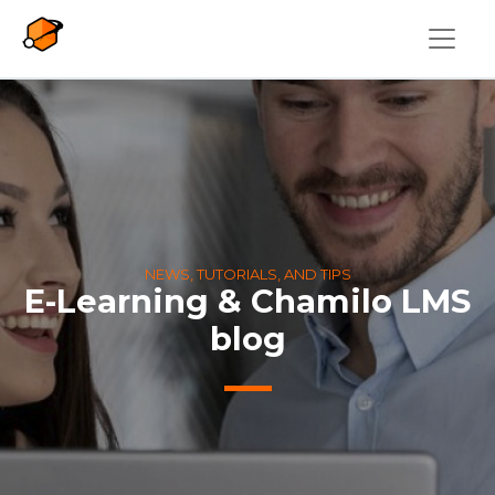
Skip to main content
NEWS, TUTORIALS, AND TIPS
E-Learning & Chamilo LMS
blog