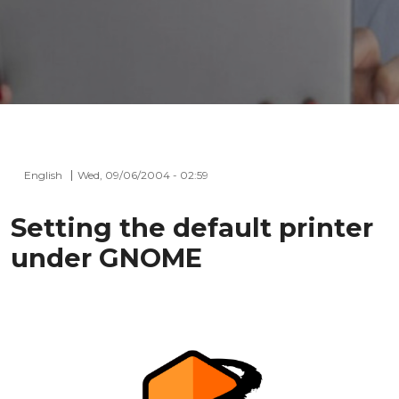
English
Wed, 09/06/2004 - 02:59
Setting the default printer
under GNOME