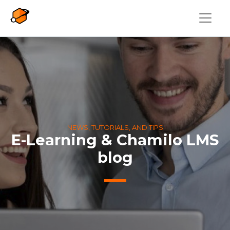
Skip to main content
NEWS, TUTORIALS, AND TIPS
E-Learning & Chamilo LMS
blog