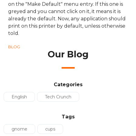
on the "Make Default" menu entry. If this one is
greyed and you cannot click on it, it means it is
already the default. Now, any application should
print on this printer by default, unless otherwise
told.
BLOG
Our Blog
Categories
English
Tech Crunch
Tags
gnome
cups