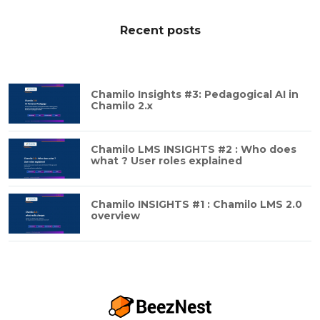
Recent posts
Chamilo Insights #3: Pedagogical AI in
Chamilo 2.x
Chamilo LMS INSIGHTS #2 : Who does
what ? User roles explained
Chamilo INSIGHTS #1 : Chamilo LMS 2.0
overview