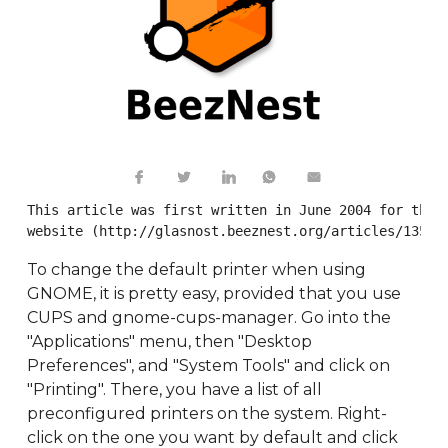
This article was first written in June 2004 for the B
website (http://glasnost.beeznest.org/articles/135).
To change the default printer when using
GNOME, it is pretty easy, provided that you use
CUPS and gnome-cups-manager. Go into the
"Applications" menu, then "Desktop
Preferences", and "System Tools" and click on
"Printing". There, you have a list of all
preconfigured printers on the system. Right-
click on the one you want by default and click