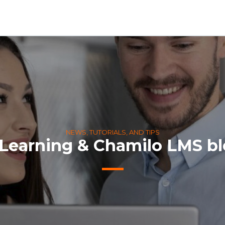
NEWS, TUTORIALS, AND TIPS
Learning & Chamilo LMS b