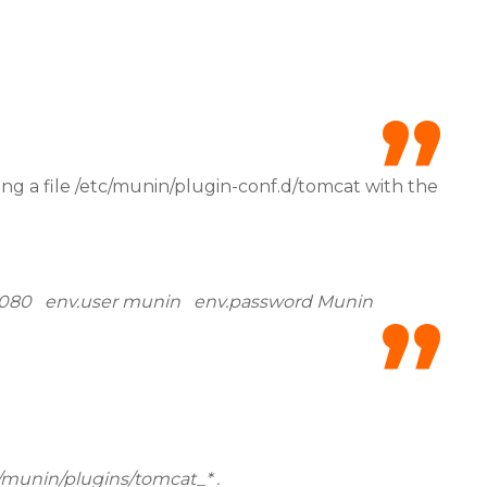
g a file /etc/munin/plugin-conf.d/tomcat with the
t 8080 env.user munin env.password Munin
e/munin/plugins/tomcat_* .