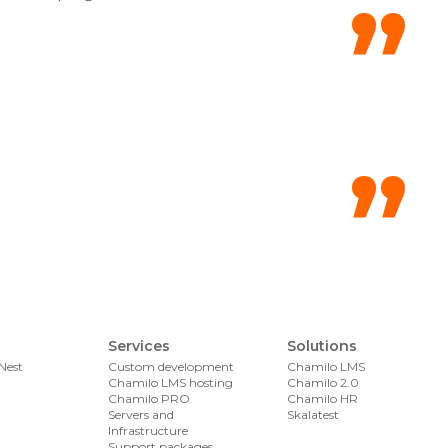
Services
Solutions
Nest
Custom development
Chamilo LMS
Chamilo LMS hosting
Chamilo 2.0
Chamilo PRO
Chamilo HR
Servers and
Skalatest
Infrastructure
Support packages