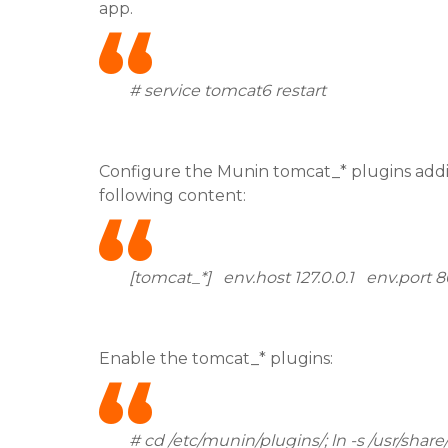
app.
# service tomcat6 restart
Configure the Munin tomcat_* plugins addin
following content:
[tomcat_*] env.host 127.0.0.1 env.por
Enable the tomcat_* plugins:
# cd /etc/munin/plugins/; ln -s /usr/shar