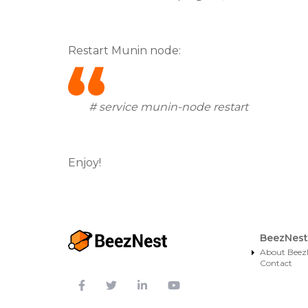
Restart Munin node:
# service munin-node restart
Enjoy!
BeezNest
About Beez
Contact