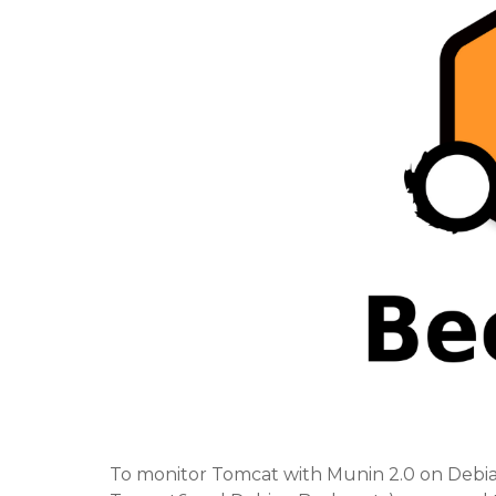
To monitor Tomcat with Munin 2.0 on Debi