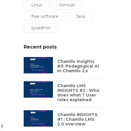
Linux
tomcat
free software
Java
sysadmin
Recent posts
Chamilo Insights
#3: Pedagogical AI
in Chamilo 2.x
Chamilo LMS
INSIGHTS #2 : Who
does what ? User
roles explained
Chamilo INSIGHTS
#1 : Chamilo LMS
2.0 overview