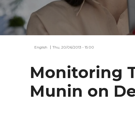
English
Thu, 20/06/2013 - 15:00
Monitoring 
Munin on De