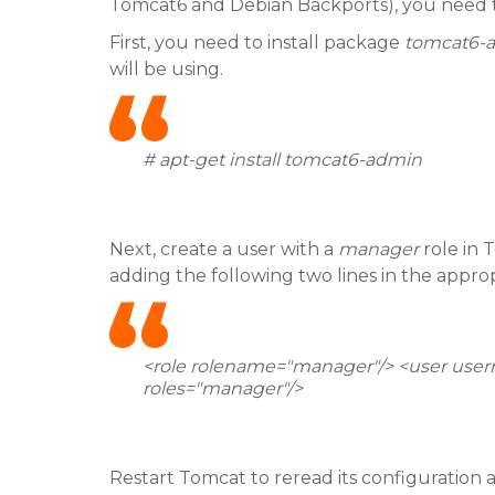
Tomcat6 and Debian Backports), you need t
First, you need to install package
tomcat6-
will be using.
# apt-get install tomcat6-admin
Next, create a user with a
manager
role in 
adding the following two lines in the appropr
<role rolename="manager"/> <user us
roles="manager"/>
Restart Tomcat to reread its configuratio