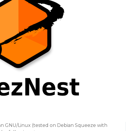
an GNU/Linux (tested on Debian Squeeze with