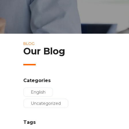
BLOG
Our Blog
Categories
English
Uncategorized
Tags