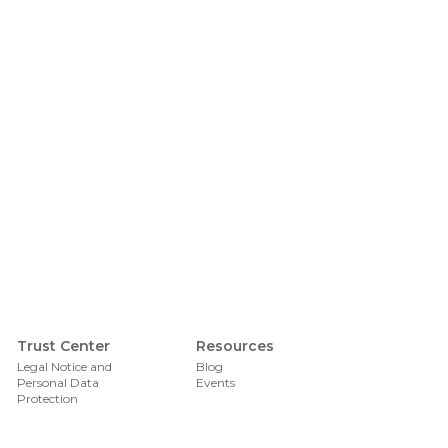
Foote
Trust Center
Resources
Legal Notice and
Blog
Personal Data
Events
Protection