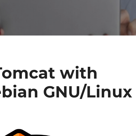
Tomcat with
bian GNU/Linux