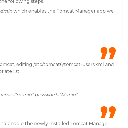
he following steps.
admin
which enables the Tomcat Manager app we
Tomcat, editing /etc/tomcat6/tomcat-users.xml and
iate list.
ername="munin" password="Munin"
n and enable the newly-installed Tomcat Manager