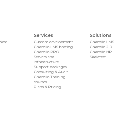
Services
Solutions
Nest
Custom development
Chamilo LMS
Chamilo LMS hosting
Chamilo 2.0
Chamilo PRO
Chamilo HR
Servers and
Skalatest
Infrastructure
Support packages
Consulting & Audit
Chamilo Training
courses
Plans & Pricing