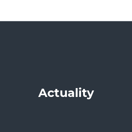
Actuality