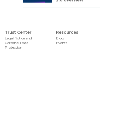
2.0 overview
Foote
Trust Center
Resources
Legal Notice and
Blog
Personal Data
Events
Protection