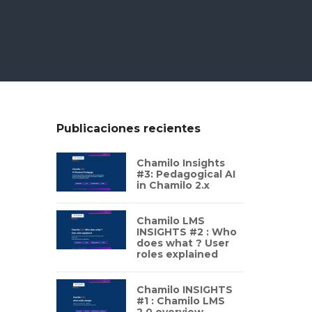
Publicaciones recientes
Chamilo Insights
#3: Pedagogical AI
in Chamilo 2.x
Chamilo LMS
INSIGHTS #2 : Who
does what ? User
roles explained
Chamilo INSIGHTS
#1 : Chamilo LMS