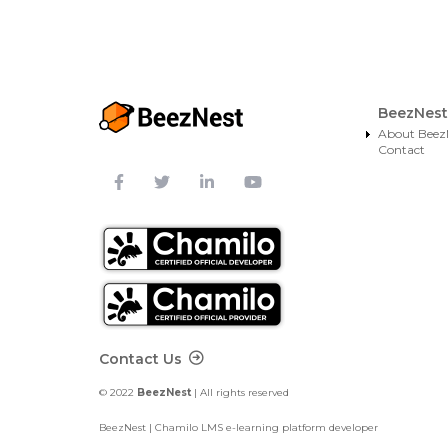
BeezNest
About Beez
Contact
Footer Contact
Contact Us
© 2022
BeezNest
| All rights reserved
BeezNest | Chamilo LMS e-learning platform developer