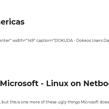
omes for geocaches/cistes
ericas
center" width="149" caption="DOKUDA - Dokeos Users Da
Microsoft - Linux on Netb
in, but this is one more of these ugly things Microsoft doe