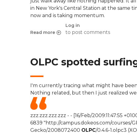
just walk away like nothing happened. It al
in New York's Central Station at the same ti
now and is taking momentum.
Log in
to post comments
Read more
about The X fenomeno
OLPC spotted surfin
I'm currently tracing what might have been
Nothing related, but then I just realized w
zzz.zzz.zzz.zzz - - [16/Feb/2009:11:47:55 
6839 "http://campus.dokeos.com/courses/GR03/
Gecko/2008072400
OLPC
/0.4.6-1.olpc3 (XO