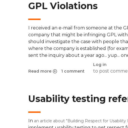
GPL Violations
I received an e-mail from someone at the G
company that might be infringing GPL with a
should investigate the case with people tha
where the company is established (for example
sent the inquiry about a year ago... yup... on
Log in
to post comme
Read more
1 comment
about GPL Violations
Usability testing ref
In
an article about "Building Respect for Usability
implement usability testing to get respect 