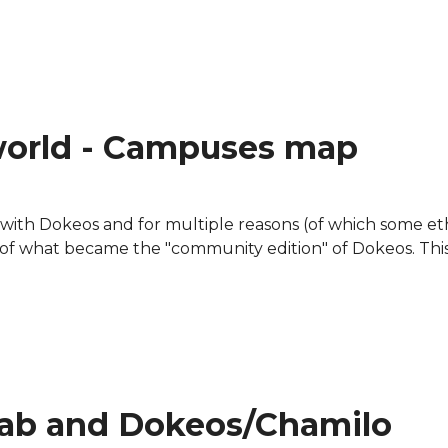
on Netbooks
world - Campuses map
g with Dokeos and for multiple reasons (of which some eth
 of what became the "community edition" of Dokeos. Thi
map
lab and Dokeos/Chamilo