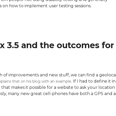
inks on how to implement user testing sessions.
ox 3.5 and the outcomes for
ch of improvements and new stuff, we can find a geoloca
. If I had to define it i
plains that on his blog with an example
 that makes it possible for a website to ask your location
iously, many new great cell-phones have both a GPS and a