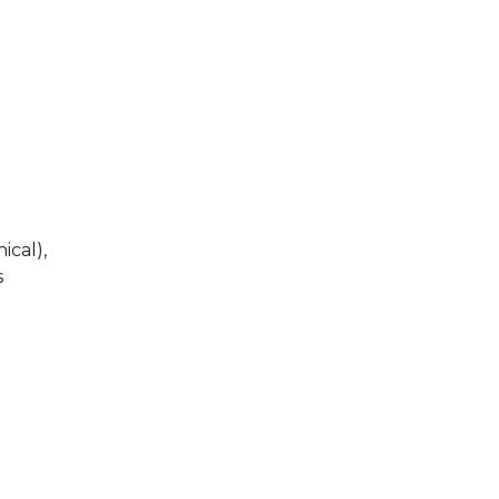
ical),
s