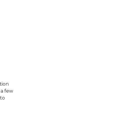
tion
n a few
 to