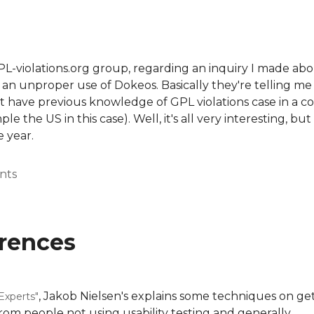
PL-violations.org group, regarding an inquiry I made abo
n unproper use of Dokeos. Basically they're telling me 
t have previous knowledge of GPL violations case in a c
 the US in this case). Well, it's all very interesting, but
e year.
nts
erences
, Jakob Nielsen's explains some techniques on get
 Experts"
from people not using usability testing and generally