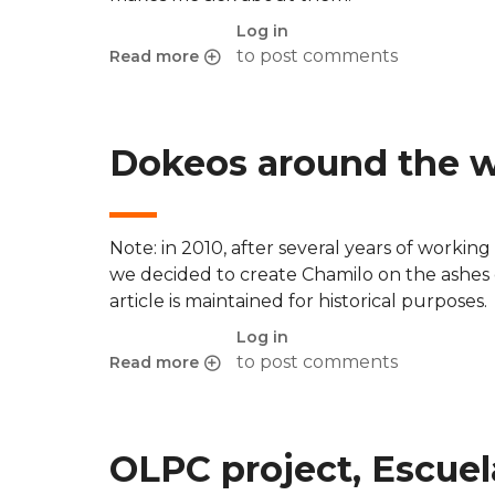
Log in
to post comments
Read more
about A new bad one from Microsoft - Linux 
Dokeos around the 
Note: in 2010, after several years of workin
we decided to create Chamilo on the ashes
article is maintained for historical purposes.
Log in
to post comments
Read more
about Dokeos around the world - Campuses 
OLPC project, Escue