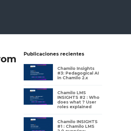
Publicaciones recientes
from
Chamilo Insights
#3: Pedagogical AI
in Chamilo 2.x
Chamilo LMS
INSIGHTS #2 : Who
does what ? User
roles explained
Chamilo INSIGHTS
#1 : Chamilo LMS