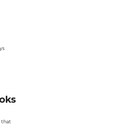
ys
ooks
s that