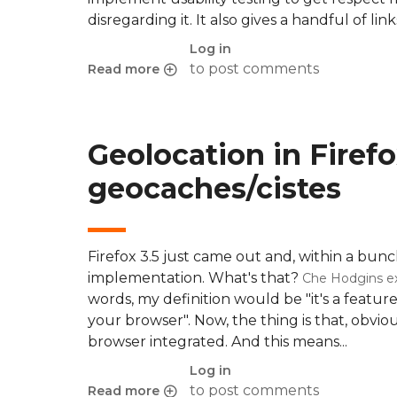
disregarding it. It also gives a handful of l
Log in
to post comments
Read more
about Usability testing references
Geolocation in Firef
geocaches/cistes
Firefox 3.5 just came out and, within a bun
implementation. What's that?
Che Hodgins ex
words, my definition would be "it's a feature
your browser". Now, the thing is that, obv
browser integrated. And this means...
Log in
to post comments
Read more