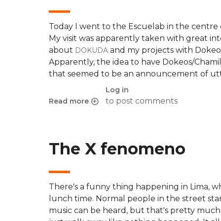
Today I went to the Escuelab in the centre 
My visit was apparently taken with great in
about
and my projects with Dokeo
DOKUDA
Apparently, the idea to have Dokeos/Chamil
that seemed to be an announcement of utter
Log in
to post comments
Read more
about OLPC project, Escuelab and Dokeos/Cha
The X fenomeno
There's a funny thing happening in Lima, 
lunch time. Normal people in the street sta
music can be heard, but that's pretty much 