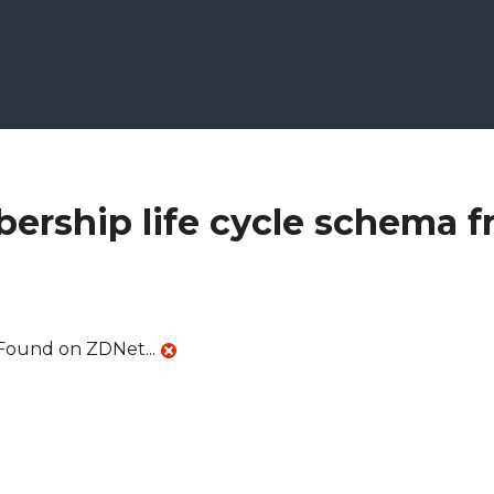
ership life cycle schema 
Found on ZDNet...
schema from ZDNet