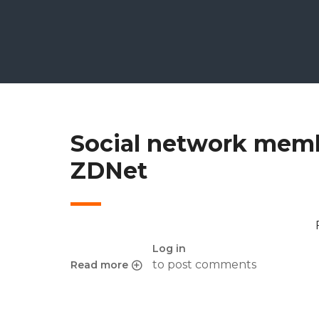
Social network memb
ZDNet
Log in
to post comments
Read more
about Social network membership life cycle 