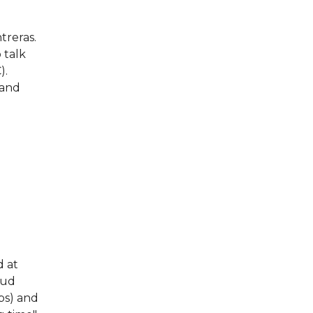
treras.
 talk
).
 and
d at
oud
ps) and