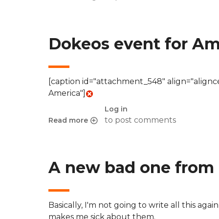
about Geolocation in Firefox 3.5 and the outc
Dokeos event for Am
[caption id="attachment_548" align="align
America"]
Log in
to post comments
Read more
about Dokeos event for Americas
A new bad one from 
Basically, I'm not going to write all this aga
makes me sick about them.