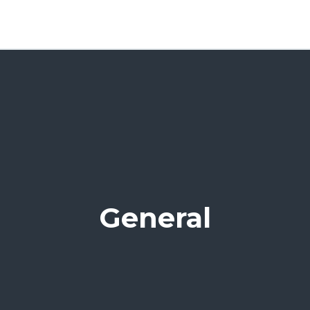
General