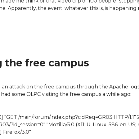
l made me think of that video clip of 100 people "stoppin
me. Apparently, the event, whatever this is, is happening 
g the free campus
 an attack on the free campus through the Apache logs.
e had some OLPC visiting the free campus a while ago:
+0100] "GET /main/forum/index.php?cidReq=GR03 HTTP/1.1"
?id_session=0" "Mozilla/5.0 (X11; U; Linux i586; en-US; rv
) Firefox/3.0"