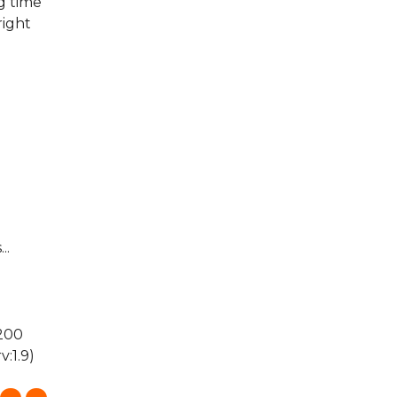
g time"
right
..
 200
:1.9)