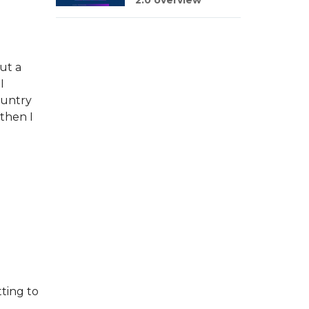
2.0 overview
ut a
I
ountry
 then I
ting to