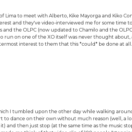
of Lima to meet with Alberto, Kike Mayorga and Kiko Con
terest and they've video-interviewed me for some time to
s and the OLPC (now updated to Chamilo and the OLPC
o run on one of the XO itself was never thought about,
most interest to them that this *could* be done at all.
milo
which I tumbled upon the other day while walking aroun
rt to dance on their own without much reason (well, a l
it) and then just stop (at the same time as the music sto