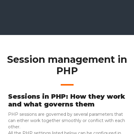
Session management in
PHP
Sessions in PHP: How they work
and what governs them
PHP sessions are governed by several parameters that
can either work together smoothly or conflict with each
other.
All the PHP settings listed below can be configured in