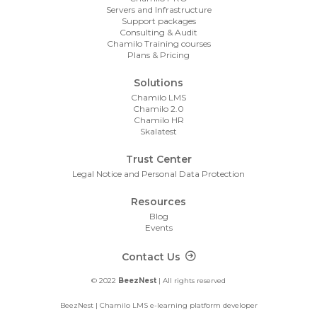
Servers and Infrastructure
Support packages
Consulting & Audit
Chamilo Training courses
Plans & Pricing
Solutions
Chamilo LMS
Chamilo 2.0
Chamilo HR
Skalatest
Trust Center
Legal Notice and Personal Data Protection
Resources
Blog
Events
Footer Contact
Contact Us
© 2022
BeezNest
| All rights reserved
BeezNest | Chamilo LMS e-learning platform developer