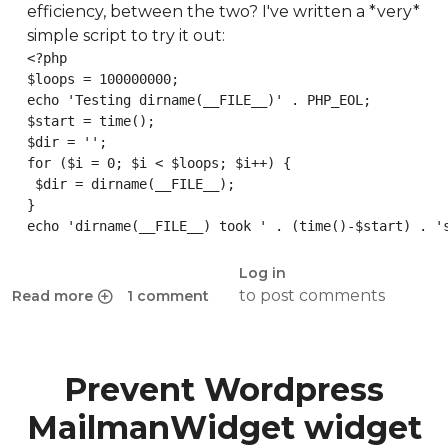
efficiency, between the two? I've written a *very*
simple script to try it out:
<?php

$loops = 100000000;

echo 'Testing dirname(__FILE__)' . PHP_EOL;

$start = time();

$dir = '';

for ($i = 0; $i < $loops; $i++) {

 $dir = dirname(__FILE__);

}

echo 'dirname(__FILE__) took ' . (time()-$start) . '
Log in
to post comments
Read more
1 comment
about Benchmark: dirname(__FILE__) vs __DIR__ in PHP
Prevent Wordpress
MailmanWidget widget