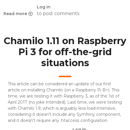
Log in
to post comments
Read more
about dirname(__FILE__) vs __DIR__, which is faster?
Chamilo 1.11 on Raspberry
Pi 3 for off-the-grid
situations
This article can be considered an update of
our first
article on installing Chamilo (on a Raspberry Pi B+)
. This
time, we are testing it with Raspberry 3, as of the 1st of
April 2017 (no joke intended). Last time, we were testing
with Chamilo 1.9, which is arguably less load-intensive,
considering it doesn't include any Symfony component,
and it doesn't require any .htaccess configuration.
Log in