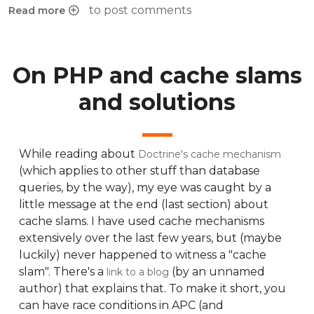
to post comments
Read more
about Creating new tasks in chamilo course-sessions
On PHP and cache slams
and solutions
While reading about
Doctrine's cache mechanism
(which applies to other stuff than database
queries, by the way), my eye was caught by a
little message at the end (last section) about
cache slams. I have used cache mechanisms
extensively over the last few years, but (maybe
luckily) never happened to witness a "cache
slam". There's a
(by an unnamed
link to a blog
author) that explains that. To make it short, you
can have race conditions in APC (and