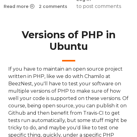
to post comments
Read more
2 comments
about Chamilo 1.11 on Raspberry Pi 3 for off-the-grid situat
Versions of PHP in
Ubuntu
If you have to maintain an open source project
written in PHP, like we do with Chamilo at
BeezNest, you'll have to test your software on
multiple versions of PHP to make sure of how
well your code is supported on these versions. Of
course, being open source, you can publish it on
Github and then benefit from Travis-CI to get
tests run automatically, but some stuff might be
tricky to do, and maybe you'd like to test one
specific thing, quickly, under a specific PHP