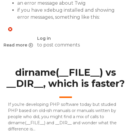
an error message about Twig
if you have xdebug installed and showing
error messages, something like this:
Log in
to post comments
Read more
about Twig errors with custom template on Chamilo upgr
dirname(__FILE__) vs
__DIR__, which is faster?
If you're developing PHP software today but studied
PHP based on old-ish manuals or manuals written by
people who did, you might find a mix of calls to
dirname(__FILE__) and __DIR__ and wonder what the
difference is...