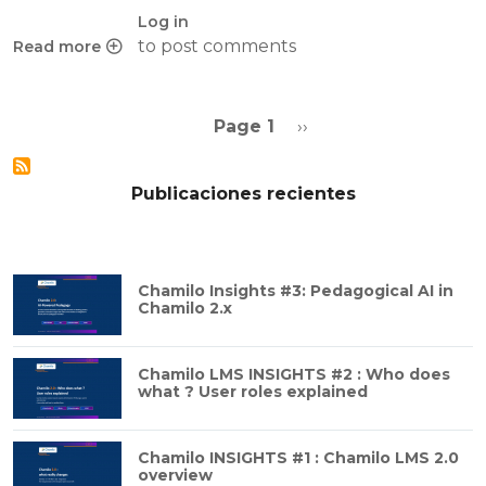
Log in
to post comments
Read more
about On PHP and cache slams and solutions
Pagination
Next page
Page 1
››
Publicaciones recientes
Chamilo Insights #3: Pedagogical AI in
Chamilo 2.x
Chamilo LMS INSIGHTS #2 : Who does
what ? User roles explained
Chamilo INSIGHTS #1 : Chamilo LMS 2.0
overview