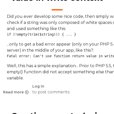
Did you ever develop some nice code, then simply w
check if a string was only composed of white spaces o
and used something like this:
if (!empty(trim($string))) { ... }
...only to get a bad error appear (only on your PHP 5
server) in the middle of your app, like this?:
Fatal error: Can't use function return value in writ
Well, this has a simple explanation... Prior to PHP 5.5,
empty() function did not accept something else than
variable.
Log in
to post comments
Read more
about Can't use function return value in write context