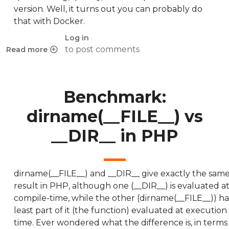
version. Well, it turns out you can probably do
that with Docker.
Log in
to post comments
Read more
about Versions of PHP in Ubuntu
Benchmark:
dirname(__FILE__) vs
__DIR__ in PHP
dirname(__FILE__) and __DIR__ give exactly the sam
result in PHP, although one (__DIR__) is evaluated a
compile-time, while the other (dirname(__FILE__)) ha
least part of it (the function) evaluated at execution
time. Ever wondered what the difference is, in terms