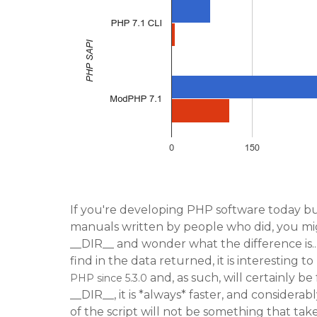
If you're developing PHP software today b
manuals written by people who did, you migh
__DIR__ and wonder what the difference is...
find in the data returned, it is interesting t
and, as such, will certainly be
PHP since 5.3.0
__DIR__, it is *always* faster, and considera
of the script will not be something that tak