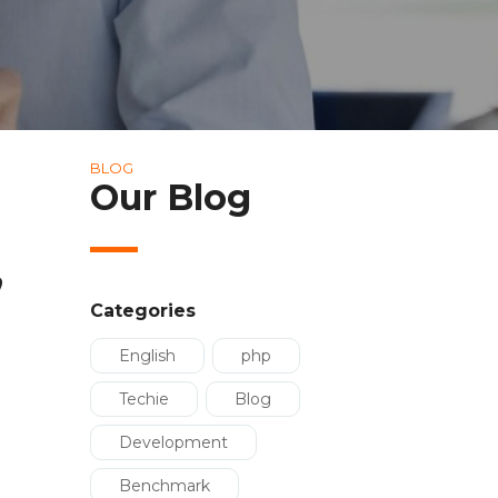
BLOG
Our Blog
,
Categories
English
php
Techie
Blog
Development
Benchmark