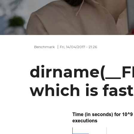
Benchmark
Fri, 14/04/2017 - 21:26
dirname(__FI
which is fas