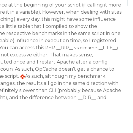
ce at the beginning of your script (if calling it more
re it in a variable). However, when dealing with sites
caching) every day, this might have some influence
is a little table that I compiled to show the
the respective benchmarks in the same script in one
eable) influence in execution time, so I registered
You can access this
PHP __DIR__ vs dirname(__FILE__)
not excessive either. That makes sense,
ecuted once and I restart Apache after a config
ccoun. As such, OpCache doesn't get a chance to
e script.
As such, although my benchmark
anges, the results all go in the same direction,with
efinitely slower than CLI (probably because Apache
ight), and the difference between __DIR__ and
.