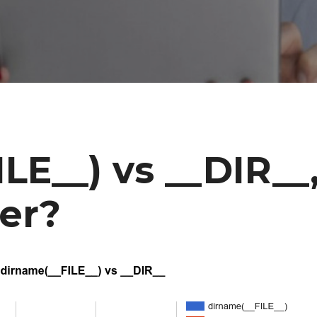
LE__) vs __DIR__
ter?