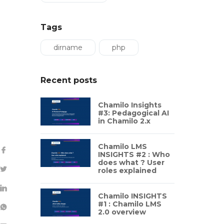
Tags
dirname
php
Recent posts
Chamilo Insights
#3: Pedagogical AI
in Chamilo 2.x
Chamilo LMS
INSIGHTS #2 : Who
does what ? User
roles explained
Chamilo INSIGHTS
#1 : Chamilo LMS
2.0 overview