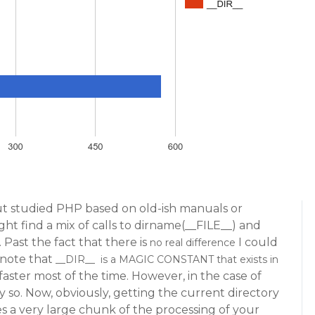
ut studied PHP based on old-ish manuals or
t find a mix of calls to dirname(__FILE__) and
 Past the fact that there is
I could
no real difference
o note that
__DIR__ is a MAGIC CONSTANT that exists in
 faster most of the time. However, in the case of
bly so. Now, obviously, getting the current directory
es a very large chunk of the processing of your