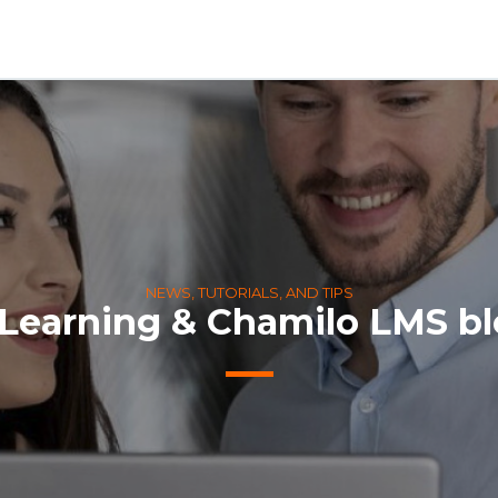
NEWS, TUTORIALS, AND TIPS
Learning & Chamilo LMS b