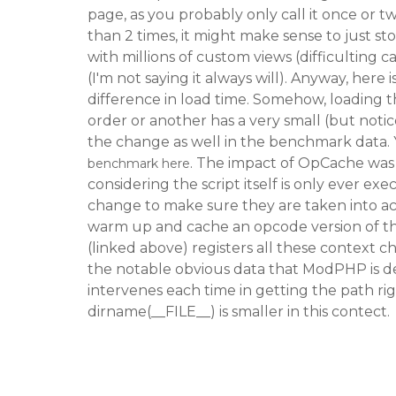
page, as you probably only call it once or twi
than 2 times, it might make sense to just sto
with millions of custom views (difficulting 
(I'm not saying it always will). Anyway, here 
difference in load time. Somehow, loading 
order or another has a very small (but notic
the change as well in the benchmark data. 
. The impact of OpCache was 
benchmark here
considering the script itself is only ever ex
change to make sure they are taken into a
warm up and cache an opcode version of th
(linked above) registers all these context ch
the notable obvious data that ModPHP is d
intervenes each time in getting the path r
dirname(__FILE__) is smaller in this contect