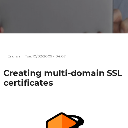
English
Tue, 10/02/2009 - 04:07
Creating multi-domain SSL
certificates