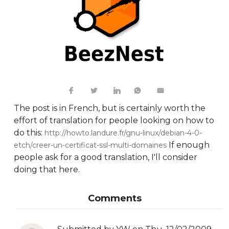
The post is in French, but is certainly worth the
effort of translation for people looking on how to
do this:
http://howto.landure.fr/gnu-linux/debian-4-0-
If enough
etch/creer-un-certificat-ssl-multi-domaines
people ask for a good translation, I'll consider
doing that here.
Comments