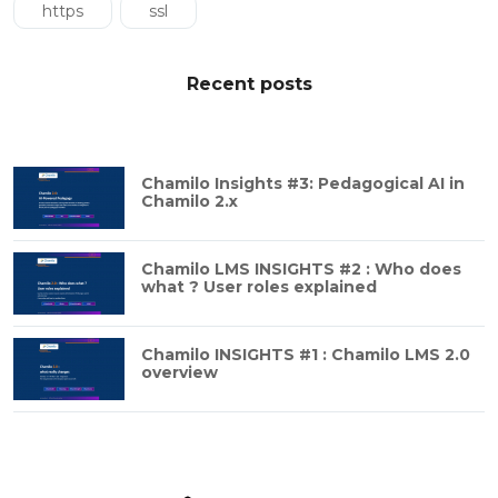
https
ssl
Recent posts
Chamilo Insights #3: Pedagogical AI in
Chamilo 2.x
Chamilo LMS INSIGHTS #2 : Who does
what ? User roles explained
Chamilo INSIGHTS #1 : Chamilo LMS 2.0
overview