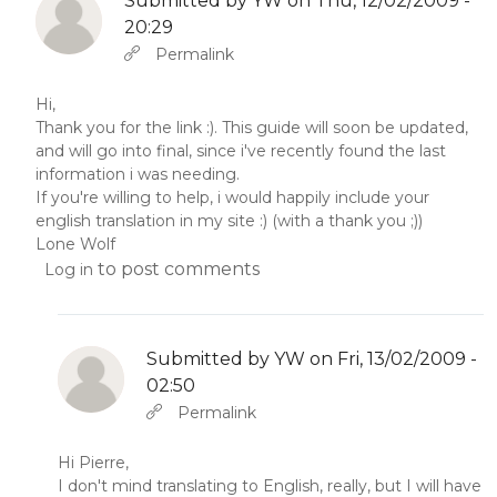
Submitted by
YW
on Thu, 12/02/2009 -
20:29
In reply to
Abbas molior tincidunt…
by
YW
Permalink
Hi,
Thank you for the link :). This guide will soon be updated,
and will go into final, since i've recently found the last
information i was needing.
If you're willing to help, i would happily include your
english translation in my site :) (with a thank you ;))
Lone Wolf
to post comments
Log in
Submitted by
YW
on Fri, 13/02/2009 -
02:50
In reply to
by
YW
Permalink
Hi Pierre,
I don't mind translating to English, really, but I will have