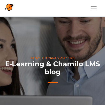
Skip to main content
NEWS, TUTORIALS, AND TIPS
E-Learning & Chamilo LMS
blog