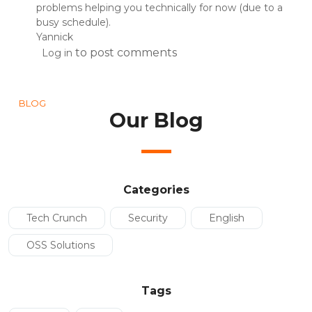
problems helping you technically for now (due to a
busy schedule).
Yannick
to post comments
Log in
BLOG
Our Blog
Categories
Tech Crunch
Security
English
OSS Solutions
Tags