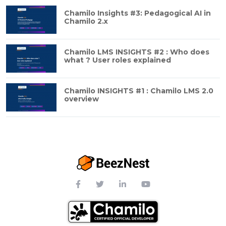
Chamilo Insights #3: Pedagogical AI in
Chamilo 2.x
Chamilo LMS INSIGHTS #2 : Who does
what ? User roles explained
Chamilo INSIGHTS #1 : Chamilo LMS 2.0
overview