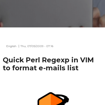
English
Thu, 07/05/2009 - 07:16
Quick Perl Regexp in VIM
to format e-mails list