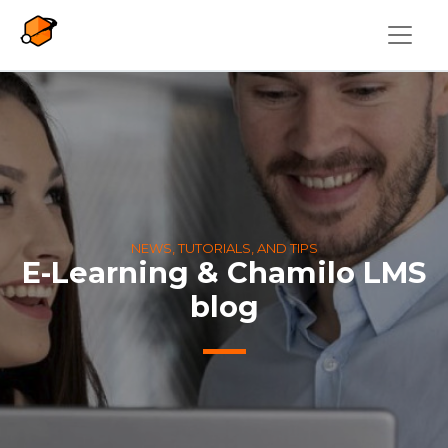
Skip to main content
NEWS, TUTORIALS, AND TIPS
E-Learning & Chamilo LMS
blog