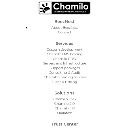
Footer Menu
BeezNest
About BeezNest
Contact
Services
Custom development
Chamilo LMS hosting
Chamilo PRO
Servers and Infrastructure
Support packages
Consulting & Audit
Chamilo Training courses
Plans & Pricing
Solutions
Chamilo LMS
Chamilo 2.0
Chamilo HR
Skalatest
Trust Center