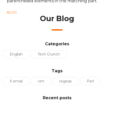
parenthesed elements in the matching part.
BLOG
Our Blog
Categories
English
Tech Crunch
Tags
X email
vim
regexp
Perl
Recent posts