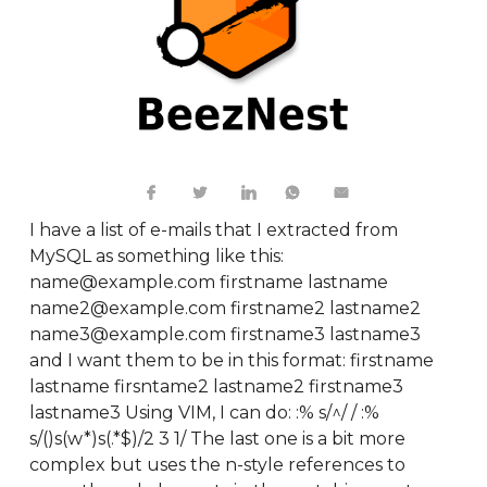
I have a list of e-mails that I extracted from
MySQL as something like this:
name@example.com firstname lastname
name2@example.com firstname2 lastname2
name3@example.com firstname3 lastname3
and I want them to be in this format: firstname
lastname firsntame2 lastname2 firstname3
lastname3 Using VIM, I can do: :% s/^/ / :%
s/()s(w*)s(.*$)/2 3 1/ The last one is a bit more
complex but uses the n-style references to