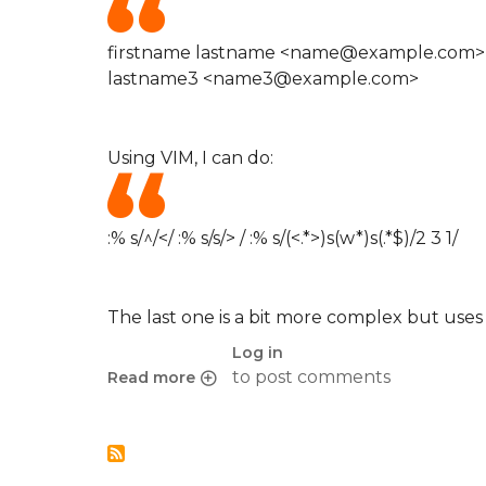
firstname lastname <name@example.com>
lastname3 <name3@example.com>
Using VIM, I can do:
:% s/^/</ :% s/s/> / :% s/(<.*>)s(w*)s(.*$)/2 3 1/
The last one is a bit more complex but uses 
Log in
to post comments
Read more
about Quick Perl Regexp in VIM to format e-mail