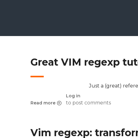
Great VIM regexp tut
Just a (great) refer
Log in
to post comments
Read more
about Great VIM regexp tutorial
Vim regexp: transfor