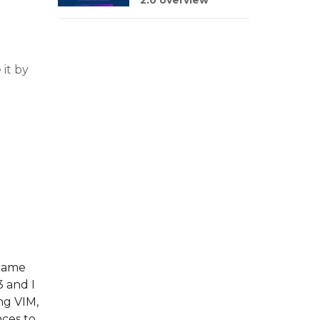
2.0 overview
 it by
tname
 and I
ng VIM,
nces to