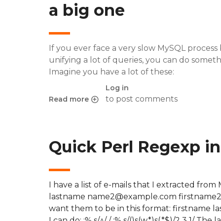
a big one
If you ever face a very slow MySQL process b
unifying a lot of queries, you can do someth
Imagine you have a lot of these:
Log in
to post comments
Read more
about Vim regexp: transforming multiple SQL in
Quick Perl Regexp in 
I have a list of e-mails that I extracted f
lastname name2@example.com firstname2
want them to be in this format: firstname 
I can do: :% s/^/ / :% s/()s(w*)s(.*$)/2 3 1/ T