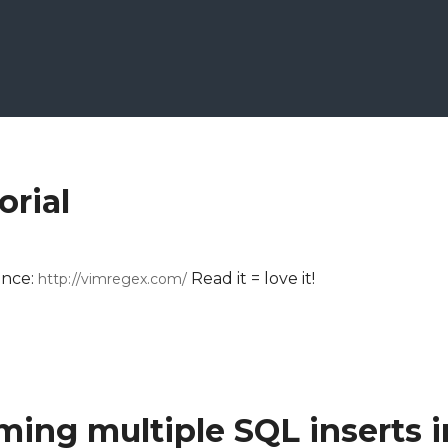
orial
ence:
Read it = love it!
http://vimregex.com/
ming multiple SQL inserts i