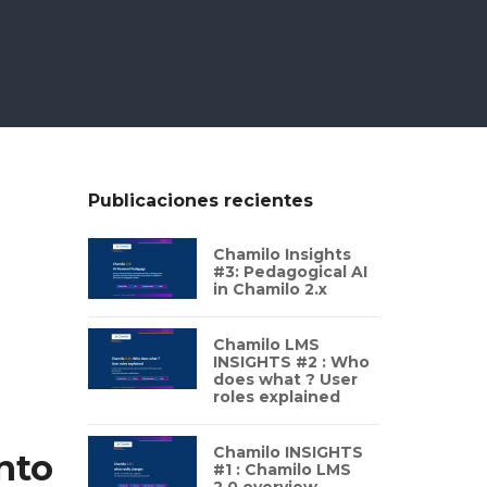
Publicaciones recientes
Chamilo Insights
#3: Pedagogical AI
in Chamilo 2.x
Chamilo LMS
INSIGHTS #2 : Who
does what ? User
roles explained
Chamilo INSIGHTS
nto
#1 : Chamilo LMS