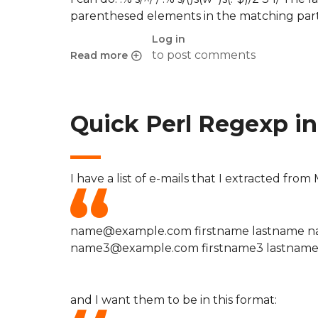
parenthesed elements in the matching part
Log in
to post comments
Read more
about Quick Perl Regexp in VIM to format e-mail
Quick Perl Regexp in 
I have a list of e-mails that I extracted fro
name@example.com firstname lastname n
name3@example.com firstname3 lastnam
and I want them to be in this format: