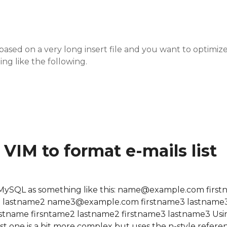
ased on a very long insert file and you want to optimize
ing like the following.
serts into a big one
VIM to format e-mails list
rom MySQL as something like this: name@example.com firs
 lastname2 name3@example.com firstname3 lastname3
lastname firsntame2 lastname2 firstname3 lastname3 Usi
he last one is a bit more complex but uses the n-style refere