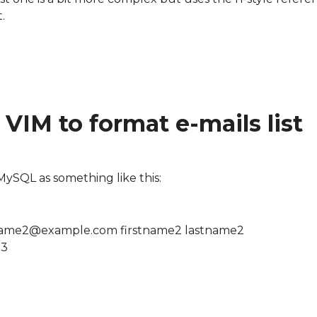
.
s list
VIM to format e-mails list
m MySQL as something like this:
ame2@example.com firstname2 lastname2
e3