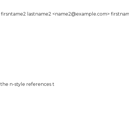
 firsntame2 lastname2 <name2@example.com> firstna
the n-style references t
s list