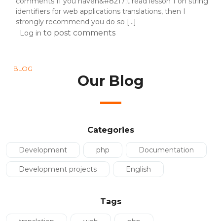
comments If you haven&#8217;t read lesson 1 on string
identifiers for web applications translations, then I
strongly recommend you do so [...]
to post comments
Log in
BLOG
Our Blog
Categories
Development
php
Documentation
Development projects
English
Tags