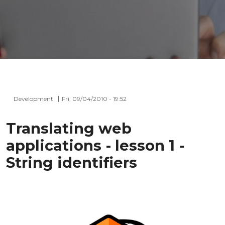
Development
Fri, 09/04/2010 - 19:52
Translating web
applications - lesson 1 -
String identifiers