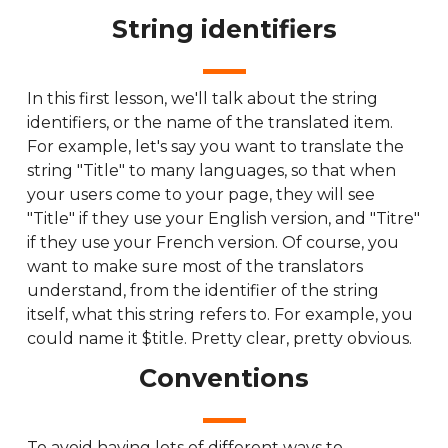
String identifiers
In this first lesson, we'll talk about the string
identifiers, or the name of the translated item.
For example, let's say you want to translate the
string "Title" to many languages, so that when
your users come to your page, they will see
"Title" if they use your English version, and "Titre"
if they use your French version. Of course, you
want to make sure most of the translators
understand, from the identifier of the string
itself, what this string refers to. For example, you
could name it $title. Pretty clear, pretty obvious.
Conventions
To avoid having lots of different ways to