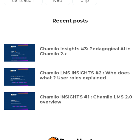
translation
web
php
Recent posts
Chamilo Insights #3: Pedagogical AI in
Chamilo 2.x
Chamilo LMS INSIGHTS #2 : Who does
what ? User roles explained
Chamilo INSIGHTS #1 : Chamilo LMS 2.0
overview