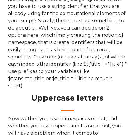
you have to use a string identifier that you are
already using for the computational elements of
your script? Surely, there must be something to
do about it... Well yes, you can decide on 2
options here, which imply creating the notion of
namespace, that is create identifiers that will be
easily recognized as being part of a group,
somehow: * use one (or several) array(s), of which
each index is the identifier (like $t['title'] = 'Title';) *
use prefixes to your variables (like
$translate_title or $t_title = 'Title' to make it
short)
Uppercase letters
Now wether you use namespaces or not, and
whether you use upper camel case or not, you
will have a problem when it comes to