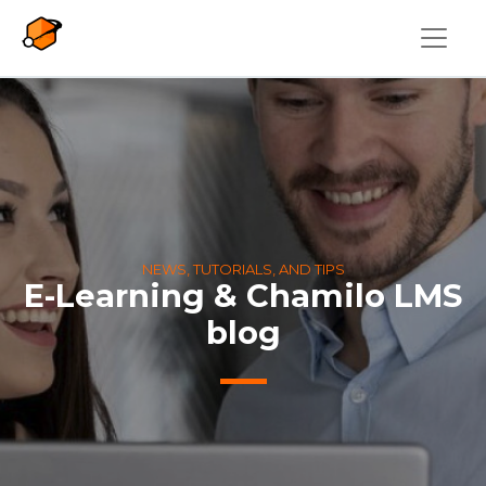
Skip to main content
NEWS, TUTORIALS, AND TIPS
E-Learning & Chamilo LMS
blog