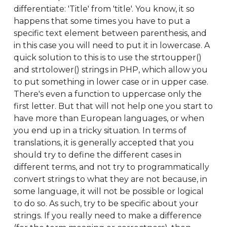
differentiate: 'Title' from 'title'. You know, it so
happens that some times you have to put a
specific text element between parenthesis, and
in this case you will need to put it in lowercase. A
quick solution to this is to use the strtoupper()
and strtolower() strings in PHP, which allow you
to put something in lower case or in upper case.
There's even a function to uppercase only the
first letter. But that will not help one you start to
have more than European languages, or when
you end up in a tricky situation. In terms of
translations, it is generally accepted that you
should try to define the different cases in
different terms, and not try to programmatically
convert strings to what they are not because, in
some language, it will not be possible or logical
to do so. As such, try to be specific about your
strings. If you really need to make a difference