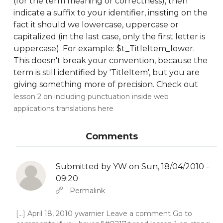
(for the term meaning or correctness), then
indicate a suffix to your identifier, insisting on the
fact it should we lowercase, uppercase or
capitalized (in the last case, only the first letter is
uppercase). For example: $t_TitleItem_lower.
This doesn't break your convention, because the
term is still identified by 'TitleItem', but you are
giving something more of precision. Check out
lesson 2 on including punctuation inside web
applications translations here
Comments
Submitted by
YW
on Sun, 18/04/2010 -
09:20
In reply to
Abbas molior tincidunt…
by
YW
Permalink
[...] April 18, 2010 ywarnier Leave a comment Go to