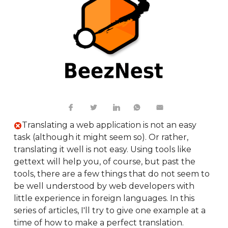
Translating a web application is not an easy
task (although it might seem so). Or rather,
translating it well is not easy. Using tools like
gettext will help you, of course, but past the
tools, there are a few things that do not seem to
be well understood by web developers with
little experience in foreign languages. In this
series of articles, I'll try to give one example at a
time of how to make a perfect translation.