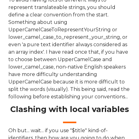
represent translateable strings, you should
define a clear convention from the start.
Something about using
UpperCamelCaseToRepresentYourString or
lower_camel_case_to_represent_your_string, or
even 'a pure text identifier always considered as
an array index'. I have read once that, if you have
to choose between UpperCamelCase and
lower_camel_case, non-native English speakers
have more difficulty understanding
UpperCamelCase because it is more difficult to
split the words (visually). This being said, read the
following before establishing your conventions...
Clashing with local variables
Oh but... wait... if you use "$title" kind-of-
identifiers, then how are you going to do when