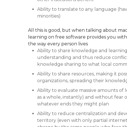
Ability to translate to any language (hav
minorities)
All this is good, but when talking about mac
learning on free software provides you wit
the way every person lives
Ability to share knowledge and learning 
understanding and thus reduce conflicts
knowledge sharing to what local commu
Ability to share resources, making it poss
organizations, spreading their knowled
Ability to evaluate massive amounts of 
as a whole, instantly) and without fear o
whatever ends they might plan
Ability to reduce centralization and dev
territory (even with only partial interne