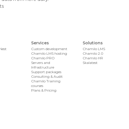
ts
Services
Solutions
Nest
Custom development
Chamilo LMS
Chamilo LMS hosting
Chamilo 2.0
Chamilo PRO
Chamilo HR
Servers and
Skalatest
Infrastructure
Support packages
Consulting & Audit
Chamilo Training
courses
Plans & Pricing