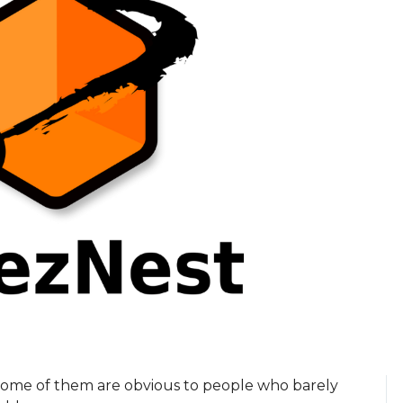
Some of them are obvious to people who barely