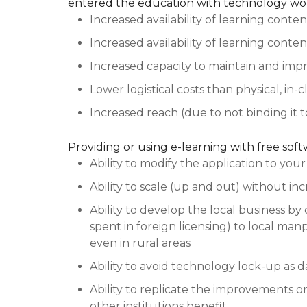
entered the education with technology wor
Increased availability of learning conten
Increased availability of learning conten
Increased capacity to maintain and imp
Lower logistical costs than physical, in-
Increased reach (due to not binding it t
Providing or using e-learning with free sof
Ability to modify the application to you
Ability to scale (up and out) without inc
Ability to develop the local business by 
spent in foreign licensing) to local man
even in rural areas
Ability to avoid technology lock-up as d
Ability to replicate the improvements 
other institutions benefit