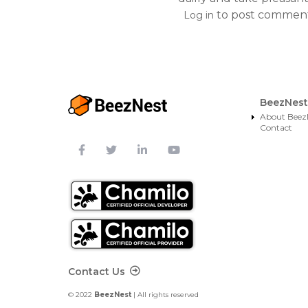
to post commen
Log in
BeezNest
About Beez
Contact
Footer Contact
Contact Us
© 2022
BeezNest
| All rights reserved