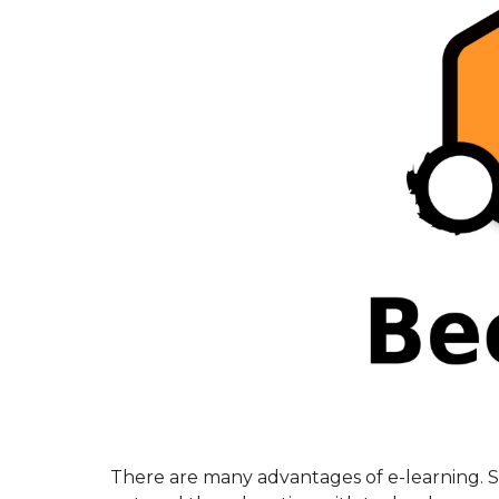
There are many advantages of e-learning. 