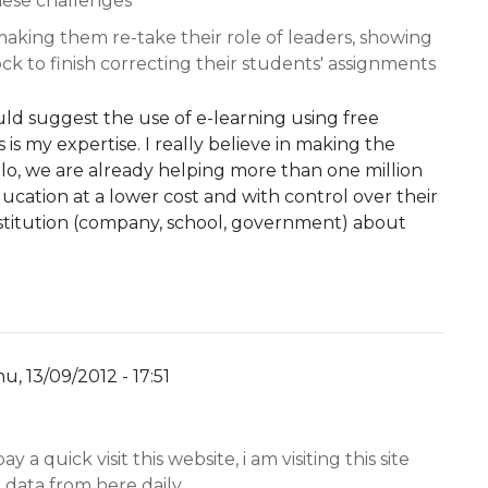
hese challenges
 making them re-take their role of leaders, showing
ck to finish correcting their students' assignments
d suggest the use of e-learning using free
is my expertise. I really believe in making the
ilo, we are already helping more than one million
cation at a lower cost and with control over their
nstitution (company, school, government) about
u, 13/09/2012 - 17:51
y
YW
ay a quick visit this website, i am visiting this site
 data from here daily.