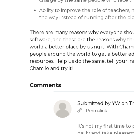
charge by the same people who face t
Ability to improve the role of teachers,
the way instead of running after the clo
There are many reasons why everyone shoul
software, and these are the reasons why this 
world a better place by using it. With Cham
people around the world to get a better edu
resources. Help us do the same, tell your i
Chamilo and try it!
Comments
Submitted by
YW
on Th
In reply to
b
Abbas molior tincidunt…
Permalink
It's not my first time to p
dailly and take pleasant