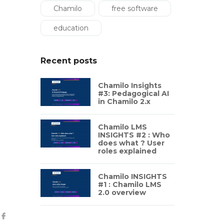
Chamilo
free software
education
Recent posts
Chamilo Insights
#3: Pedagogical AI
in Chamilo 2.x
Chamilo LMS
INSIGHTS #2 : Who
does what ? User
roles explained
Chamilo INSIGHTS
#1 : Chamilo LMS
2.0 overview