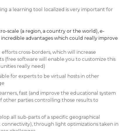
ing a learning tool localized is very important for
ro-scale (a region, a country or the world), e-
h incredible advantages which could really improve
efforts cross-borders, which will increase
 (free software will enable you to customize this
nities really need)
ible for experts to be virtual hosts in other
ge
learners, fast (and improve the educational system
f other parties controlling those results to
elop all sub-parts of a specific geographical
t connectivity), through light optimizations taken in