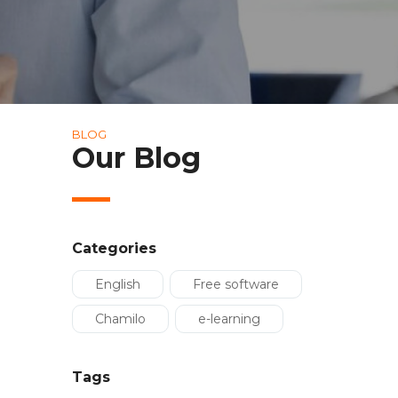
BLOG
Our Blog
Categories
English
Free software
Chamilo
e-learning
Tags