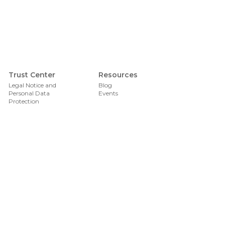
Foote
Trust Center
Resources
Legal Notice and
Blog
Personal Data
Events
Protection