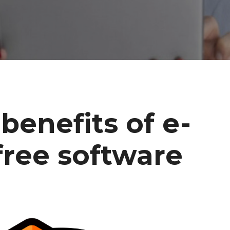
benefits of e-
free software