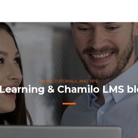
NEWS, TUTORIALS, AND TIPS
Learning & Chamilo LMS b