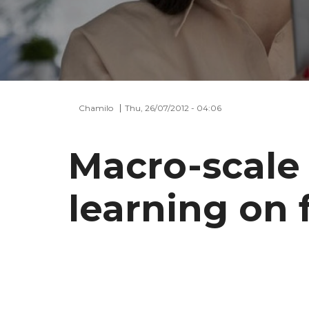
Chamilo
Thu, 26/07/2012 - 04:06
Macro-scale 
learning on 