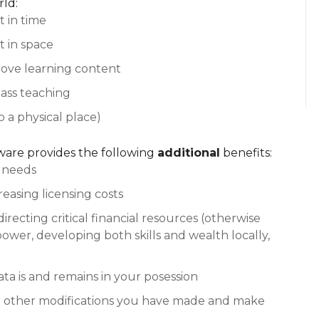
ld:
t in time
t in space
rove learning content
class teaching
o a physical place)
tware provides the following
additional
benefits:
r needs
reasing licensing costs
directing critical financial resources (otherwise
power, developing both skills and wealth locally,
ata is and remains in your posession
or other modifications you have made and make