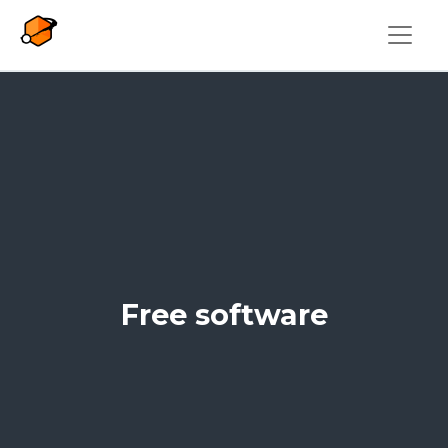
Skip to main content
Free software