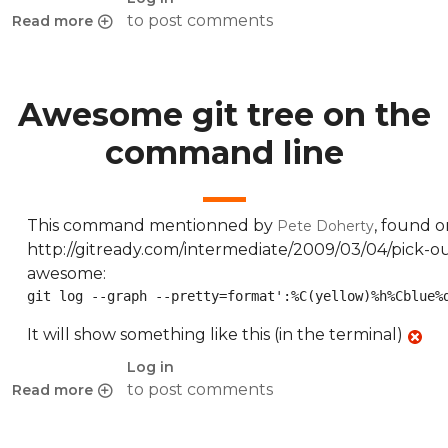
to post comments
Read more
about Redirect mobile devices to alternate URL with Varni
Awesome git tree on the
command line
This command mentionned by
, found o
Pete Doherty
http://gitready.com/intermediate/2009/03/04/pick-out
awesome:
git log --graph --pretty=format':%C(yellow)%h%Cblue%
It will show something like this (in the terminal)
Log in
to post comments
Read more
about Awesome git tree on the command line