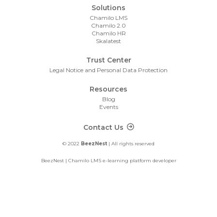
Solutions
Chamilo LMS
Chamilo 2.0
Chamilo HR
Skalatest
Trust Center
Legal Notice and Personal Data Protection
Resources
Blog
Events
Footer Contact
Contact Us
© 2022
BeezNest
| All rights reserved
BeezNest | Chamilo LMS e-learning platform developer