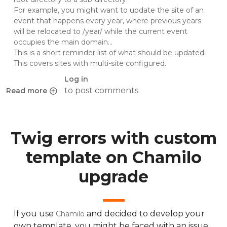
For example, you might want to update the site of an
event that happens every year, where previous years
will be relocated to /year/ while the current event
occupies the main domain...
This is a short reminder list of what should be updated.
This covers sites with multi-site configured.
Log in
to post comments
Read more
about Moving a WordPress site: Changing URL and/or sub
Twig errors with custom
template on Chamilo
upgrade
If you use
and decided to develop your
Chamilo
own template, you might be faced with an issue