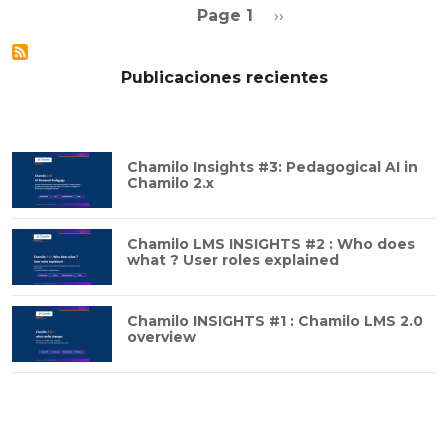
Pagination
Next page
Page 1
››
Publicaciones recientes
Chamilo Insights #3: Pedagogical AI in
Chamilo 2.x
Chamilo LMS INSIGHTS #2 : Who does
what ? User roles explained
Chamilo INSIGHTS #1 : Chamilo LMS 2.0
overview