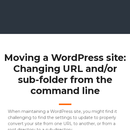
Moving a WordPress site:
Changing URL and/or
sub-folder from the
command line
When maintaining a WordPress site, you might find it
challenging to find the settings to update to properly
convert your site from one URL to another, or from a
root directory to a sub-directory.