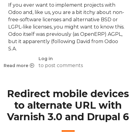
If you ever want to implement projects with
Odoo and, like us, you are a bit itchy about non-
free-software licenses and alternative BSD or
LGPL-like licenses, you might want to know this.
Odoo itself was previously (as OpenERP) AGPL,
but it apparently (following David from Odoo
S.A.
Log in
to post comments
Read more
about Odoo apps licensing
Redirect mobile devices
to alternate URL with
Varnish 3.0 and Drupal 6