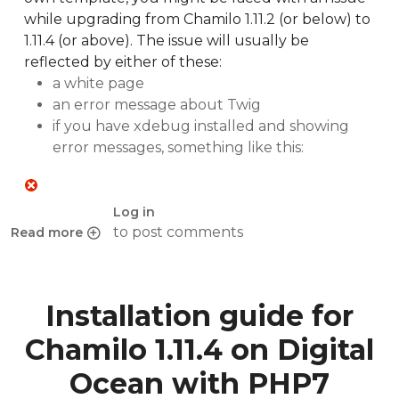
while upgrading from Chamilo 1.11.2 (or below) to
1.11.4 (or above). The issue will usually be
reflected by either of these:
a white page
an error message about Twig
if you have xdebug installed and showing
error messages, something like this:
Log in
to post comments
Read more
about Twig errors with custom template on Chamilo upgr
Installation guide for
Chamilo 1.11.4 on Digital
Ocean with PHP7