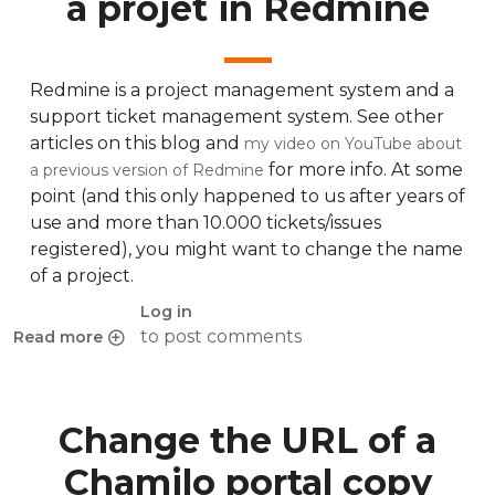
a projet in Redmine
Redmine is a project management system and a
support ticket management system. See other
articles on this blog and
my video on YouTube about
for more info. At some
a previous version of Redmine
point (and this only happened to us after years of
use and more than 10.000 tickets/issues
registered), you might want to change the name
of a project.
Log in
to post comments
Read more
about How to properly rename a projet in Redmine
Change the URL of a
Chamilo portal copy