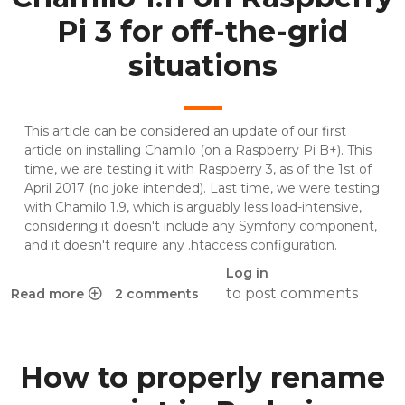
Pi 3 for off-the-grid
situations
This article can be considered an update of
our first
article on installing Chamilo (on a Raspberry Pi B+)
. This
time, we are testing it with Raspberry 3, as of the 1st of
April 2017 (no joke intended). Last time, we were testing
with Chamilo 1.9, which is arguably less load-intensive,
considering it doesn't include any Symfony component,
and it doesn't require any .htaccess configuration.
Log in
to post comments
Read more
2 comments
about Chamilo 1.11 on Raspberry Pi 3 for off-the-grid situat
How to properly rename