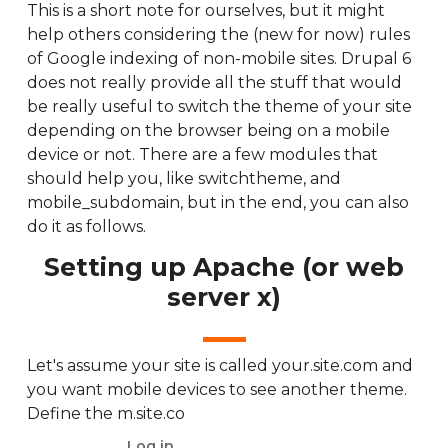
This is a short note for ourselves, but it might
help others considering the (new for now) rules
of Google indexing of non-mobile sites. Drupal 6
does not really provide all the stuff that would
be really useful to switch the theme of your site
depending on the browser being on a mobile
device or not. There are a few modules that
should help you, like switchtheme, and
mobile_subdomain, but in the end, you can also
do it as follows.
Setting up Apache (or web
server x)
Let's assume your site is called your.site.com and
you want mobile devices to see another theme.
Define the m.site.co
Log in