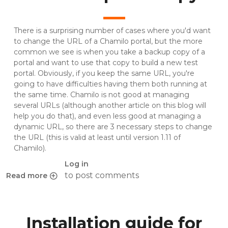
There is a surprising number of cases where you'd want
to change the URL of a Chamilo portal, but the more
common we see is when you take a backup copy of a
portal and want to use that copy to build a new test
portal. Obviously, if you keep the same URL, you're
going to have difficulties having them both running at
the same time. Chamilo is not good at managing
several URLs (although another article on this blog will
help you do that), and even less good at managing a
dynamic URL, so there are 3 necessary steps to change
the URL (this is valid at least until version 1.11 of
Chamilo).
Log in
to post comments
Read more
about Change the URL of a Chamilo portal copy
Installation guide for