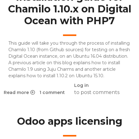
Chamilo 1.10.x on Digital
Ocean with PHP7
This guide will take you through the process of installing
Chamilo 1.10 (from Github sources) for testing on a fresh
Digital Ocean
instance, on an Ubuntu 16.04 distribution.
A previous article on this blog explains how to install
Chamilo 1.9 using Juju Charms and another article
explains how to install 1.10.2 on Ubuntu 15.10.
Log in
to post comments
Read more
1 comment
about Installation guide for Chamilo 1.10.x on Digital Oce
Odoo apps licensing