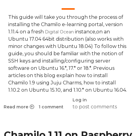
This guide will take you through the process of
installing the Chamilo e-learning portal, version
1.11.4 on a fresh
instance,on an
Digital Ocean
Ubuntu 17.04 64bit distribution (also works with
minor changes with Ubuntu 18.04) To follow this
guide, you should be familiar with the notion of
SSH keys and installing/configuring server
software on Ubuntu 16.*, 17.* or 18.*. Previous
articles on this blog explain how to install
Chamilo 1.9 using Juju Charms, how to install
1.10.2 on Ubuntu 15.10, and 1.10.* on Ubuntu 16.04.
Log in
to post comments
Read more
1 comment
about Installation guide for Chamilo 1.11.4 on Digital Ocea
Chamilo 1.11 on Raspberry