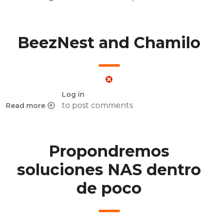
about BeezNest presenting Chamilo at e-learning expo in 
BeezNest and Chamilo
Log in
to post comments
Read more
about BeezNest and Chamilo
Propondremos
soluciones NAS dentro
de poco