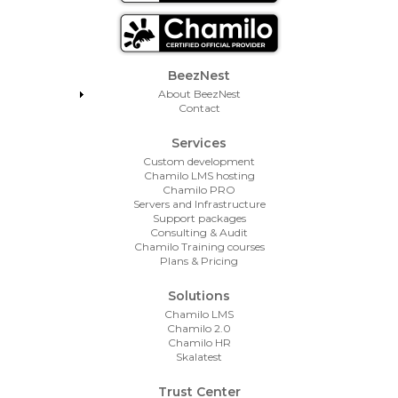
Footer Menu
BeezNest
About BeezNest
Contact
Services
Custom development
Chamilo LMS hosting
Chamilo PRO
Servers and Infrastructure
Support packages
Consulting & Audit
Chamilo Training courses
Plans & Pricing
Solutions
Chamilo LMS
Chamilo 2.0
Chamilo HR
Skalatest
Trust Center