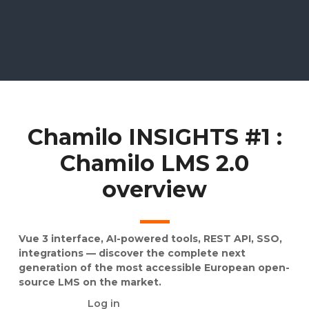
Chamilo INSIGHTS #1 :
Chamilo LMS 2.0
overview
Vue 3 interface, AI-powered tools, REST API, SSO,
integrations — discover the complete next
generation of the most accessible European open-
source LMS on the market.
Log in