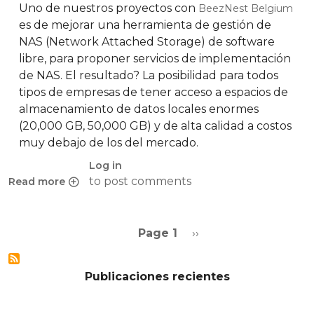
Uno de nuestros proyectos con
BeezNest Belgium
es de mejorar una herramienta de gestión de
NAS (Network Attached Storage) de software
libre, para proponer servicios de implementación
de NAS. El resultado? La posibilidad para todos
tipos de empresas de tener acceso a espacios de
almacenamiento de datos locales enormes
(20,000 GB, 50,000 GB) y de alta calidad a costos
muy debajo de los del mercado.
Log in
to post comments
Read more
about Propondremos soluciones NAS dentro de poco
Pagination
Next page
Page 1
››
Publicaciones recientes