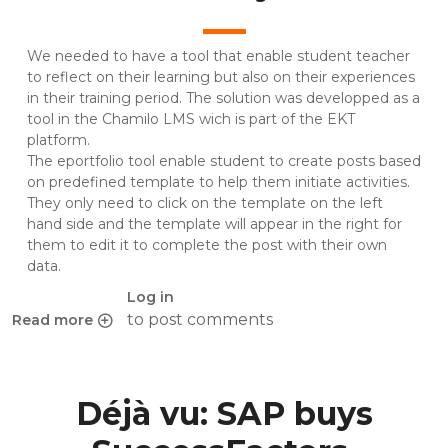
We needed to have a tool that enable student teacher
to reflect on their learning but also on their experiences
in their training period. The solution was developped as a
tool in the Chamilo LMS wich is part of the EKT
platform.
The eportfolio tool enable student to create posts based
on predefined template to help them initiate activities.
They only need to click on the template on the left
hand side and the template will appear in the right for
them to edit it to complete the post with their own
data.
Log in
to post comments
Read more
about An eportfolio for self and collective reflexion in the
Déjà vu: SAP buys