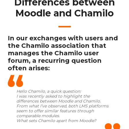
Differences between
Moodle and Chamilo
In our exchanges with users and
the Chamilo association that
manages the Chamilo user
forum, a recurring question
often arises:
Hello Chamilo, a quick question:
I was recently asked to highlight the
differences between Moodle and Chamilo.
From what I’ve observed, both LMS platforms
seem to offer similar features through
comparable modules.
What sets Chamilo apart from Moodle?