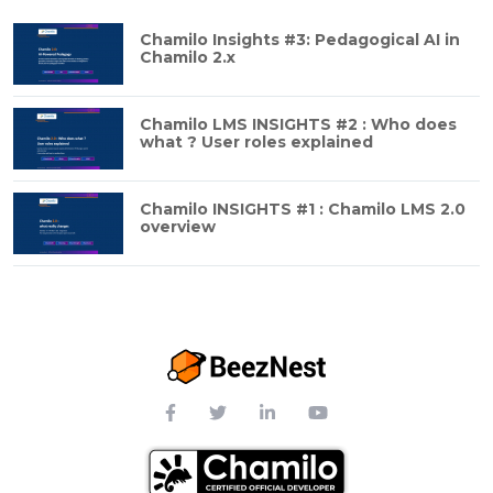
Chamilo Insights #3: Pedagogical AI in
Chamilo 2.x
Chamilo LMS INSIGHTS #2 : Who does
what ? User roles explained
Chamilo INSIGHTS #1 : Chamilo LMS 2.0
overview