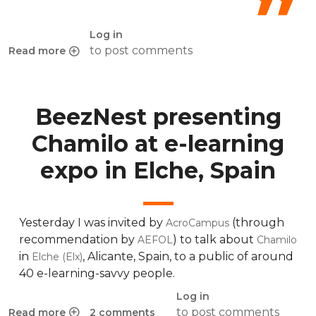
Log in
to post comments
Read more
about Differences between Moodle and Chamilo
BeezNest presenting
Chamilo at e-learning
expo in Elche, Spain
Yesterday I was invited by
(through
AcroCampus
recommendation by
) to talk about
AEFOL
Chamilo
in
, Alicante, Spain, to a public of around
Elche (Elx)
40 e-learning-savvy people.
Log in
to post comments
Read more
2 comments