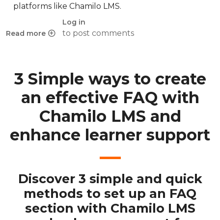
platforms like Chamilo LMS.
Log in
to post comments
Read more
about Personalized feedback in eLearning: a key to succes
3 Simple ways to create
an effective FAQ with
Chamilo LMS and
enhance learner support
Discover 3 simple and quick
methods to set up an FAQ
section with Chamilo LMS