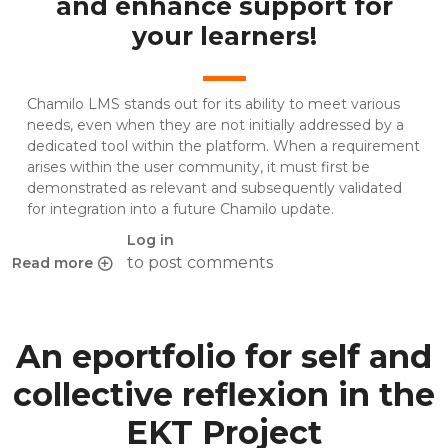
and enhance support for
your learners!
Chamilo LMS stands out for its ability to meet various
needs, even when they are not initially addressed by a
dedicated tool within the platform. When a requirement
arises within the user community, it must first be
demonstrated as relevant and subsequently validated
for integration into a future Chamilo update.
Log in
to post comments
Read more
about 3 Simple ways to create an effective FAQ with Cha
An eportfolio for self and
collective reflexion in the
EKT Project