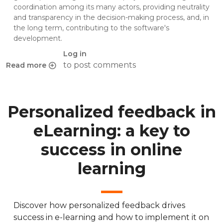
coordination among its many actors, providing neutrality
and transparency in the decision-making process, and, in
the long term, contributing to the software's
development.
Log in
to post comments
Read more
about Chamilo Association hands over Chamilo project st
Personalized feedback in
eLearning: a key to
success in online
learning
Discover how personalized feedback drives
success in e-learning and how to implement it on