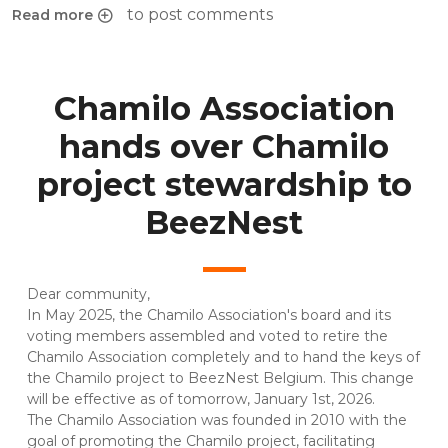
to post comments
Read more
about Chamilo INSIGHTS #1 : Chamilo LMS 2.0 overview
Chamilo Association
hands over Chamilo
project stewardship to
BeezNest
Dear community,
In May 2025, the Chamilo Association's board and its
voting members assembled and voted to retire the
Chamilo Association completely and to hand the keys of
the Chamilo project to BeezNest Belgium. This change
will be effective as of tomorrow, January 1st, 2026.
The Chamilo Association was founded in 2010 with the
goal of promoting the Chamilo project, facilitating