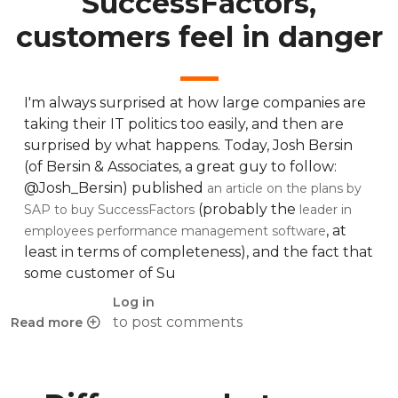
SuccessFactors,
customers feel in danger
I'm always surprised at how large companies are
taking their IT politics too easily, and then are
surprised by what happens. Today, Josh Bersin
(of Bersin & Associates, a great guy to follow:
@Josh_Bersin) published
an article on the plans by
(probably the
SAP to buy SuccessFactors
leader in
, at
employees performance management software
least in terms of completeness), and the fact that
some customer of Su
Log in
to post comments
Read more
about Déjà vu: SAP buys SuccessFactors, customers feel i